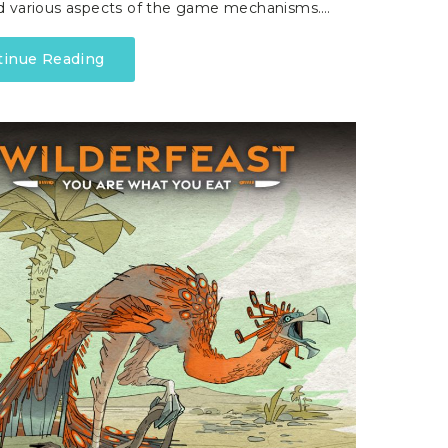
d various aspects of the game mechanisms.…
tinue Reading