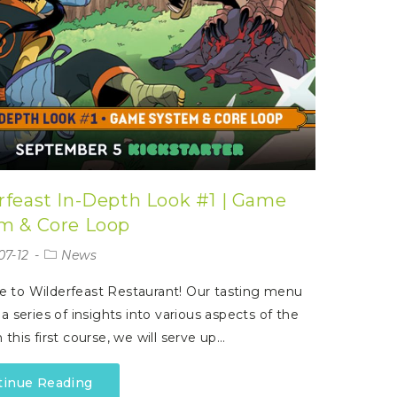
rfeast In-Depth Look #1 | Game
m & Core Loop
07-12
News
 to Wilderfeast Restaurant! Our tasting menu
 a series of insights into various aspects of the
 this first course, we will serve up…
tinue Reading