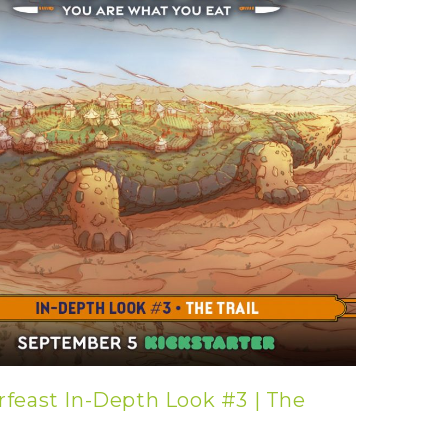
rfeast In-Depth Look #3 | The