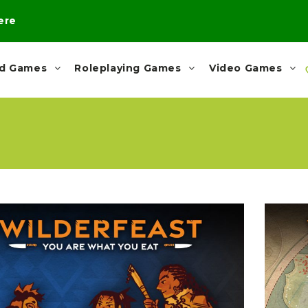
here
rd Games
Roleplaying Games
Video Games