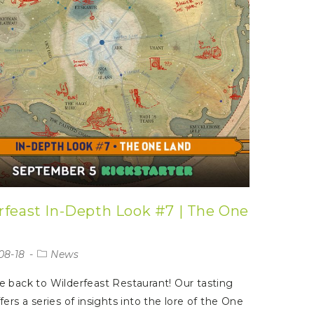
rfeast In-Depth Look #7 | The One
08-18
News
back to Wilderfeast Restaurant! Our tasting
ers a series of insights into the lore of the One