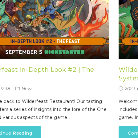
rfeast In-Depth Look #2 | The
Wilde
Syste
07-18
News
2023-
back to Wilderfeast Restaurant! Our tasting
Welcome
ers a series of insights into the lore of the One
includes
 various aspects of the game…
game. In
tinue Reading
Con