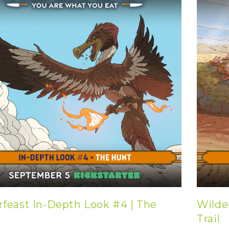
rfeast In-Depth Look #4 | The
Wilde
Trail