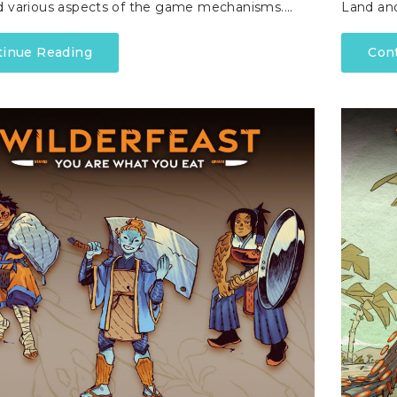
d various aspects of the game mechanisms.…
Land an
tinue Reading
Con