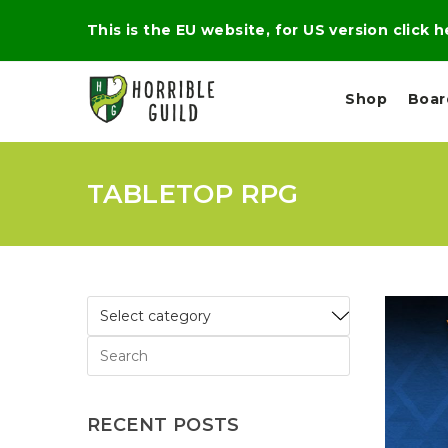
This is the EU website, for US version click 
Shop
Boa
TABLETOP RPG
L
M
E
I
E
X
G
D
P
H
I
E
T
U
R
M
T
A
C
D
A
A
R
L
R
A
O
N
G
N
I
O
E
V
N
RECENT POSTS
O
C
D
R
A
R