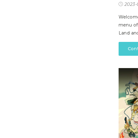
P
2023-
A
L
R
I
S
T
Welcome 
menu off
U
Land and
N
I
C
Con
O
R
N
F
E
V
E
R