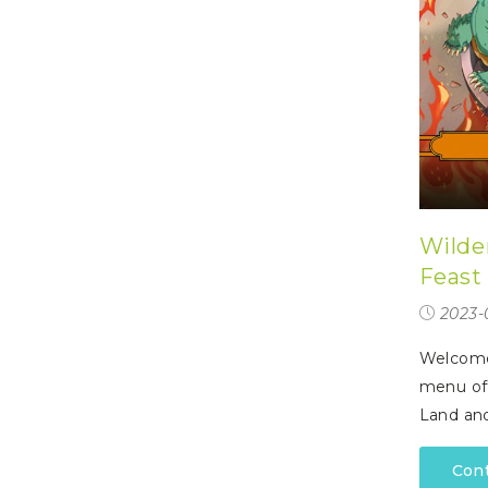
Wilde
Feast
2023-
Welcome 
menu off
Land and
Con