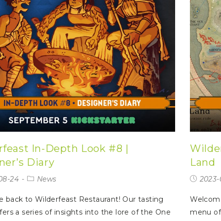
rfeast In-Depth Look #8 |
Wilde
ner’s Diary
Land
08-24
News
2023-
back to Wilderfeast Restaurant! Our tasting
Welcome 
ers a series of insights into the lore of the One
menu off