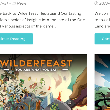
07-31
News
2023-
back to Wilderfeast Restaurant! Our tasting
Welcome 
ers a series of insights into the lore of the One
menu off
 various aspects of the game…
Land an
tinue Reading
Con