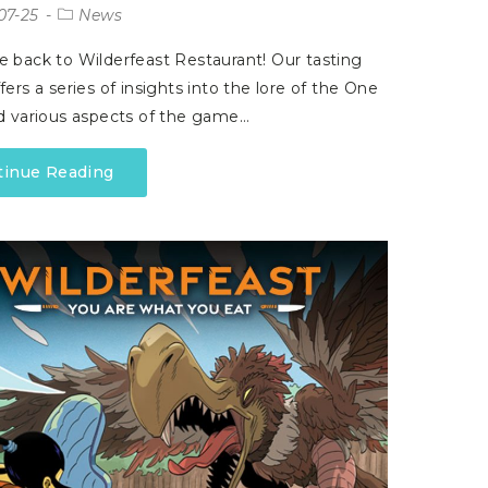
07-25
News
back to Wilderfeast Restaurant! Our tasting
ers a series of insights into the lore of the One
d various aspects of the game…
tinue Reading