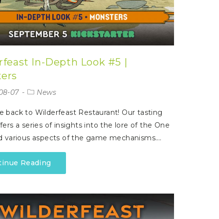
rfeast In-Depth Look #5 |
ers
08-07
News
back to Wilderfeast Restaurant! Our tasting
ers a series of insights into the lore of the One
d various aspects of the game mechanisms.…
tinue Reading