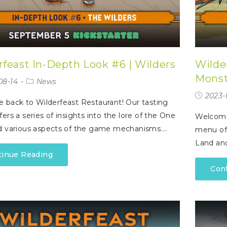
rfeast In-Depth Look #6 | Wilders
Wilde
Monst
08-14
News
2023-
back to Wilderfeast Restaurant! Our tasting
ers a series of insights into the lore of the One
Welcome 
d various aspects of the game mechanisms.…
menu off
Land an
tinue Reading
Con