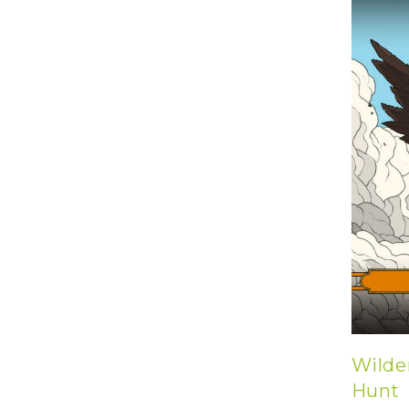
U
T
N
H
D
E
B
A
O
M
X
A
Z
I
S
N
P
G
O
J
T
O
L
U
I
R
G
N
H
E
T
Y
T
T
I
H
N
E
Y
G
T
R
U
E
Wilde
R
A
B
T
Hunt
O
S
C