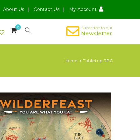
About Us
Contact Us
My Account
0
Subscribe to our
Newsletter
Home
Tabletop RPG