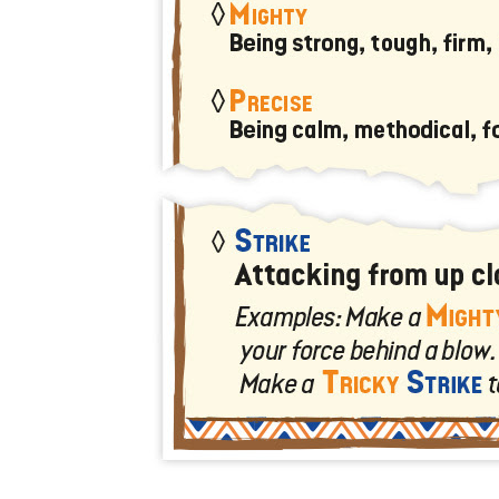
U
T
N
H
D
E
B
A
O
M
X
A
Z
I
S
N
P
G
O
J
T
O
L
U
I
R
G
N
H
E
T
Y
T
T
I
H
N
E
Y
G
T
R
U
E
R
A
B
T
O
S
C