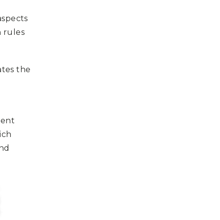
 aspects
 rules
ates the
ment
ich
and