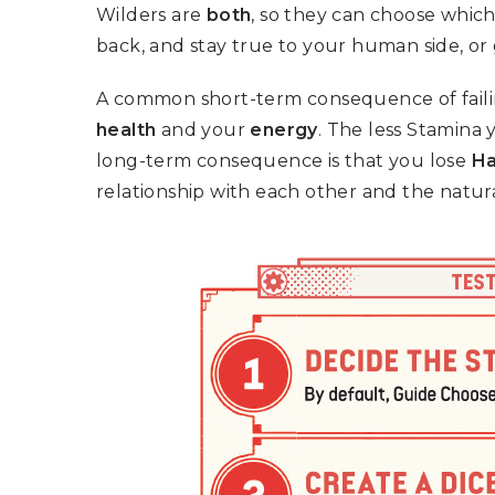
Wilders are
both
, so they can choose which
back, and stay true to your human side, or
A common short-term consequence of failin
health
and your
energy
. The less Stamina 
long-term consequence is that you lose
H
relationship with each other and the natur