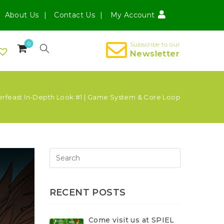
About Us
Contact Us
My Account
0
Subscribe to our
Newsletter
erfeast In-Depth Look #1 | Game System & Core Loop
RECENT POSTS
Come visit us at SPIEL