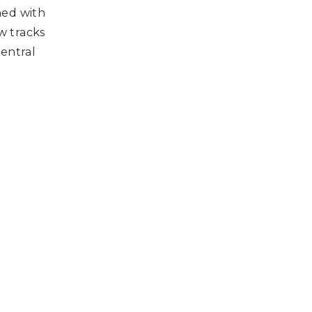
ned with
w tracks
central