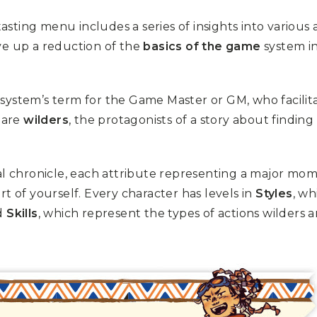
tasting menu includes a series of insights into various
erve up a reduction of the
basics of the game
system in
s system’s term for the Game Master or GM, who facilit
 are
wilders
, the protagonists of a story about finding
al chronicle, each attribute representing a major mo
t of yourself. Every character has levels in
Styles
, wh
nd
Skills
, which represent the types of actions wilders 