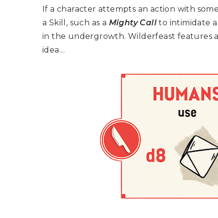
P
A
If a character attempts an action with som
L
R
I
a Skill, such as a
Mighty Call
to intimidate 
S
T
in the undergrowth. Wilderfeast features a 
U
idea…
N
I
C
O
R
N
F
E
V
E
R