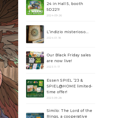
24 in Hall 5, booth
5D221!
2024-09-26
L’indizio misterioso…
2024-01-18
Our Black Friday sales
are now live!
2023-11-17
Essen SPIEL ’23 &
SPIEL@HOME limited-
time offer!
2023-09-28
Similo: The Lord of the
Rings, a cooperative