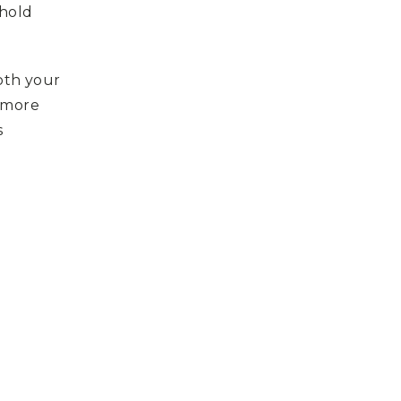
 hold
oth your
A more
s