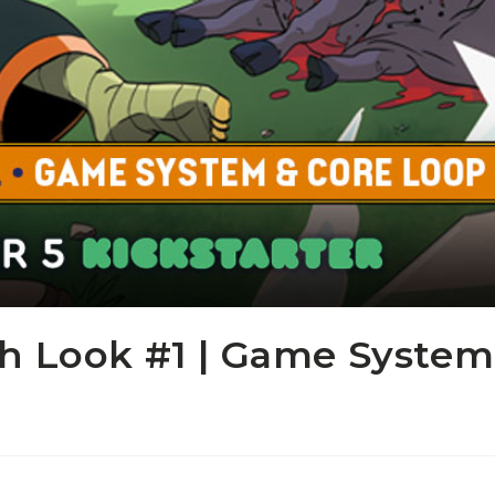
th Look #1 | Game System