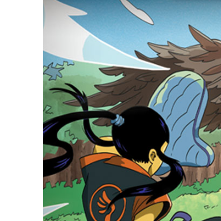
E
S
O
D
T
P
I
L
S
D
E
O
I
F
T
D
E
!
U
V
N
I
B
G
L
A
E
G
O
T
O
N
H
F
F
E
B
I
K
U
G
I
G
H
N
S
T
G
E
’
R
M
S
Y
D
M
E
I
U
V
L
R
E
E
D
R
M
E
G
M
R
R
A
M
E