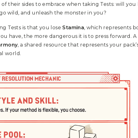
 of their sides to embrace when taking Tests: will you
 go wild, and unleash the monster in you?
g Tests is that you lose
Stamina
, which represents b
you have, the more dangerous it is to press forward. 
armony
, a shared resource that represents your pack’
al world.