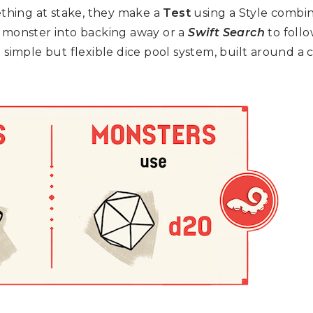
ething at stake, they make a
Test
using a Style combi
a monster into backing away or a
Swift Search
to follo
simple but flexible dice pool system, built around a 