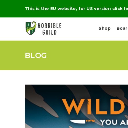
This is the EU website, for US version click 
Shop
Boa
BLOG
L
M
E
I
E
X
G
D
P
H
I
E
T
U
R
M
T
A
C
D
A
A
R
L
R
A
O
N
G
N
I
O
E
V
N
O
C
D
R
A
R