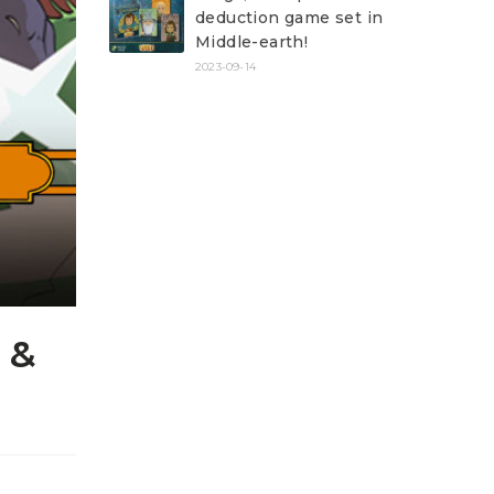
deduction game set in
Middle-earth!
2023-09-14
 &