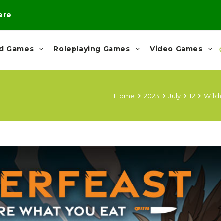
here
rd Games
Roleplaying Games
Video Games
Home
2023
July
12
Wild