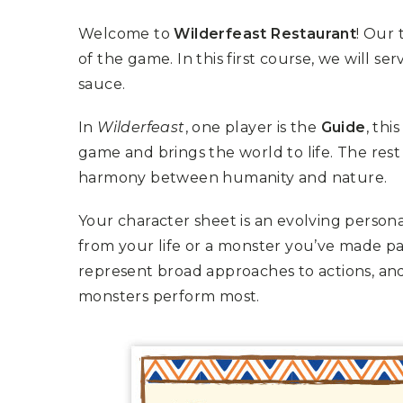
K
H
S
E
R
Welcome to
Wilderfeast Restaurant
! Our 
A
M
A
N
A
I
of the game. In this first course, we will s
D
S
L
Q
sauce.
R
U
R
O
E
O
A
R
In
Wilderfeast
, one player is the
Guide
, thi
C
D
A
K
T
D
game and brings the world to life. The rest
I
I
E
N
L
harmony between humanity and nature.
–
G
E
V
R
S
E
A
Your character sheet is an evolving person
N
F
S
D
T
from your life or a monster you’ve made par
U
E
N
T
represent broad approaches to actions, a
S
R
T
I
I
A
monsters perform most.
M
S
I
E
L
L
O
A
N
E
S
O