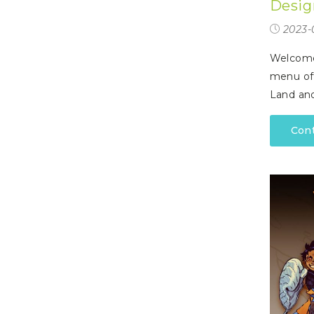
Desig
P
A
L
R
I
2023-
S
T
Welcome 
U
menu off
N
I
Land an
C
O
R
Con
N
F
E
V
E
R