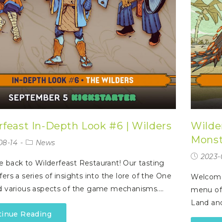
rfeast In-Depth Look #6 | Wilders
Wilde
Monst
08-14
News
2023-
back to Wilderfeast Restaurant! Our tasting
ers a series of insights into the lore of the One
Welcome 
d various aspects of the game mechanisms.…
menu off
Land an
tinue Reading