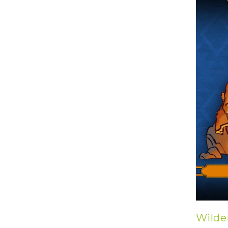
U
T
N
H
D
E
B
A
O
M
X
A
Z
I
S
N
P
G
O
J
T
O
L
U
I
R
G
N
H
E
T
Y
T
T
I
H
N
E
Y
G
T
R
U
E
R
A
B
T
Wilde
O
S
C