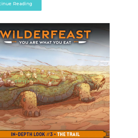
tinue Reading