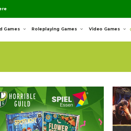
here
rd Games
Roleplaying Games
Video Games