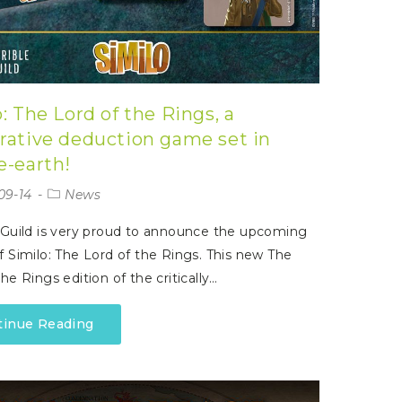
: The Lord of the Rings, a
rative deduction game set in
e-earth!
09-14
News
 Guild is very proud to announce the upcoming
f Similo: The Lord of the Rings. This new The
he Rings edition of the critically…
tinue Reading