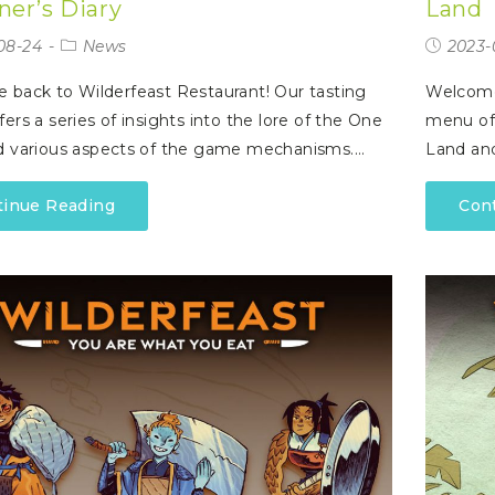
ner’s Diary
Land
08-24
News
2023-
back to Wilderfeast Restaurant! Our tasting
Welcome 
ers a series of insights into the lore of the One
menu off
d various aspects of the game mechanisms.…
Land an
tinue Reading
Con