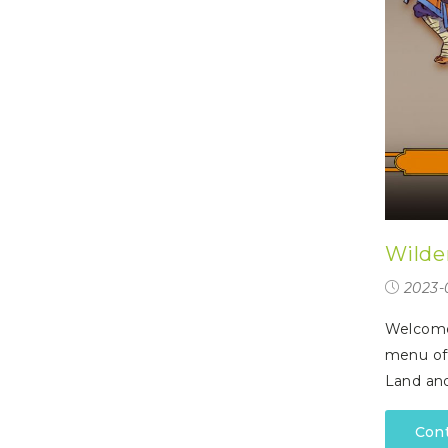
Wilde
2023-
Welcome 
menu off
Land an
Con