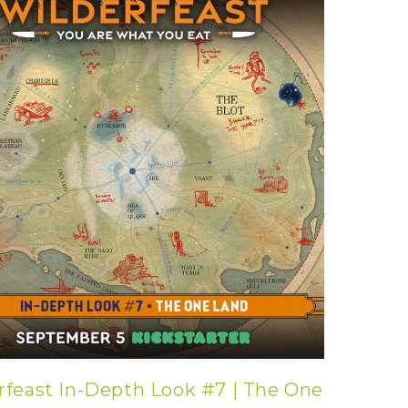
rfeast In-Depth Look #7 | The One