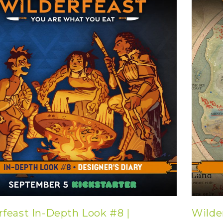
rfeast In-Depth Look #8 |
Wilde