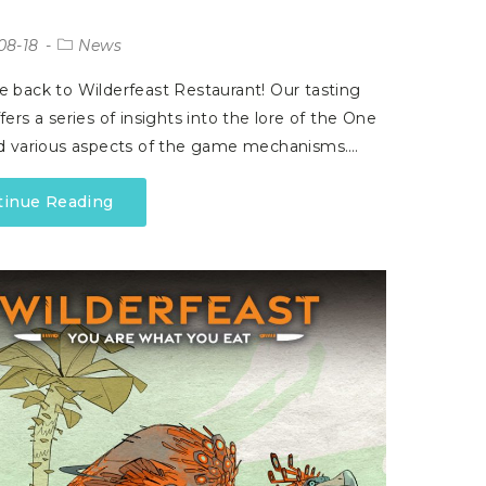
08-18
News
back to Wilderfeast Restaurant! Our tasting
ers a series of insights into the lore of the One
d various aspects of the game mechanisms.…
tinue Reading