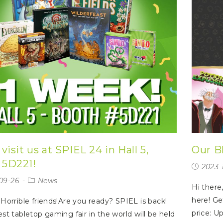
isit us at SPIEL 24 in Hall 5,
Our Bl
 5D221!
2023-1
09-26
News
Hi there,
here! Ge
 Horrible friends!Are you ready? SPIEL is back!
price: U
est tabletop gaming fair in the world will be held