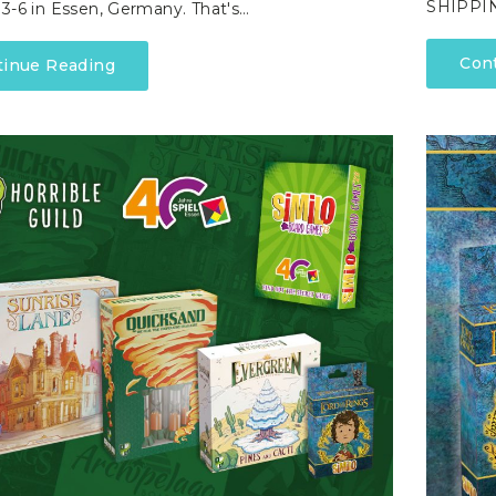
SHIPPIN
3-6 in Essen, Germany. That's…
Con
tinue Reading