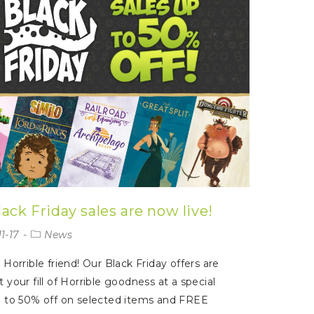
ack Friday sales are now live!
1-17
News
 Horrible friend! Our Black Friday offers are
t your fill of Horrible goodness at a special
p to 50% off on selected items and FREE