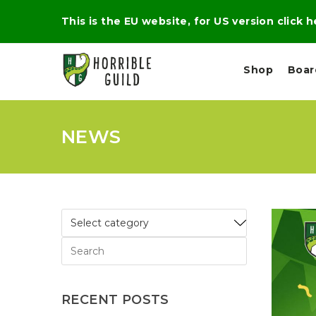
This is the EU website, for US version click 
Shop
Boa
NEWS
L
M
E
I
E
X
G
D
P
H
I
E
T
U
R
M
T
A
C
D
A
A
R
L
R
A
O
N
G
N
I
O
E
V
N
RECENT POSTS
O
C
D
R
A
R