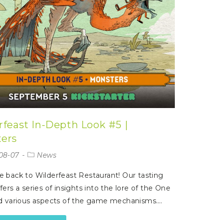
rfeast In-Depth Look #5 |
ers
08-07
News
back to Wilderfeast Restaurant! Our tasting
ers a series of insights into the lore of the One
d various aspects of the game mechanisms.…