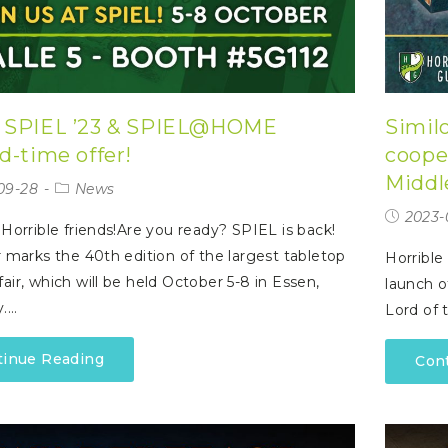
 SPIEL ’23 & SPIEL@HOME
Similo
d-time offer!
coope
Middl
09-28
News
2023-
 Horrible friends!Are you ready? SPIEL is back!
r marks the 40th edition of the largest tabletop
Horrible
air, which will be held October 5-8 in Essen,
launch o
.…
Lord of t
tinue Reading
Con