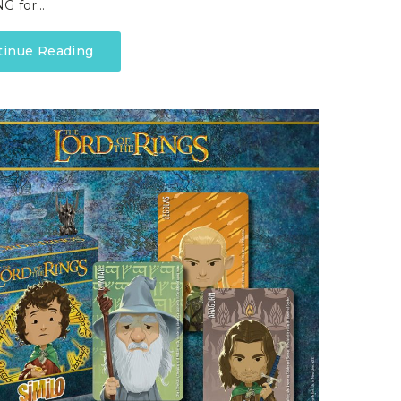
G for…
tinue Reading