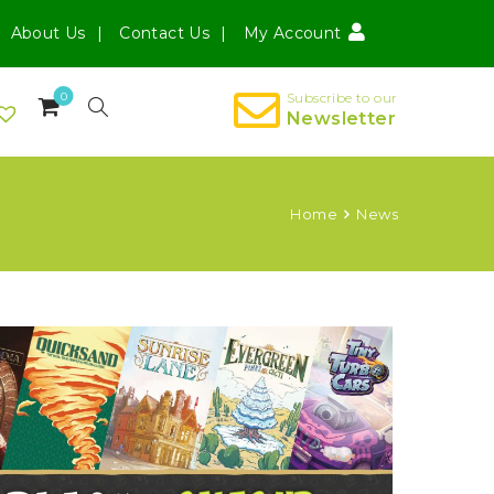
About Us
Contact Us
My Account
0
Subscribe to our
Newsletter
Home
News