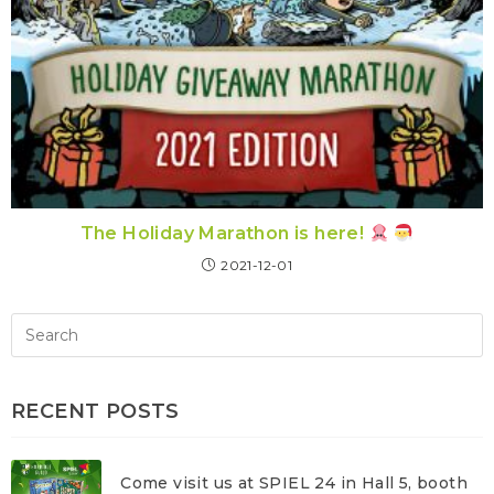
The Holiday Marathon is here!
2021-12-01
RECENT POSTS
Come visit us at SPIEL 24 in Hall 5, booth