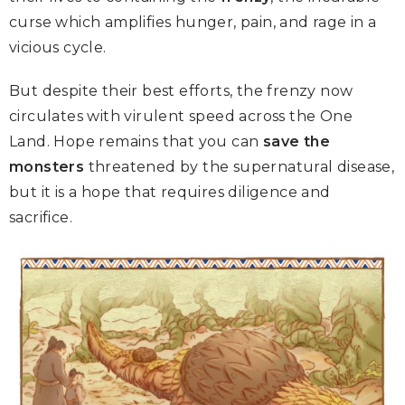
curse which amplifies hunger, pain, and rage in a
vicious cycle.
But despite their best efforts, the frenzy now
circulates with virulent speed across the One
Land. Hope remains that you can
save the
monsters
threatened by the supernatural disease,
but it is a hope that requires diligence and
sacrifice.