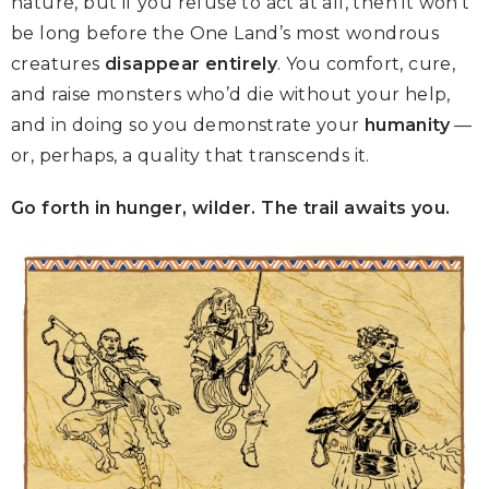
nature, but if you refuse to act at all, then it won’t
be long before the One Land’s most wondrous
creatures
disappear entirely
. You comfort, cure,
and raise monsters who’d die without your help,
and in doing so you demonstrate your
humanity
—
or, perhaps, a quality that transcends it.
Go forth in hunger, wilder. The trail awaits you.