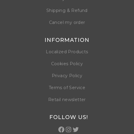
Shipping & Refund
Cancel my order
INFORMATION
Localized Products
Cookies Policy
Privacy Policy
Terms of Service
Retail newsletter
FOLLOW US!