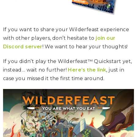
If you want to share your Wilderfeast experience
with other players, don’t hesitate to
join our
Discord server
! We want to hear your thoughts!
If you didn’t play the Wilderfeast™ Quickstart yet,
instead… wait no further!
Here’s the link
, just in
case you missed it the first time around.