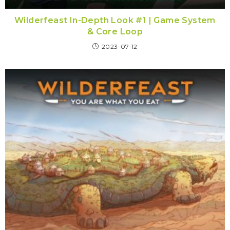
Wilderfeast In-Depth Look #1 | Game System
& Core Loop
2023-07-12