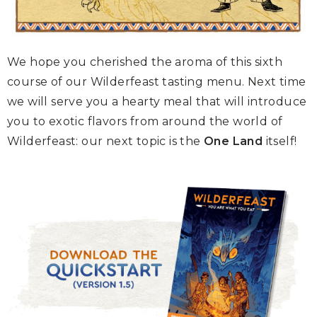
We hope you cherished the aroma of this sixth
course of our Wilderfeast tasting menu. Next time
we will serve you a hearty meal that will introduce
you to exotic flavors from around the world of
Wilderfeast: our next topic is the
One Land
itself!