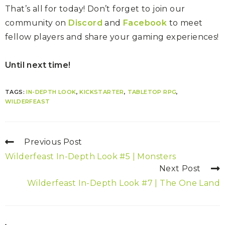
That’s all for today! Don’t forget to join our
community on
Discord
and
Facebook
to meet
fellow players and share your gaming experiences!
Until next time!
TAGS:
IN-DEPTH LOOK
,
KICKSTARTER
,
TABLETOP RPG
,
WILDERFEAST
Previous Post
Wilderfeast In-Depth Look #5 | Monsters
Next Post
Wilderfeast In-Depth Look #7 | The One Land