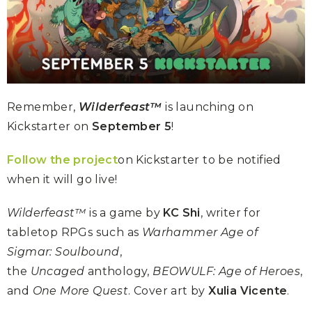
Remember,
Wilderfeast™
is launching on
Kickstarter on
September 5
!
Follow the project
on Kickstarter to be notified
when it will go live!
Wilderfeast™
is a game by
KC Shi
, writer for
tabletop RPGs such as
Warhammer Age of
Sigmar: Soulbound
,
the
Uncaged
anthology,
BEOWULF: Age of Heroes
,
and
One More Quest
. Cover art by
Xulia Vicente
.