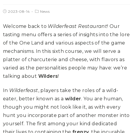
2023-08-14
News
Welcome back to
Wilderfeast Restaurant
! Our
tasting menu offers a series of insights into the lore
of the One Land and various aspects of the game
mechanisms. In this sixth course, we will serve a
platter of charcuterie and cheese, with flavors as
varied as the personalities people may have: we’re
talking about
Wilders
!
In
Wilderfeast
, players take the roles of a wild-
eater, better known as a
wilder
. You are human,
though you might not look like it, as with every
hunt you incorporate part of another monster into
yourself. The first among your kind dedicated
their lives to containing the
frenzy
, the incurable