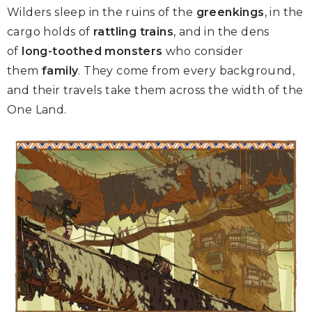
Wilders sleep in the ruins of the
greenkings
, in the
cargo holds of
rattling trains
, and in the dens
of
long-toothed monsters
who consider
them
family
. They come from every background,
and their travels take them across the width of the
One Land.