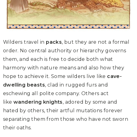
Wilders travel in
packs
, but they are not a formal
order. No central authority or hierarchy governs
them, and each is free to decide both what
harmony with nature means and also how they
hope to achieve it. Some wilders live like
cave-
dwelling beasts
, clad in rugged furs and
eschewing all polite company. Others act
like
wandering knights
, adored by some and
hated by others, their artful mutations forever
separating them from those who have not sworn
their oaths.