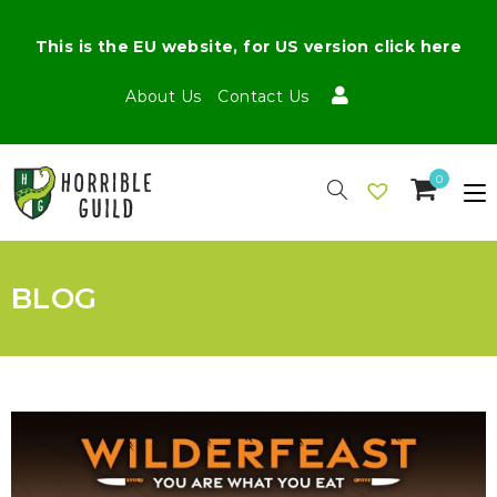
This is the EU website, for US version click here
About Us
Contact Us
0
BLOG