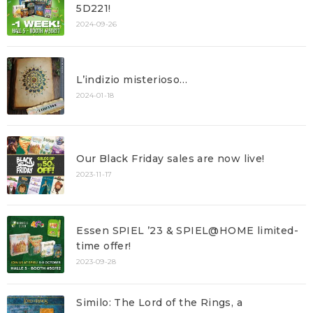
5D221!
2024-09-26
L’indizio misterioso…
2024-01-18
Our Black Friday sales are now live!
2023-11-17
Essen SPIEL ’23 & SPIEL@HOME limited-
time offer!
2023-09-28
Similo: The Lord of the Rings, a