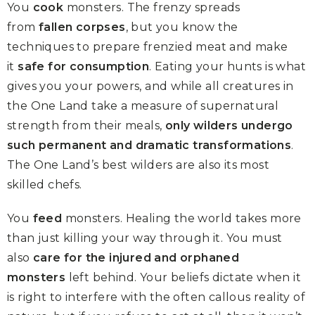
You
cook
monsters. The frenzy spreads
from
fallen corpses
, but you know the
techniques to prepare frenzied meat and make
it
safe for consumption
. Eating your hunts is what
gives you your powers, and while all creatures in
the One Land take a measure of supernatural
strength from their meals,
only wilders undergo
such permanent and dramatic transformations
.
The One Land’s best wilders are also its most
skilled chefs.
You
feed
monsters. Healing the world takes more
than just killing your way through it. You must
also
care for the injured and orphaned
monsters
left behind. Your beliefs dictate when it
is right to interfere with the often callous reality of