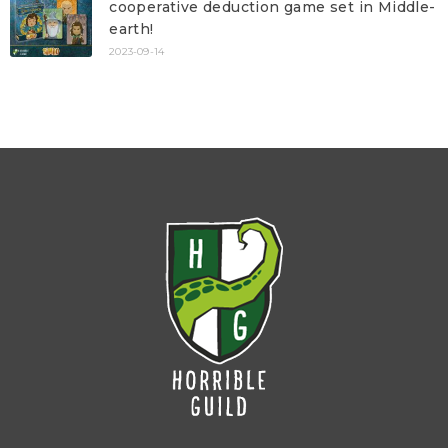
cooperative deduction game set in Middle-
earth!
2023-09-14