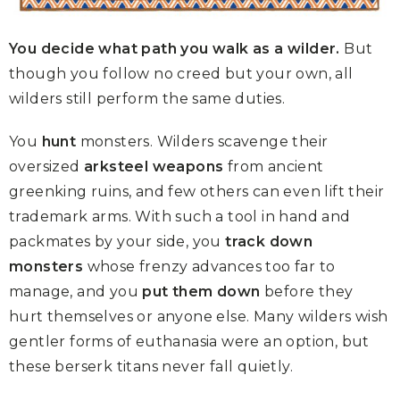
You decide what path you walk as a wilder.
But
though you follow no creed but your own, all
wilders still perform the same duties.
You
hunt
monsters. Wilders scavenge their
oversized
arksteel weapons
from ancient
greenking ruins, and few others can even lift their
trademark arms. With such a tool in hand and
packmates by your side, you
track down
monsters
whose frenzy advances too far to
manage, and you
put them down
before they
hurt themselves or anyone else. Many wilders wish
gentler forms of euthanasia were an option, but
these berserk titans never fall quietly.