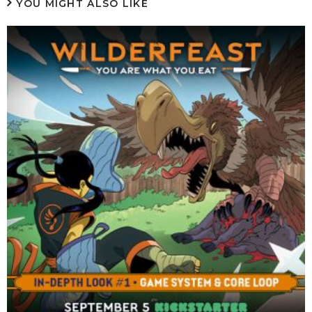
YOU MIGHT ALSO LIKE