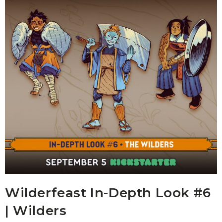
Wilderfeast In-Depth Look #6
| Wilders