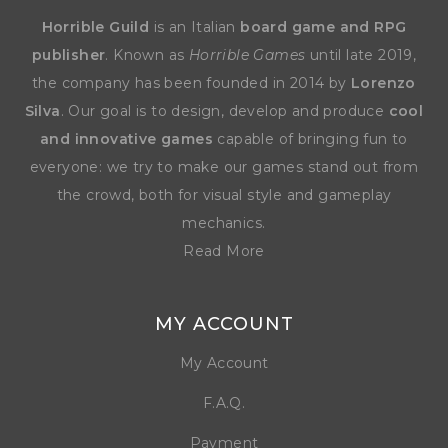
Horrible Guild
is an Italian
board game and RPG
publisher
. Known as
Horrible Games
until late 2019,
the company has been founded in 2014 by
Lorenzo
Silva
. Our goal is to design, develop and produce
cool
and innovative games
capable of bringing fun to
everyone: we try to make our games stand out from
the crowd, both for visual style and gameplay
mechanics.
Read More
MY ACCOUNT
My Account
F.A.Q.
Payment