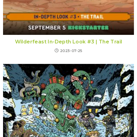
Wilderfeast In-Depth Look #3 | The Trail
2023-07-25