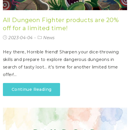
All Dungeon Fighter products are 20%
off for a limited time!
2023-04-04
News
Hey there, Horrible friend! Sharpen your dice-throwing
skills and prepare to explore dangerous dungeons in
search of tasty loot… it's time for another limited time
offer!…
Continue Reading