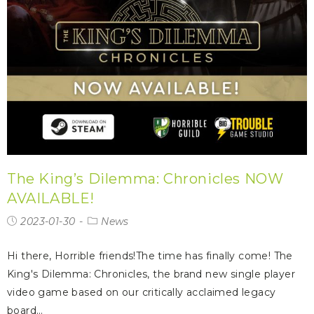
The King’s Dilemma: Chronicles NOW
AVAILABLE!
2023-01-30
News
Hi there, Horrible friends!The time has finally come! The
King's Dilemma: Chronicles, the brand new single player
video game based on our critically acclaimed legacy
board…