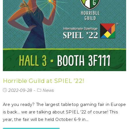
Horrible Guild at SPIEL ’22!
2022-09-28
News
Are you ready? The largest tabletop gaming fair in Europe
is back… we are talking about SPIEL ‘22 of course! This
year, the fair will be held October 6-9 in…