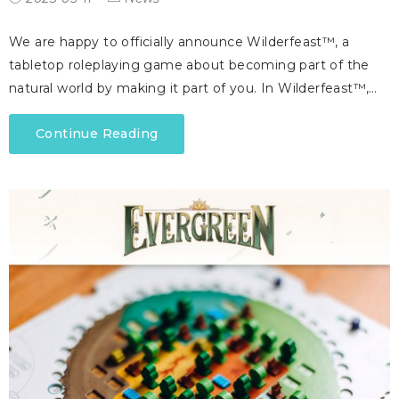
We are happy to officially announce Wilderfeast™, a
tabletop roleplaying game about becoming part of the
natural world by making it part of you. In Wilderfeast™,…
Continue Reading