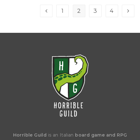
1
2
3
4
Horrible Guild
is an Italian
board game and RPG