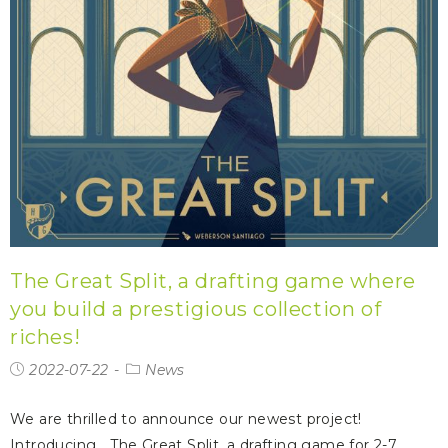
The Great Split, a drafting game where
you build a prestigious collection of
riches!
2022-07-22
News
We are thrilled to announce our newest project!
Introducing… The Great Split, a drafting game for 2-7