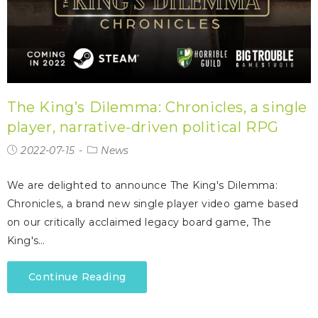
The King’s Dilemma: Chronicles, a single
player, narrative-driven political RPG
2022-07-15
News
We are delighted to announce The King's Dilemma:
Chronicles, a brand new single player video game based
on our critically acclaimed legacy board game, The
King's…
Continue Reading