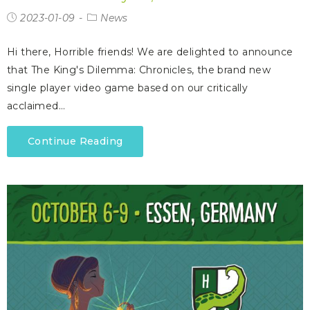
2023-01-09
News
Hi there, Horrible friends! We are delighted to announce
that The King's Dilemma: Chronicles, the brand new
single player video game based on our critically
acclaimed…
Continue Reading