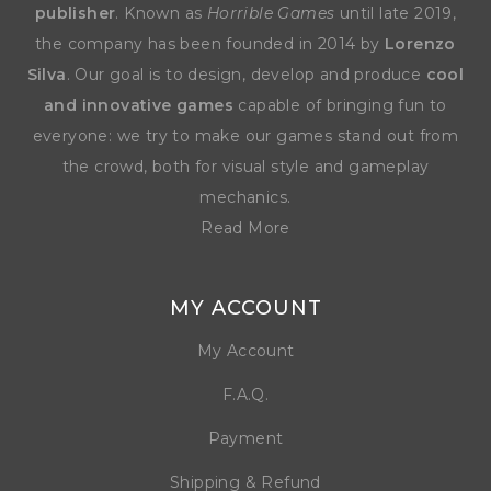
publisher
. Known as
Horrible Games
until late 2019,
the company has been founded in 2014 by
Lorenzo
Silva
. Our goal is to design, develop and produce
cool
and innovative games
capable of bringing fun to
everyone: we try to make our games stand out from
the crowd, both for visual style and gameplay
mechanics.
Read More
MY ACCOUNT
My Account
F.A.Q.
Payment
Shipping & Refund