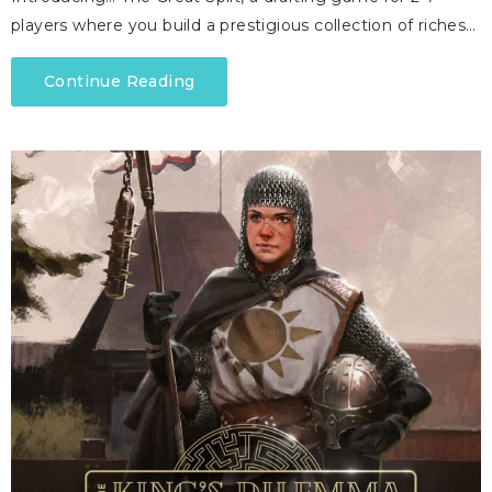
players where you build a prestigious collection of riches…
Continue Reading