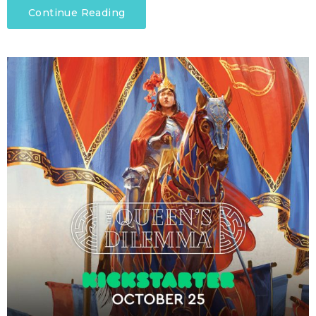
Continue Reading