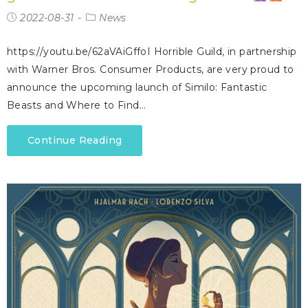
2022-08-31
News
https://youtu.be/62aVAiGffoI Horrible Guild, in partnership
with Warner Bros. Consumer Products, are very proud to
announce the upcoming launch of Similo: Fantastic
Beasts and Where to Find…
Continue Reading