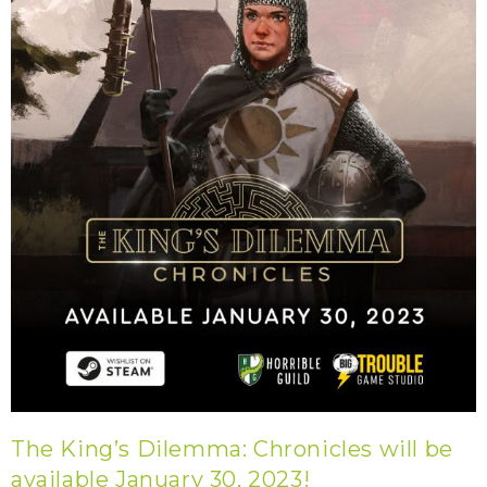
The King’s Dilemma: Chronicles will be
available January 30, 2023!