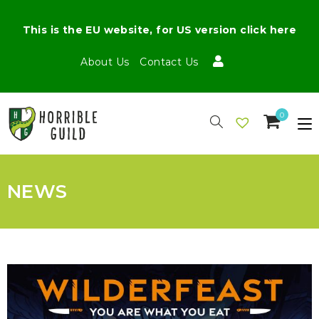
This is the EU website, for US version click here
About Us
Contact Us
0
NEWS