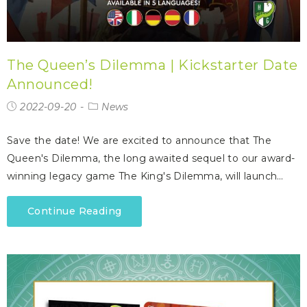
The Queen’s Dilemma | Kickstarter Date
Announced!
2022-09-20
News
Save the date! We are excited to announce that The
Queen's Dilemma, the long awaited sequel to our award-
winning legacy game The King's Dilemma, will launch…
Continue Reading