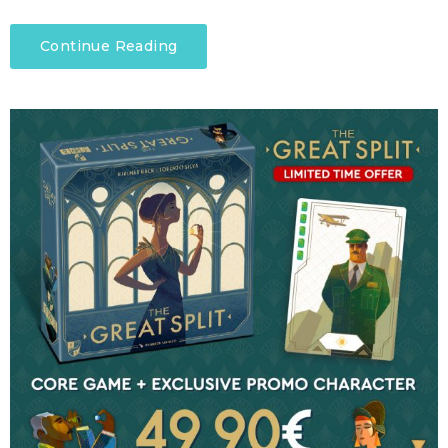
Continue Reading