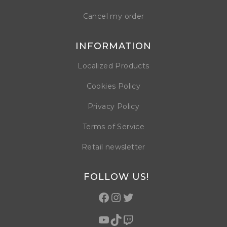
Cancel my order
INFORMATION
Localized Products
Cookies Policy
Privacy Policy
Terms of Service
Retail newsletter
FOLLOW US!