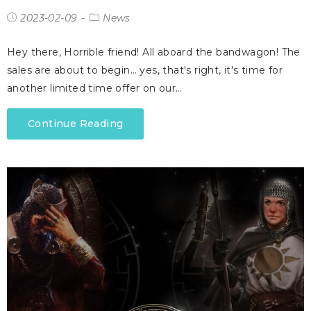
2023-02-09
News
Hey there, Horrible friend! All aboard the bandwagon! The
sales are about to begin… yes, that's right, it's time for
another limited time offer on our…
Continue Reading