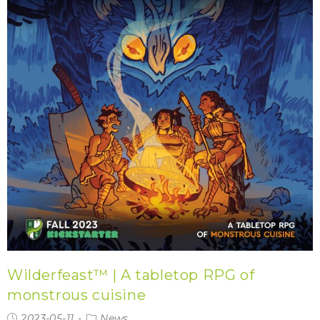
Wilderfeast™ | A tabletop RPG of
monstrous cuisine
2023-05-11
News