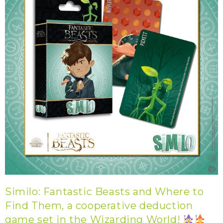
Similo: Fantastic Beasts and Where to
Find Them, a cooperative deduction
game set in the Wizarding World!