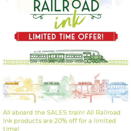
All aboard the SALES train! All Railroad
Ink products are 20% off for a limited
time!