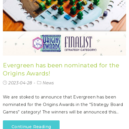
Evergreen has been nominated for the
Origins Awards!
2023-04-28
News
We are stoked to announce that Evergreen has been
nominated for the Origins Awards in the “Strategy Board
Games” category! The winners will be announced this…
Continue Reading