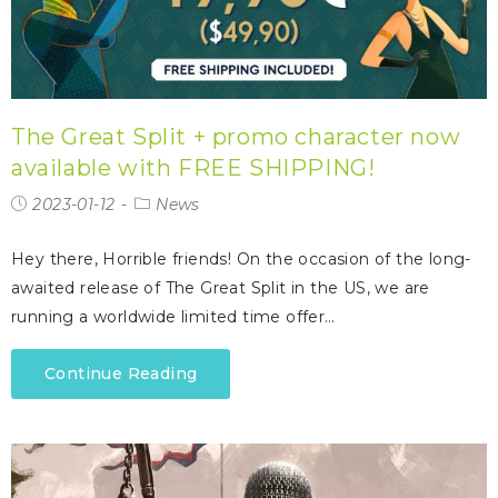
The Great Split + promo character now
available with FREE SHIPPING!
2023-01-12
News
Hey there, Horrible friends! On the occasion of the long-
awaited release of The Great Split in the US, we are
running a worldwide limited time offer…
Continue Reading