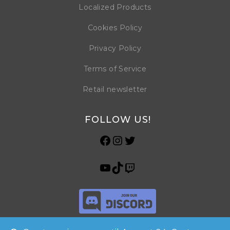
Localized Products
Cookies Policy
Privacy Policy
Terms of Service
Retail newsletter
FOLLOW US!