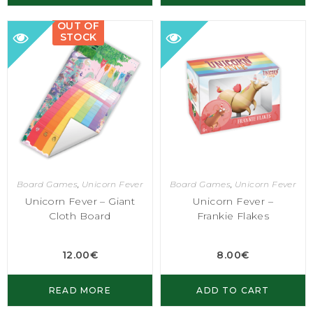
OUT OF
STOCK
Board Games
,
Unicorn Fever
Board Games
,
Unicorn Fever
Unicorn Fever – Giant
Unicorn Fever –
Cloth Board
Frankie Flakes
12.00
€
8.00
€
READ MORE
ADD TO CART