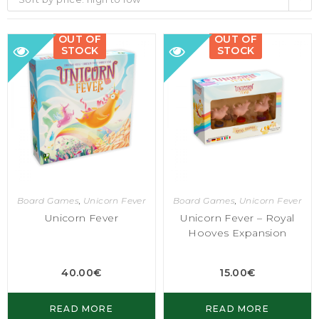
OUT OF
OUT OF
STOCK
STOCK
Board Games
,
Unicorn Fever
Board Games
,
Unicorn Fever
Unicorn Fever
Unicorn Fever – Royal
Hooves Expansion
40.00
€
15.00
€
READ MORE
READ MORE