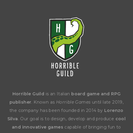
Horrible Guild
is an Italian
board game and RPG
publisher
. Known as
Horrible Games
until late 2019,
the company has been founded in 2014 by
Lorenzo
Silva
. Our goal is to design, develop and produce
cool
and innovative games
capable of bringing fun to