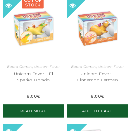
OUT OF
STOCK
Board Games
,
Unicorn Fever
Board Games
,
Unicorn Fever
Unicorn Fever – El
Unicorn Fever –
Sparko Dorado
Cinnamon Carmen
8.00
€
8.00
€
READ MORE
ADD TO CART