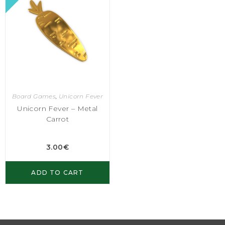
Board Games
,
Unicorn Fever
Unicorn Fever – Metal
Carrot
3.00
€
ADD TO CART