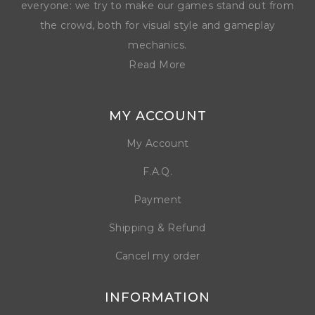
everyone: we try to make our games stand out from
the crowd, both for visual style and gameplay
mechanics.
Read More
MY ACCOUNT
My Account
F.A.Q.
Payment
Shipping & Refund
Cancel my order
INFORMATION