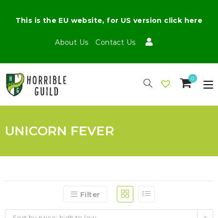
This is the EU website, for US version click here
About Us
Contact Us
0
UNICORN FEVER
Filter
Sort by price: high to low