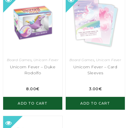
Board Games
,
Unicorn Fever
Board Games
,
Unicorn Fever
Unicorn Fever – Duke
Unicorn Fever – Card
Rodolfo
Sleeves
8.00
€
3.00
€
ADD TO CART
ADD TO CART