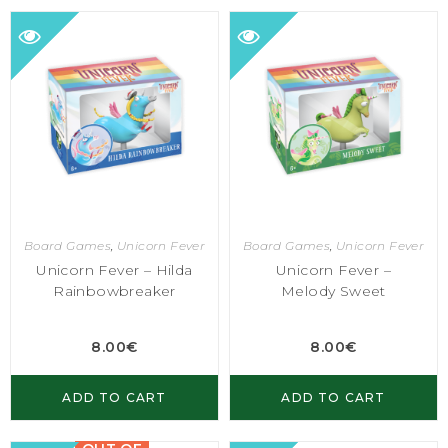
Board Games
,
Unicorn Fever
Board Games
,
Unicorn Fever
Unicorn Fever – Hilda
Unicorn Fever –
Rainbowbreaker
Melody Sweet
8.00
€
8.00
€
ADD TO CART
ADD TO CART