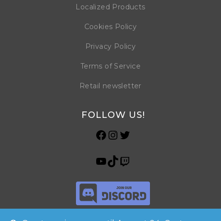
Localized Products
Cookies Policy
Privacy Policy
Terms of Service
Retail newsletter
FOLLOW US!