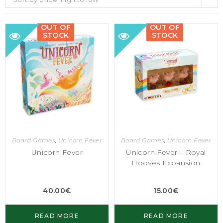
OUT OF
OUT OF
STOCK
STOCK
Board Games
,
Unicorn Fever
Board Games
,
Unicorn Fever
Unicorn Fever
Unicorn Fever – Royal
Hooves Expansion
40.00
€
15.00
€
READ MORE
READ MORE