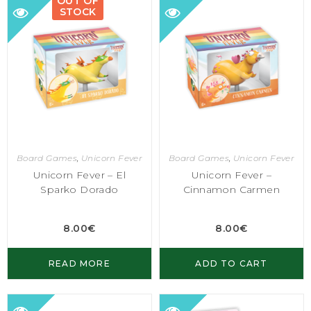
OUT OF
STOCK
Board Games
,
Unicorn Fever
Board Games
,
Unicorn Fever
Unicorn Fever – El
Unicorn Fever –
Sparko Dorado
Cinnamon Carmen
8.00
€
8.00
€
READ MORE
ADD TO CART