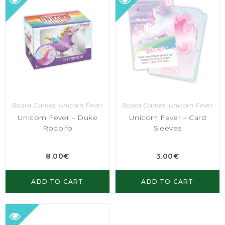
Board Games
,
Unicorn Fever
Board Games
,
Unicorn Fever
Unicorn Fever – Duke
Unicorn Fever – Card
Rodolfo
Sleeves
8.00
€
3.00
€
ADD TO CART
ADD TO CART