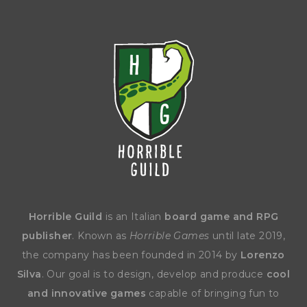
Horrible Guild
is an Italian
board game and RPG
publisher
. Known as
Horrible Games
until late 2019,
the company has been founded in 2014 by
Lorenzo
Silva
. Our goal is to design, develop and produce
cool
and innovative games
capable of bringing fun to