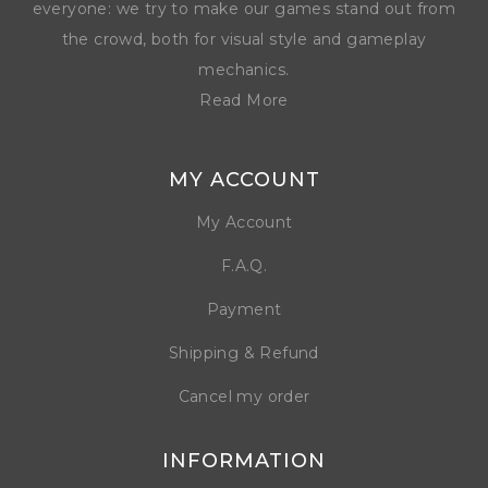
everyone: we try to make our games stand out from
the crowd, both for visual style and gameplay
mechanics.
Read More
MY ACCOUNT
My Account
F.A.Q.
Payment
Shipping & Refund
Cancel my order
INFORMATION