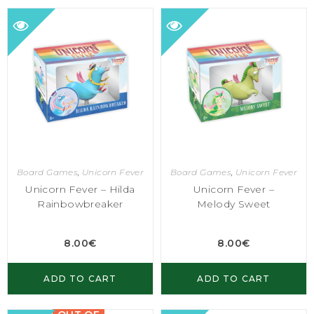
Board Games
,
Unicorn Fever
Board Games
,
Unicorn Fever
Unicorn Fever – Hilda
Unicorn Fever –
Rainbowbreaker
Melody Sweet
8.00
€
8.00
€
ADD TO CART
ADD TO CART