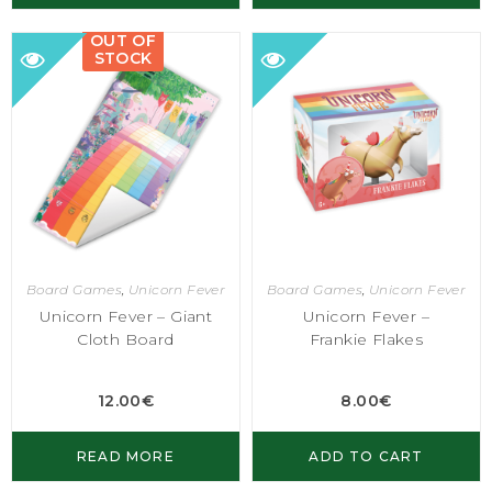
OUT OF
STOCK
Board Games
,
Unicorn Fever
Board Games
,
Unicorn Fever
Unicorn Fever – Giant
Unicorn Fever –
Cloth Board
Frankie Flakes
12.00
€
8.00
€
READ MORE
ADD TO CART