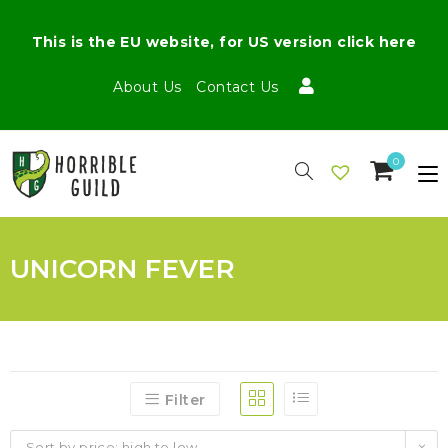
This is the EU website, for US version click here
About Us
Contact Us
0
UNICORN FEVER
Filter
Sort by price: high to low