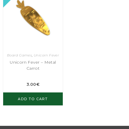
Board Games
,
Unicorn Fever
Unicorn Fever – Metal
Carrot
3.00
€
ADD TO CART