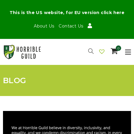
This is the US website, for EU version click here
About Us
Contact Us
0
BLOG