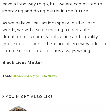
have a long way to go, but we are committed to
improving and doing better in the future.
As we believe that actions speak louder than
words, we will also be making a charitable
donation to support racial justice and equality
(more details soon). There are often many sides to
complex issues, but racism is always wrong.
Black Lives Matter.
TAGS:
BLACK LIVES MATTER
,
NEWS
YOU MIGHT ALSO LIKE