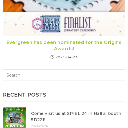
Evergreen has been nominated for the Origins
Awards!
2023-04-28
RECENT POSTS
Come visit us at SPIEL 24 in Hall 5, booth
5D221!
2024-09-26