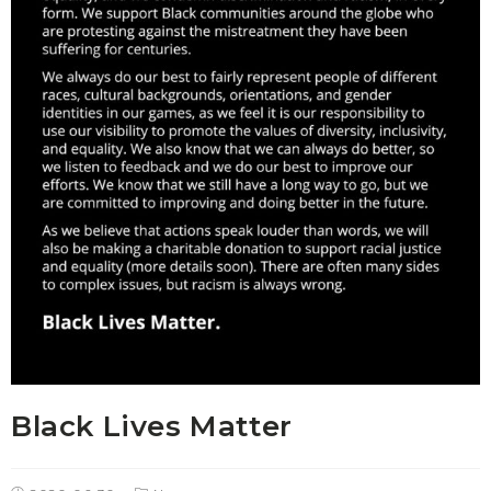
Black Lives Matter