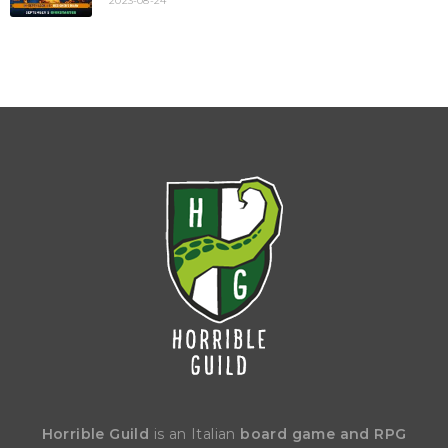
2023-08-24
Horrible Guild
is an Italian
board game and RPG