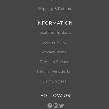
Shipping & Refund
INFORMATION
Localized Products
Cookies Policy
Privacy Policy
Terms of Service
Retailer Newsletter
Demo Stores
FOLLOW US!