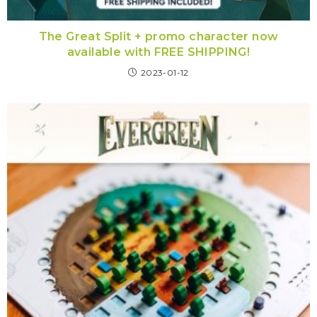
The Great Split + promo character now
available with FREE SHIPPING!
2023-01-12