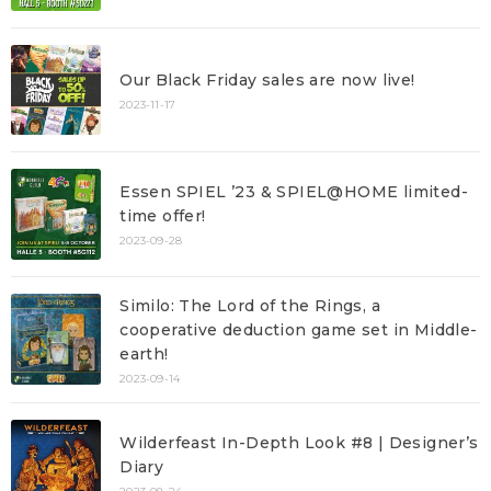
Our Black Friday sales are now live!
2023-11-17
Essen SPIEL ’23 & SPIEL@HOME limited-
time offer!
2023-09-28
Similo: The Lord of the Rings, a
cooperative deduction game set in Middle-
earth!
2023-09-14
Wilderfeast In-Depth Look #8 | Designer’s
Diary