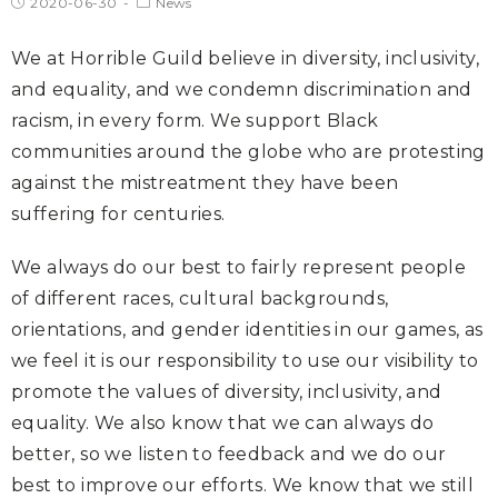
2020-06-30
News
We at Horrible Guild believe in diversity, inclusivity,
and equality, and we condemn discrimination and
racism, in every form. We support Black
communities around the globe who are protesting
against the mistreatment they have been
suffering for centuries.
We always do our best to fairly represent people
of different races, cultural backgrounds,
orientations, and gender identities in our games, as
we feel it is our responsibility to use our visibility to
promote the values of diversity, inclusivity, and
equality. We also know that we can always do
better, so we listen to feedback and we do our
best to improve our efforts. We know that we still