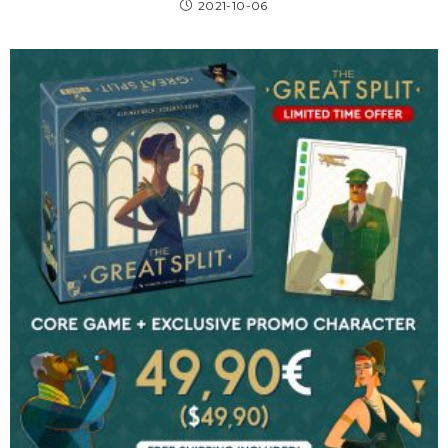
2021-10-06