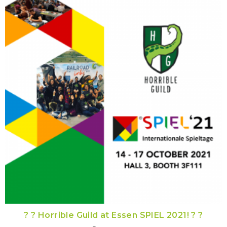
? ? Horrible Guild at Essen SPIEL 2021! ? ?