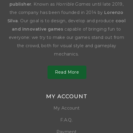
publisher
. Known as
Horrible Games
until late 2019,
the company has been founded in 2014 by
Lorenzo
Silva
. Our goal is to design, develop and produce
cool
and innovative games
capable of bringing fun to
everyone: we try to make our games stand out from
the crowd, both for visual style and gameplay
mechanics.
Read More
MY ACCOUNT
My Account
F.A.Q.
Payment