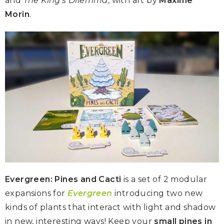
and
The King’s Dilemma
, with art by
Maxime
Morin
.
Evergreen: Pines and Cacti
is a set of 2 modular
expansions for
Evergreen
introducing two new
kinds of plants that interact with light and shadow
in new, interesting ways! Keep your
small pines in