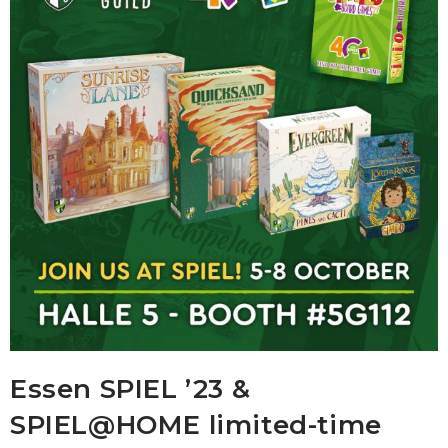
Essen SPIEL ’23 &
SPIEL@HOME limited-time