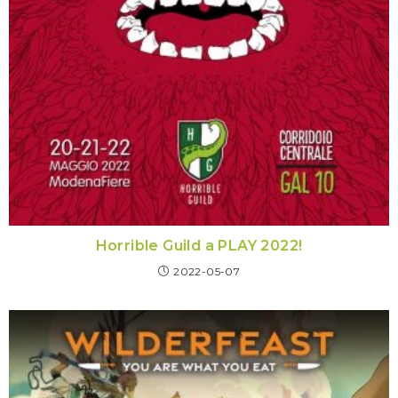
Horrible Guild a PLAY 2022!
2022-05-07