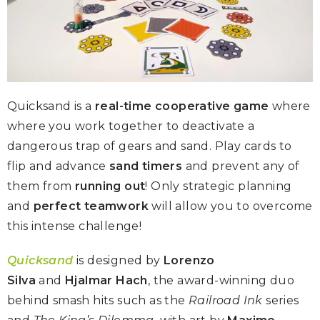
Quicksand is a
real-time cooperative game
where
where you work together to deactivate a
dangerous trap of gears and sand. Play cards to
flip and advance
sand timers
and prevent any of
them from
running out
! Only strategic planning
and
perfect teamwork
will allow you to overcome
this intense challenge!
Quicksand
is designed by
Lorenzo
Silva
and
Hjalmar Hach
, the award-winning duo
behind smash hits such as the
Railroad Ink
series