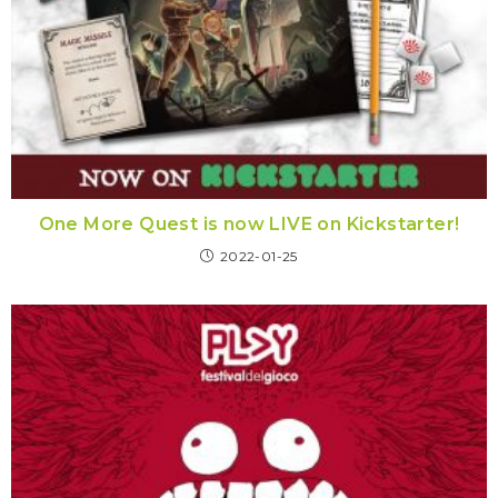
One More Quest is now LIVE on Kickstarter!
2022-01-25