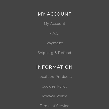
MY ACCOUNT
My Account
F.A.Q.
Payment
Shipping & Refund
INFORMATION
Localized Products
Cookies Policy
Privacy Policy
Terms of Service