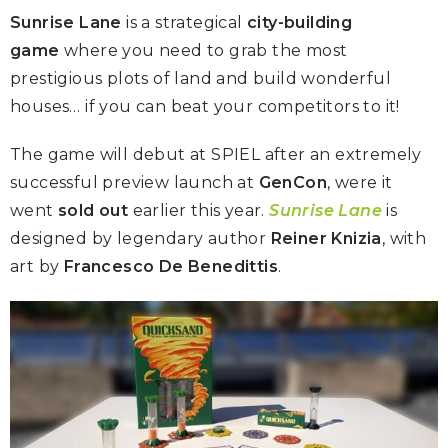
Sunrise Lane
is a strategical
city-building
game
where you need to grab the most
prestigious plots of land and build wonderful
houses… if you can beat your competitors to it!
The game will debut at SPIEL after an extremely
successful preview launch at
GenCon
, were it
went
sold out
earlier this year.
Sunrise Lane
is
designed by legendary author
Reiner Knizia
, with
art by
Francesco De Benedittis
.