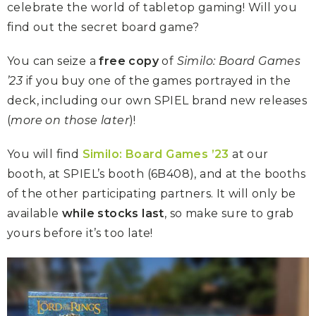
celebrate the world of tabletop gaming! Will you
find out the secret board game?
You can seize a
free copy
of
Similo: Board Games
’23
if you buy one of the games portrayed in the
deck, including our own SPIEL brand new releases
(
more on those later
)!
You will find
Similo: Board Games ’23
at our
booth, at SPIEL’s booth (6B408), and at the booths
of the other participating partners. It will only be
available
while stocks last
, so make sure to grab
yours before it’s too late!