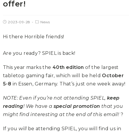
offer!
2023-09-28
News
Hi there Horrible friends!
Are you ready? SPIEL is back!
This year marks the
40th edition
of the largest
tabletop gaming fair, which will be held
October
5-8
in Essen, Germany. That’s just one week away!
NOTE: Even if you’re not attending SPIEL,
keep
reading
! We have a
special promotion
that you
might find interesting at the end of this email!
?
If you
will
be attending SPIEL, you will find us in