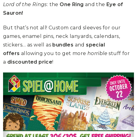
Lord of the Rings
: the
One Ring
and the
Eye of
Sauron!
But that’s not all! Custom card sleeves for our
games, enamel pins, neck lanyards, calendars,
stickers… as well as
bundles
and
special
offers
allowing you to get more
horrible
stuff for
a
discounted price
!