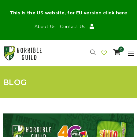
This is the US website, for EU version click here
About Us
Contact Us
0
BLOG