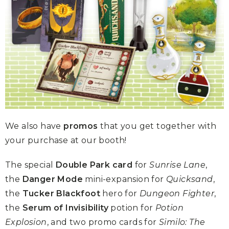
We also have
promos
that you get together with
your purchase at our booth!
The special
Double Park card
for
Sunrise Lane
,
the
Danger Mode
mini-expansion for
Quicksand
,
the
Tucker Blackfoot
hero for
Dungeon Fighter
,
the
Serum of Invisibility
potion for
Potion
Explosion
, and two promo cards for
Similo: The