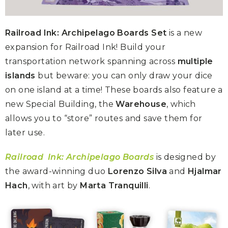
Railroad Ink: Archipelago Boards Set
is a new
expansion for Railroad Ink! Build your
transportation network spanning across
multiple
islands
but beware: you can only draw your dice
on one island at a time! These boards also feature a
new Special Building, the
Warehouse
, which
allows you to “store” routes and save them for
later use.
Railroad
Ink: Archipelago Boards
is designed by
the award-winning duo
Lorenzo Silva
and
Hjalmar
Hach
, with art by
Marta Tranquilli
.