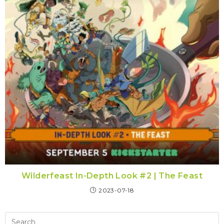
Wilderfeast In-Depth Look #2 | The Feast
2023-07-18