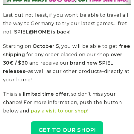
Last but not least, if you won’t be able to travel all
the way to Germany to try our latest games… fret
not!
SPIEL@HOME is back
!
Starting on
October 5
, you will be able to get
free
shipping
for any order placed on our shop
over
30€ / $30
and receive our
brand new SPIEL
releases
–as well as our other products–directly at
your home!
This is a
limited time offer
, so don’t miss your
chance! For more information, push the button
below and
pay a visit to our shop
!
GET TO OUR SHOP!