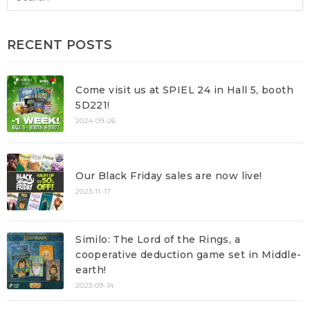
RECENT POSTS
Come visit us at SPIEL 24 in Hall 5, booth
5D221!
2024-09-26
Our Black Friday sales are now live!
2023-11-17
Similo: The Lord of the Rings, a
cooperative deduction game set in Middle-
earth!
2023-09-14