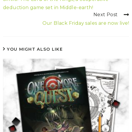
deduction game set in Middle-earth!
Next Post
Our Black Friday sales are now live!
YOU MIGHT ALSO LIKE