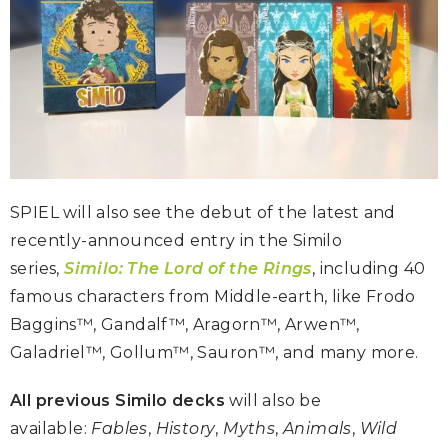
SPIEL will also see the debut of the latest and
recently-announced entry in the Similo
series,
Similo: The Lord of the Rings
, including 40
famous characters from Middle-earth, like Frodo
Baggins™, Gandalf™, Aragorn™, Arwen™,
Galadriel™, Gollum™, Sauron™, and many more.
All previous Similo decks
will also be
available:
Fables
,
History
,
Myths
,
Animals
,
Wild