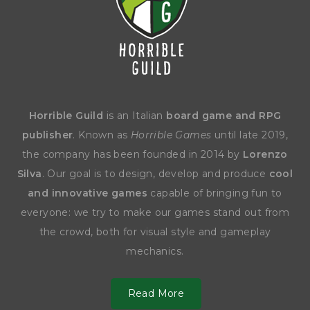
Horrible Guild
is an Italian
board game and RPG
publisher
. Known as
Horrible Games
until late 2019,
the company has been founded in 2014 by
Lorenzo
Silva
. Our goal is to design, develop and produce
cool
and innovative games
capable of bringing fun to
everyone: we try to make our games stand out from
the crowd, both for visual style and gameplay
mechanics.
Read More