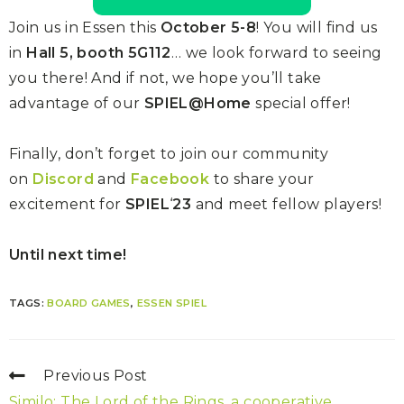
Join us in Essen this
October 5-8
! You will find us
in
Hall 5, booth 5G112
… we look forward to seeing
you there! And if not, we hope you’ll take
advantage of our
SPIEL@Home
special offer!
Finally, don’t forget to join our community
on
Discord
and
Facebook
to share your
excitement for
SPIEL
‘
23
and meet fellow players!
Until next time!
TAGS:
BOARD GAMES
,
ESSEN SPIEL
Previous Post
Similo: The Lord of the Rings, a cooperative