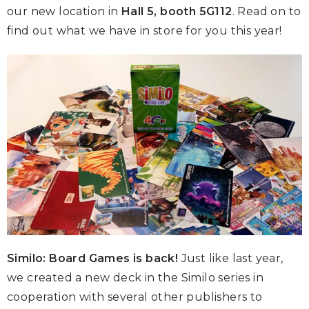
our new location in
Hall 5, booth 5G112
. Read on to
find out what we have in store for you this year!
Similo: Board Games is back!
Just like last year,
we created a new deck in the Similo series in
cooperation with several other publishers to