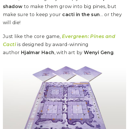
shadow
to make them grow into big pines, but
make sure to keep your
cacti in the sun
… or they
will die!
Just like the core game,
Evergreen: Pines and
Cacti
is designed by award-winning
author
Hjalmar Hach
, with art by
Wenyi Geng
.