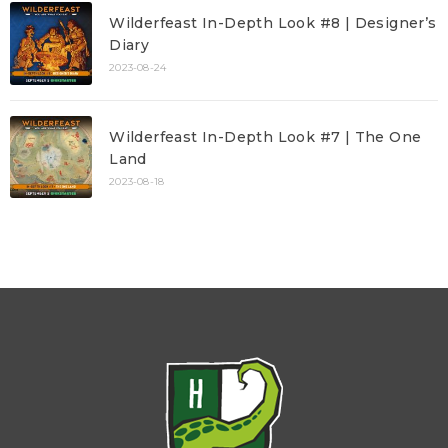
Wilderfeast In-Depth Look #8 | Designer’s
Diary
2023-08-24
Wilderfeast In-Depth Look #7 | The One
Land
2023-08-18