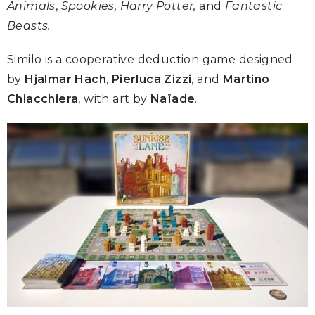
Animals
,
Spookies, Harry Potter,
and
Fantastic
Beasts.
Similo is a cooperative deduction game designed
by
Hjalmar Hach
,
Pierluca Zizzi
, and
Martino
Chiacchiera
, with art by
Naïade
.