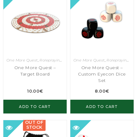
One More Quest
,
Roleplaying Games
One More Quest
,
Roleplaying Games
One More Quest –
One More Quest –
Target Board
Custom Eyecon Dice
Set
10.00
€
8.00
€
ADD TO CART
ADD TO CART
OUT OF
STOCK