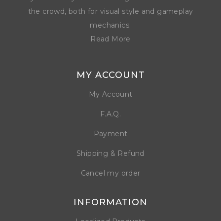
the crowd, both for visual style and gameplay
mechanics.
Read More
MY ACCOUNT
My Account
F.A.Q.
Payment
Shipping & Refund
Cancel my order
INFORMATION