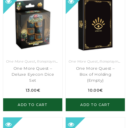
One More Quest
,
Roleplaying Games
One More Quest
,
Roleplaying Games
One More Quest –
One More Quest –
Deluxe Eyecon Dice
Box of Holding
Set
(Empty)
13.00
€
10.00
€
ADD TO CART
ADD TO CART