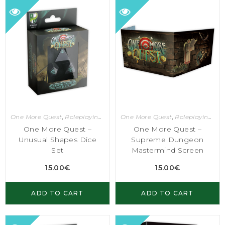
One More Quest
,
Roleplaying Games
One More Quest
,
Roleplaying Games
One More Quest –
One More Quest –
Unusual Shapes Dice
Supreme Dungeon
Set
Mastermind Screen
15.00
€
15.00
€
ADD TO CART
ADD TO CART