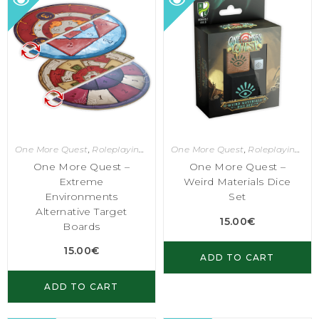
One More Quest
,
Roleplaying Games
One More Quest
,
Roleplaying Games
One More Quest –
One More Quest –
Extreme
Weird Materials Dice
Environments
Set
Alternative Target
15.00
€
Boards
15.00
€
ADD TO CART
ADD TO CART