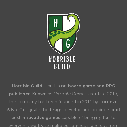
Horrible Guild
is an Italian
board game and RPG
publisher
. Known as
Horrible Games
until late 2019,
the company has been founded in 2014 by
Lorenzo
Silva
. Our goal is to design, develop and produce
cool
and innovative games
capable of bringing fun to
everyone: we try to make our games stand out from