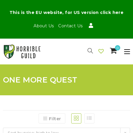
This is the EU website, for US version click here
About Us
Contact Us
0
ONE MORE QUEST
Filter
Sort by price: high to low