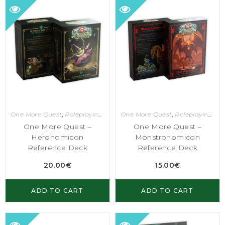
One More Quest
,
Roleplaying Games
One More Quest
,
Roleplaying Games
One More Quest –
One More Quest –
Heronomicon
Monstronomicon
Reference Deck
Reference Deck
20.00
€
15.00
€
ADD TO CART
ADD TO CART