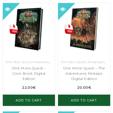
One More Quest
,
Roleplaying Games
One More Quest
,
Roleplaying Games
One More Quest –
One More Quest – The
Core Book Digital
Adventures Mixtape
Edition
Digital Edition
22.00
€
20.00
€
ADD TO CART
ADD TO CART