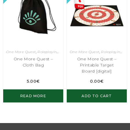
One More Quest
,
Roleplaying Games
One More Quest
,
Roleplaying Games
One More Quest –
One More Quest –
Cloth Bag
Printable Target
Board [digital]
5.00
€
0.00
€
READ MORE
ADD TO CART