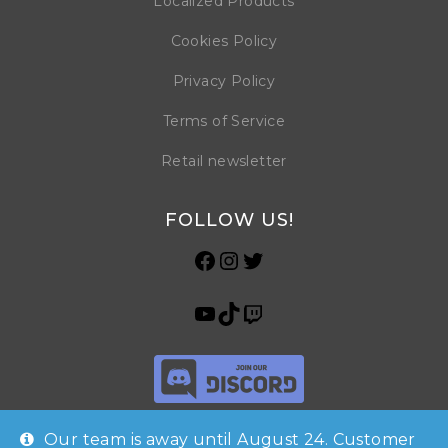
Localized Products
Cookies Policy
Privacy Policy
Terms of Service
Retail newsletter
FOLLOW US!
Our team is away until August 24. Customer