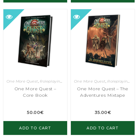
One More Quest
,
Roleplaying Games
One More Quest
,
Roleplaying Games
One More Quest –
One More Quest – The
Core Book
Adventures Mixtape
50.00
€
35.00
€
ADD TO CART
ADD TO CART