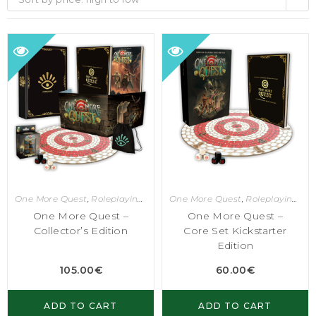
One More Quest
,
Roleplaying Games
One More Quest
,
Roleplaying Games
One More Quest –
One More Quest –
Collector’s Edition
Core Set Kickstarter
Edition
105.00
€
60.00
€
ADD TO CART
ADD TO CART