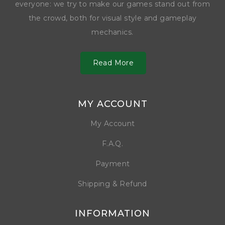
everyone: we try to make our games stand out from
the crowd, both for visual style and gameplay
mechanics.
Read More
MY ACCOUNT
My Account
F.A.Q.
Payment
Shipping & Refund
INFORMATION