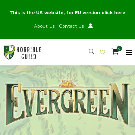
This is the US website, for EU version click here
About Us
Contact Us
0