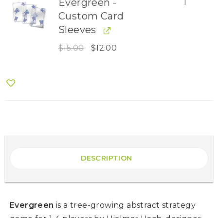
Evergreen -
1
Custom Card
Sleeves
$
15.00
$
12.00
DESCRIPTION
Evergreen
is a tree-growing abstract strategy