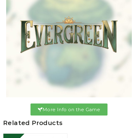
More Info on the Game
Related Products