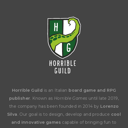
Horrible Guild
is an Italian
board game and RPG
publisher
. Known as
Horrible Games
until late 2019,
the company has been founded in 2014 by
Lorenzo
Silva
. Our goal is to design, develop and produce
cool
and innovative games
capable of bringing fun to