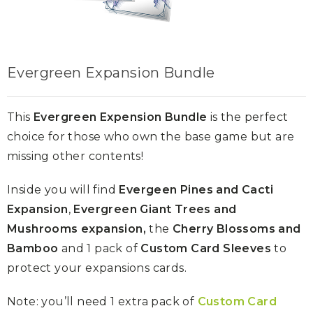
Evergreen Expansion Bundle
This
Evergreen Expension Bundle
is the perfect
choice for those who own the base game but are
missing other contents!
Inside you will find
Evergeen Pines and Cacti
Expansion
,
Evergreen Giant Trees and
Mushrooms expansion,
the
Cherry Blossoms and
Bamboo
and 1 pack of
Custom Card Sleeves
to
protect your expansions cards.
Note: you’ll need 1 extra pack of
Custom Card