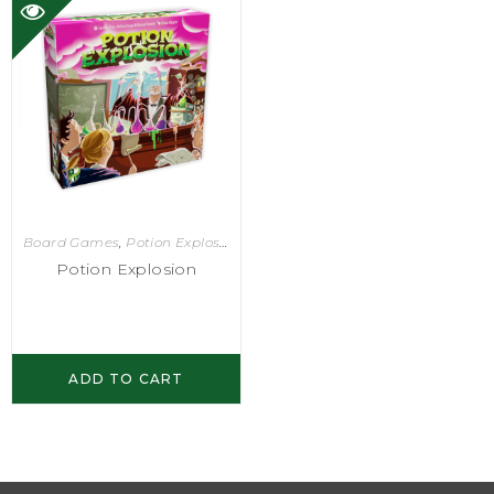
Board Games
,
Potion Explosion
Potion Explosion
ADD TO CART