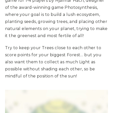
game for 1-4 players by Hjalmar Hach, designer
of the award-winning game Photosynthesis,
where your goal is to build a lush ecosystem,
planting seeds, growing trees, and placing other
natural elements on your planet, trying to make
it the greenest and most fertile of all!
Try to keep your Trees close to each other to
score points for your biggest Forest… but you
also want them to collect as much Light as
possible without shading each other, so be
mindful of the position of the sun!