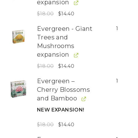
expansion
$
18.00
$
14.40
Evergreen - Giant
1
Trees and
Mushrooms
expansion
$
18.00
$
14.40
Evergreen –
1
Cherry Blossoms
and Bamboo
NEW EXPANSION!
$
18.00
$
14.40