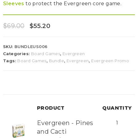
Sleeves
to protect the Evergreen core game.
$
69.00
$
55.20
SKU:
BUNDLEUS006
Categories:
Board Games
,
Evergreen
Tags:
Board Games
,
Bundle
,
Evergreen
,
Evergreen Promo
PRODUCT
QUANTITY
Evergreen - Pines
1
and Cacti