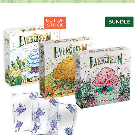
OUT OF
BUNDLE
STOCK