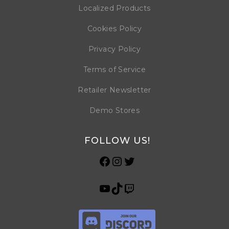
Localized Products
Cookies Policy
Privacy Policy
Terms of Service
Retailer Newsletter
Demo Stores
FOLLOW US!