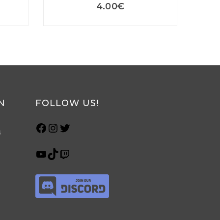
4.00
€
N
FOLLOW US!
s