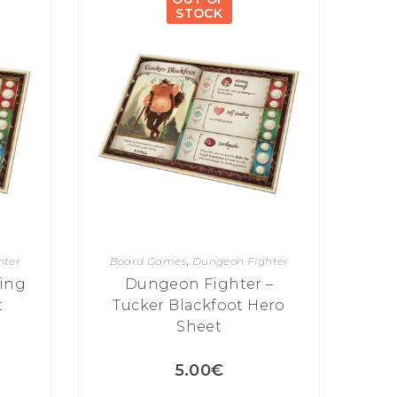
STOCK
hter
Board Games
,
Dungeon Fighter
ing
Dungeon Fighter –
t
Tucker Blackfoot Hero
Sheet
5.00
€