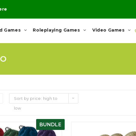
here
rd Games
Roleplaying Games
Video Games
MO
Sort by price: high to
low
BUNDLE