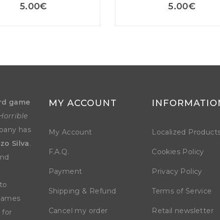
5.00
€
5.00
€
rd game
MY ACCOUNT
INFORMATIO
Horrible
mpany has
My Account
Localized Product
zo Silva
.
F.A.Q.
Cookies Policy
and
Payment
Privacy Policy
to
Shipping & Refund
Terms of Service
 games
Cancel my order
Retail newsletter
 for