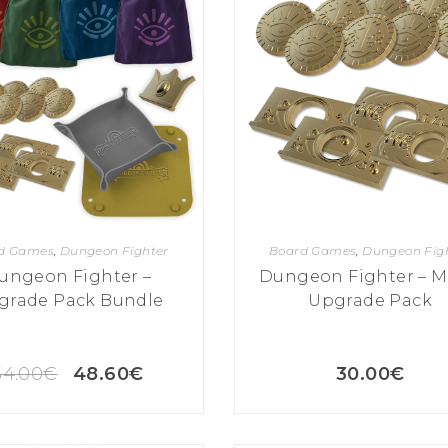
d Games
,
Dungeon Fighter
Board Games
,
Dungeon Fig
ungeon Fighter –
Dungeon Fighter – M
grade Pack Bundle
Upgrade Pack
54.00
€
48.60
€
30.00
€