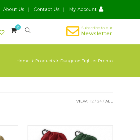
About Us
Contact Us
My Account
0
Subscribe to our
Newsletter
Home
Products
Dungeon Fighter Promo
VIEW:
12
24
ALL