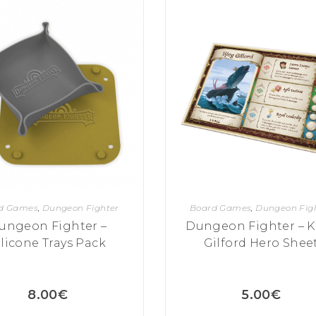
d Games
,
Dungeon Fighter
Board Games
,
Dungeon Fig
ungeon Fighter –
Dungeon Fighter – K
ilicone Trays Pack
Gilford Hero Shee
8.00
€
5.00
€