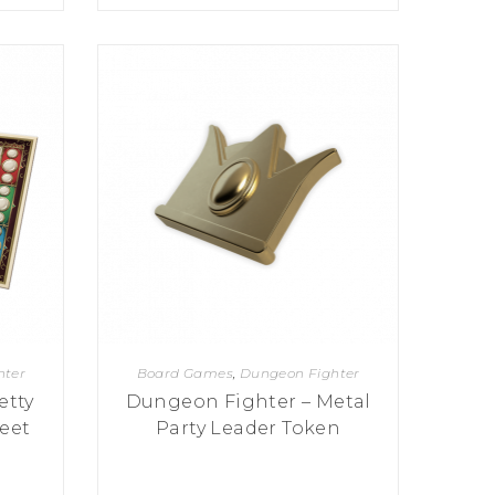
hter
Board Games
,
Dungeon Fighter
etty
Dungeon Fighter – Metal
eet
Party Leader Token