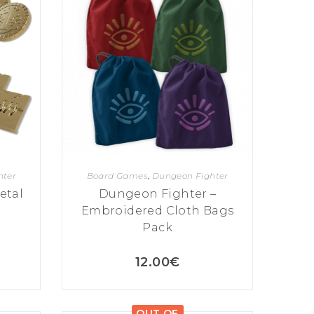
hter
Board Games
,
Dungeon Fighter
etal
Dungeon Fighter –
Embroidered Cloth Bags
Pack
12.00
€
OUT OF