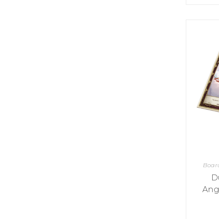
K
H
S
E
R
A
M
A
N
A
I
D
S
L
Q
R
U
R
O
E
O
A
R
C
D
A
K
T
D
I
I
E
N
L
–
G
E
V
R
S
E
A
N
F
S
D
T
U
E
N
T
S
R
T
I
I
A
Boar
M
S
I
E
D
L
L
Ang
O
A
N
E
S
O