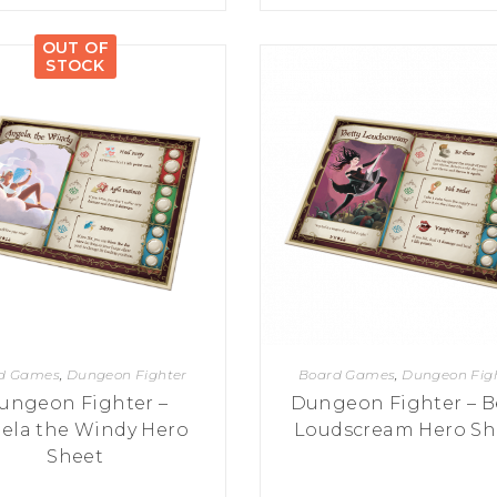
OUT OF
STOCK
d Games
,
Dungeon Fighter
Board Games
,
Dungeon Fig
ungeon Fighter –
Dungeon Fighter – B
ela the Windy Hero
Loudscream Hero Sh
Sheet