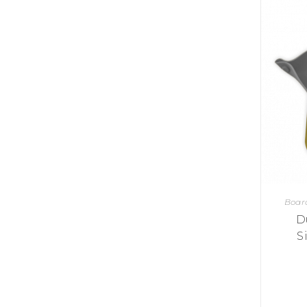
Y
E
T
S
N
H
T
E
E
F
Q
R
L
U
Y
O
E
W
E
P
E
N
O
R
’
T
F
S
I
I
D
O
E
I
N
L
L
E
D
E
X
S
M
P
M
L
A
R
O
A
Boar
S
I
V
I
D
L
A
O
R
M
S
N
O
P
A
I
Q
D
R
U
I
E
I
N
:
C
K
T