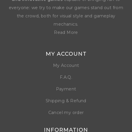
everyone: we try to make our games stand out from
the crowd, both for visual style and gameplay
mechanics.
Read More
MY ACCOUNT
My Account
F.A.Q.
Payment
Shipping & Refund
Cancel my order
INFORMATION