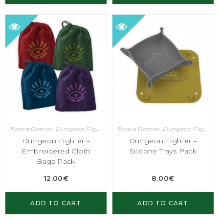
Board Games
,
Dungeon Fighter
Board Games
,
Dungeon Fighter
Dungeon Fighter –
Dungeon Fighter –
Embroidered Cloth
Silicone Trays Pack
Bags Pack
12.00
€
8.00
€
ADD TO CART
ADD TO CART