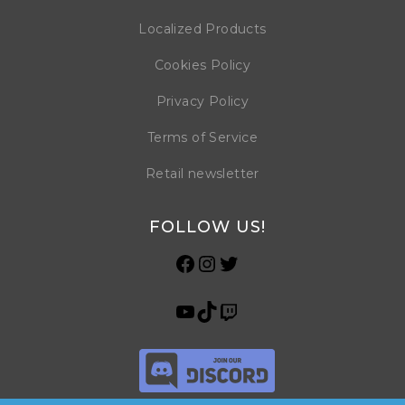
Localized Products
Cookies Policy
Privacy Policy
Terms of Service
Retail newsletter
FOLLOW US!