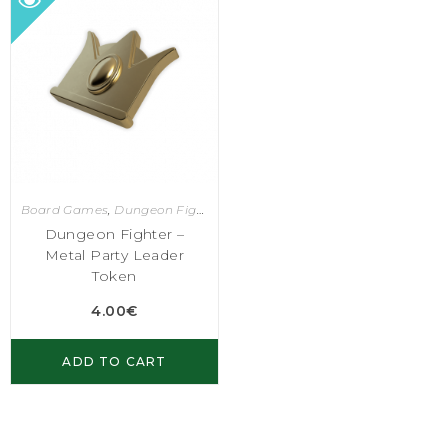
Board Games
,
Dungeon Fighter
Dungeon Fighter –
Metal Party Leader
Token
4.00
€
ADD TO CART