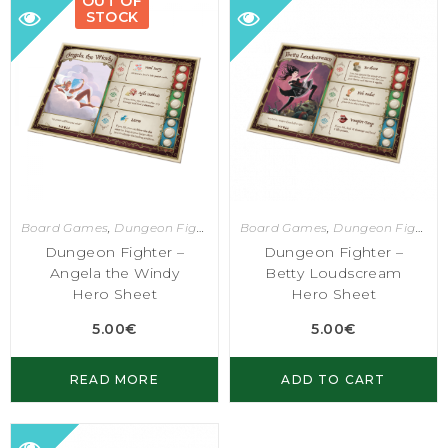
OUT OF
STOCK
Board Games
,
Dungeon Fighter
Board Games
,
Dungeon Fighter
Dungeon Fighter –
Dungeon Fighter –
Angela the Windy
Betty Loudscream
Hero Sheet
Hero Sheet
5.00
€
5.00
€
READ MORE
ADD TO CART