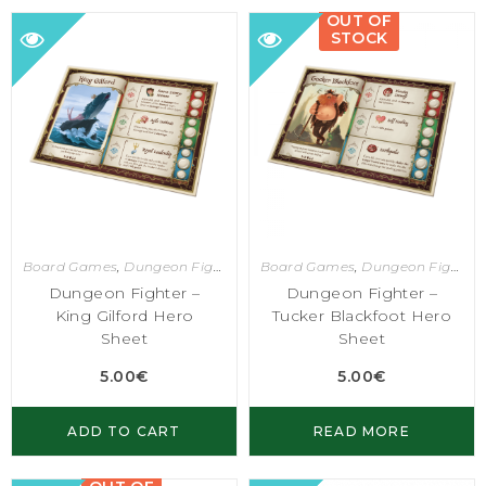
OUT OF
STOCK
Board Games
,
Dungeon Fighter
Board Games
,
Dungeon Fighter
Dungeon Fighter –
Dungeon Fighter –
King Gilford Hero
Tucker Blackfoot Hero
Sheet
Sheet
5.00
€
5.00
€
ADD TO CART
READ MORE