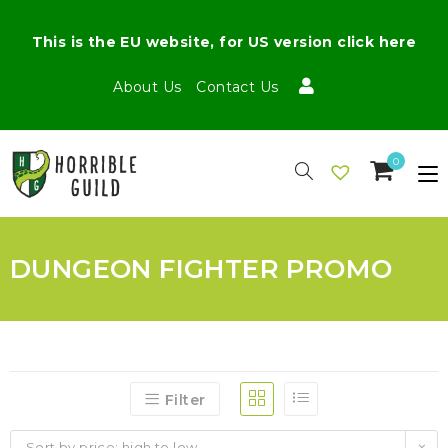
This is the EU website, for US version click here
About Us
Contact Us
0
DUNGEON FIGHTER PROMO
Filter
Sort by price: high to low