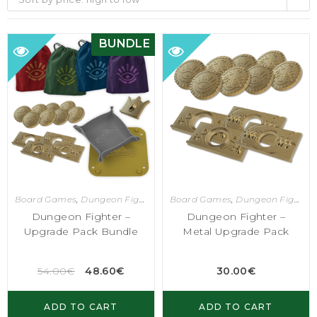
BUNDLE
Board Games
,
Dungeon Fighter
Board Games
,
Dungeon Fighter
Dungeon Fighter –
Dungeon Fighter –
Upgrade Pack Bundle
Metal Upgrade Pack
54.00
€
48.60
€
30.00
€
ADD TO CART
ADD TO CART