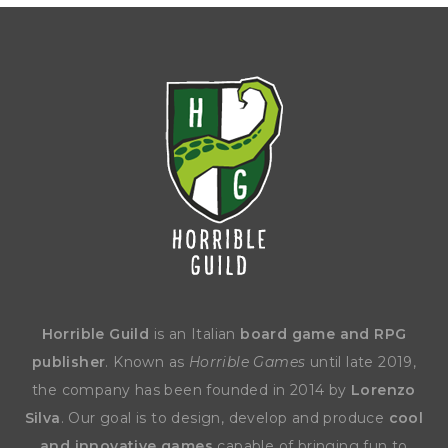
Horrible Guild
is an Italian
board game and RPG
publisher
. Known as
Horrible Games
until late 2019,
the company has been founded in 2014 by
Lorenzo
Silva
. Our goal is to design, develop and produce
cool
and innovative games
capable of bringing fun to