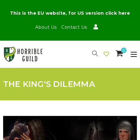
This is the EU website, for US version click here
About Us
Contact Us
0
THE KING'S DILEMMA