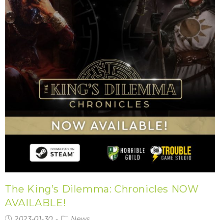
The King’s Dilemma: Chronicles NOW
AVAILABLE!
2023-01-30
News