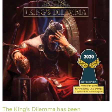
The King’s Dilemma has been