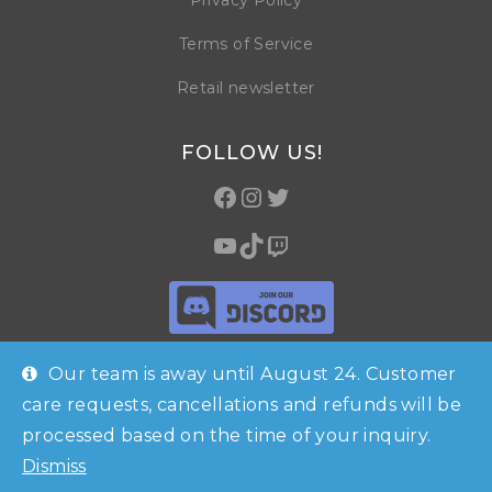
Privacy Policy
Terms of Service
Retail newsletter
FOLLOW US!
Our team is away until August 24. Customer
care requests, cancellations and refunds will be
processed based on the time of your inquiry.
© Copyright 2026 Horrible Games SRL | VAT ID: IT 09469990965 | All
Dismiss
Rights Reserved
Shop
Checkout
Contacts
Account