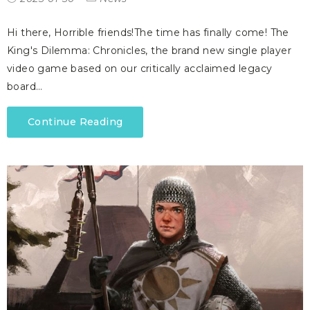
Hi there, Horrible friends!The time has finally come! The
King's Dilemma: Chronicles, the brand new single player
video game based on our critically acclaimed legacy
board…
Continue Reading