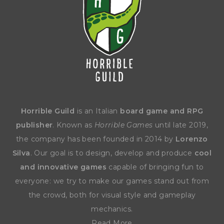
Horrible Guild
is an Italian
board game and RPG
publisher
. Known as
Horrible Games
until late 2019,
the company has been founded in 2014 by
Lorenzo
Silva
. Our goal is to design, develop and produce
cool
and innovative games
capable of bringing fun to
everyone: we try to make our games stand out from
the crowd, both for visual style and gameplay
mechanics.
Read More