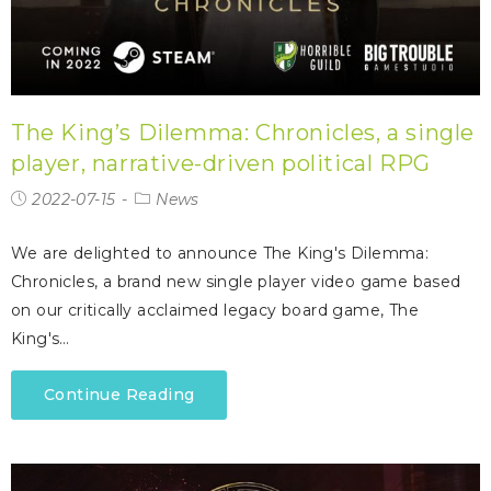
The King’s Dilemma: Chronicles, a single
player, narrative-driven political RPG
2022-07-15
News
We are delighted to announce The King's Dilemma:
Chronicles, a brand new single player video game based
on our critically acclaimed legacy board game, The
King's…
Continue Reading