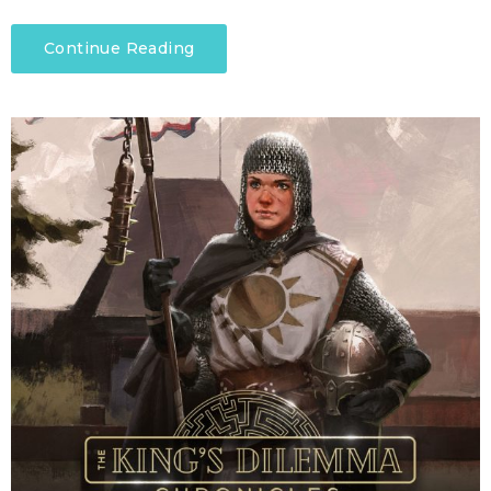
Continue Reading