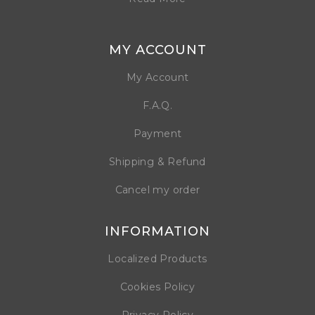
MY ACCOUNT
My Account
F.A.Q.
Payment
Shipping & Refund
Cancel my order
INFORMATION
Localized Products
Cookies Policy