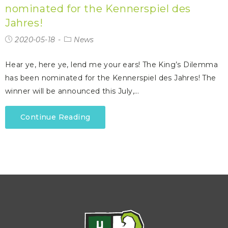
nominated for the Kennerspiel des
Jahres!
2020-05-18
News
Hear ye, here ye, lend me your ears! The King’s Dilemma
has been nominated for the Kennerspiel des Jahres! The
winner will be announced this July,…
Continue Reading