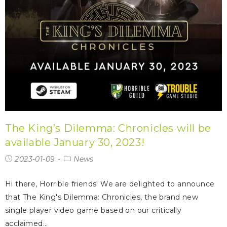
The King’s Dilemma: Chronicles will be
available January 30, 2023!
2023-01-09
News
Hi there, Horrible friends! We are delighted to announce
that The King's Dilemma: Chronicles, the brand new
single player video game based on our critically
acclaimed…