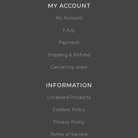
MY ACCOUNT
My Account
F.A.Q.
Payment
Shipping & Refund
Cancel my order
INFORMATION
Localized Products
Cookies Policy
Privacy Policy
Terms of Service