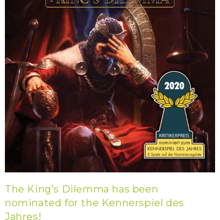
The King’s Dilemma has been
nominated for the Kennerspiel des
Jahres!