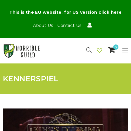
This is the EU website, for US version click here
About Us
Contact Us
0
KENNERSPIEL