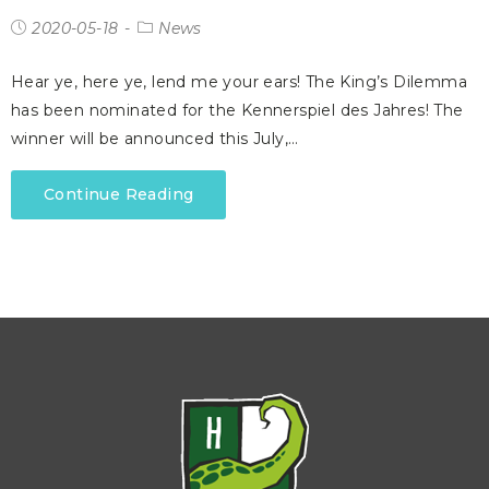
2020-05-18
News
Hear ye, here ye, lend me your ears! The King’s Dilemma
has been nominated for the Kennerspiel des Jahres! The
winner will be announced this July,…
Continue Reading