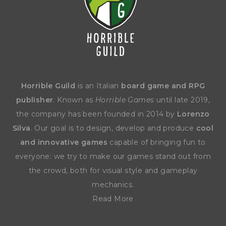
Horrible Guild
is an Italian
board game and RPG
publisher
. Known as
Horrible Games
until late 2019,
the company has been founded in 2014 by
Lorenzo
Silva
. Our goal is to design, develop and produce
cool
and innovative games
capable of bringing fun to
everyone: we try to make our games stand out from
the crowd, both for visual style and gameplay
mechanics.
Read More