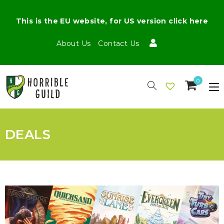
This is the EU website, for US version click here
About Us
Contact Us
0
DEALS