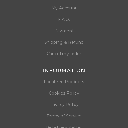
My Account
F.A.Q.
Payment
Shipping & Refund
Cancel my order
INFORMATION
Localized Products
Cookies Policy
Privacy Policy
Terms of Service
Retail newsletter