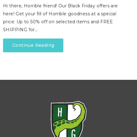
Hi there, Horrible friend! Our Black Friday offers are
here! Get your fill of Horrible goodness at a special
price: Up to 50% off on selected items and FREE
SHIPPING for…
Continue Reading