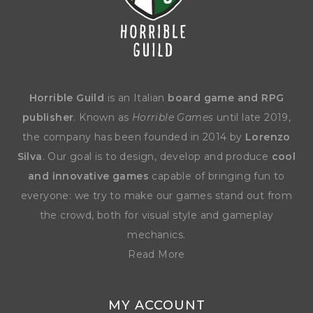
Horrible Guild
is an Italian
board game and RPG
publisher
. Known as
Horrible Games
until late 2019,
the company has been founded in 2014 by
Lorenzo
Silva
. Our goal is to design, develop and produce
cool
and innovative games
capable of bringing fun to
everyone: we try to make our games stand out from
the crowd, both for visual style and gameplay
mechanics.
Read More
MY ACCOUNT