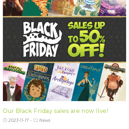
Our Black Friday sales are now live!
2023-11-17
News