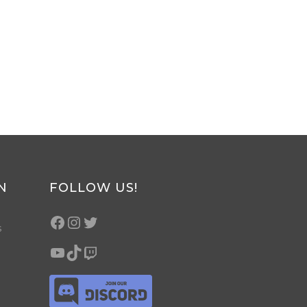
N
FOLLOW US!
s