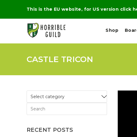
This is the EU website, for US version click 
Shop
Boa
CASTLE TRICON
L
M
E
I
E
X
G
D
P
H
I
E
T
U
R
M
T
A
C
D
A
A
R
L
R
A
O
N
G
N
I
O
E
V
N
RECENT POSTS
O
C
D
R
A
R