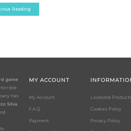
tinue Reading
rd game
MY ACCOUNT
INFORMATIO
Horrible
mpany has
My Account
Localized Product
zo Silva
.
F.A.Q.
Cookies Policy
and
Payment
Privacy Policy
to