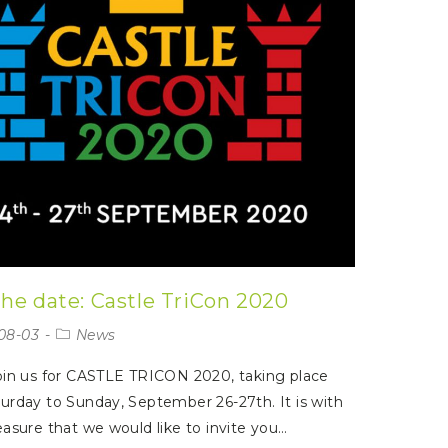
the date: Castle TriCon 2020
08-03
News
oin us for CASTLE TRICON 2020, taking place
urday to Sunday, September 26-27th. It is with
easure that we would like to invite you…