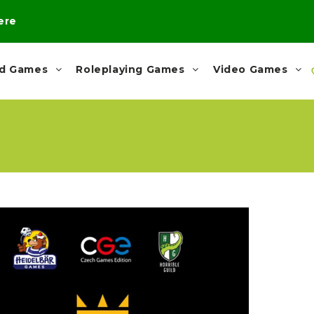
here
rd Games
Roleplaying Games
Video Games