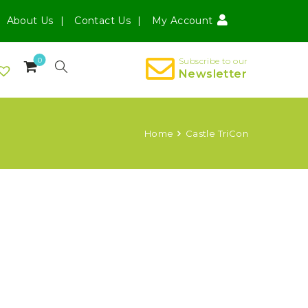
About Us
Contact Us
My Account
0
Subscribe to our
Newsletter
Home
Castle TriCon