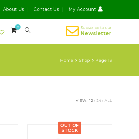
About Us
Contact Us
My Account
0
Subscribe to our
Newsletter
Home
Shop
Page 13
VIEW:
12
24
ALL
OUT OF
STOCK