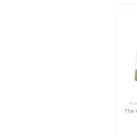
K
H
S
E
R
A
M
A
N
A
I
D
S
L
Q
R
U
R
O
E
O
A
R
C
D
A
K
T
D
I
I
E
N
L
–
G
E
V
R
S
E
A
N
F
S
D
T
U
E
N
T
S
R
T
I
I
A
Boa
M
S
I
E
The 
L
L
O
A
N
E
S
O