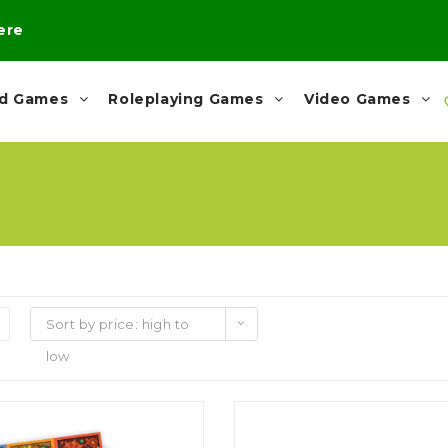
here
rd Games
Roleplaying Games
Video Games
Sort by price: high to
low