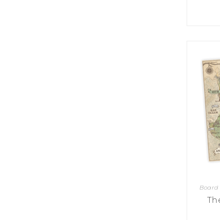
U
T
N
H
D
E
B
A
O
M
X
A
Z
I
S
N
P
G
O
J
T
O
L
U
I
R
G
N
H
E
T
Y
T
T
I
H
N
E
Y
G
T
R
Board
U
E
R
Th
A
B
T
O
S
C