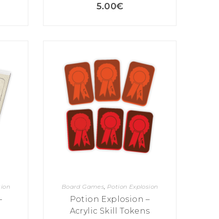
5.00
€
sion
Board Games
,
Potion Explosion
–
Potion Explosion –
Acrylic Skill Tokens