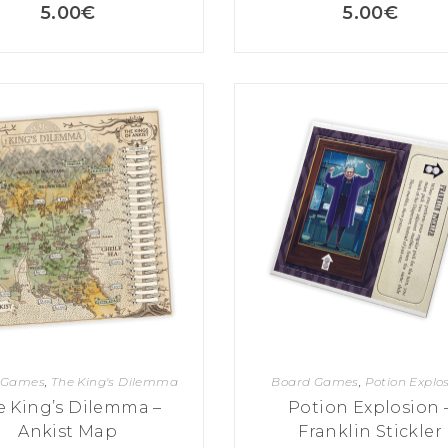
5.00
€
5.00
€
 Games
,
The King's Dilemma
Board Games
,
Potion Explo
e King’s Dilemma –
Potion Explosion 
Ankist Map
Franklin Stickler