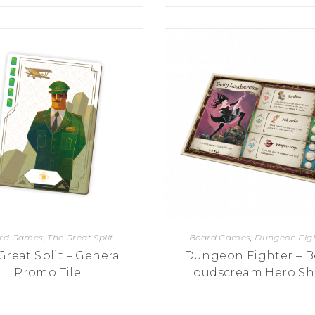
rd Games
,
The Great Split
Board Games
,
Dungeon Fig
Great Split – General
Dungeon Fighter – B
Promo Tile
Loudscream Hero Sh