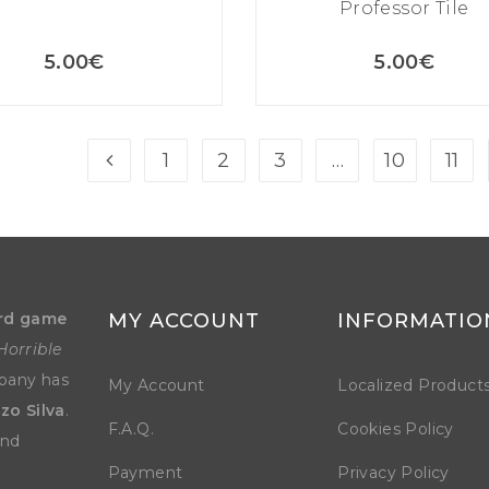
Professor Tile
5.00
€
5.00
€
1
2
3
…
10
11
rd game
MY ACCOUNT
INFORMATIO
Horrible
mpany has
My Account
Localized Product
zo Silva
.
F.A.Q.
Cookies Policy
and
Payment
Privacy Policy