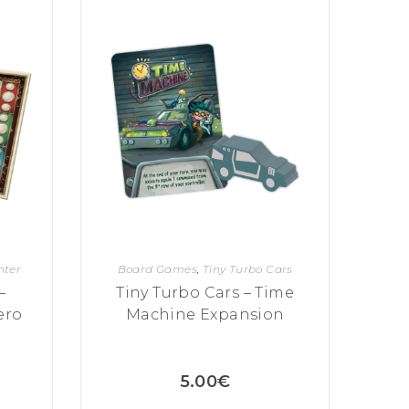
hter
Board Games
,
Tiny Turbo Cars
–
Tiny Turbo Cars – Time
ero
Machine Expansion
5.00
€