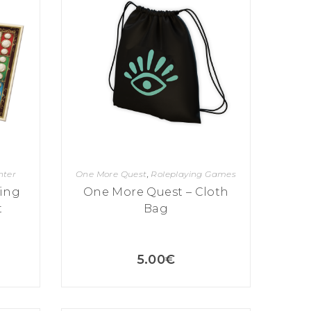
hter
One More Quest
,
Roleplaying Games
ing
One More Quest – Cloth
t
Bag
5.00
€