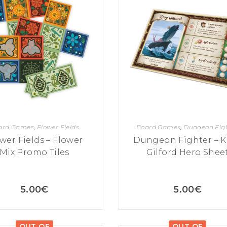
ard Games
,
Flower Fields
Board Games
,
Dungeon Fig
wer Fields – Flower
Dungeon Fighter – K
Mix Promo Tiles
Gilford Hero Shee
5.00
€
5.00
€
OUT OF
OUT OF