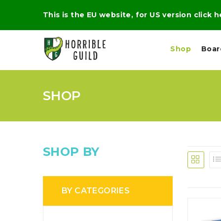
This is the EU website, for US version click 
Shop
Boa
SHOP
L
M
E
I
E
X
G
D
P
H
I
E
T
U
R
M
T
SHOP BY
A
C
D
A
A
R
L
R
A
O
N
G
N
BY CATEGORIES
I
O
E
V
N
O
C
D
R
A
R