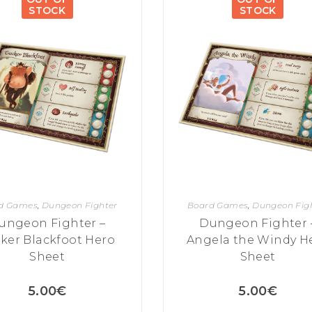
STOCK
STOCK
d Games
,
Dungeon Fighter
Board Games
,
Dungeon Fig
ungeon Fighter –
Dungeon Fighter 
ker Blackfoot Hero
Angela the Windy H
Sheet
Sheet
5.00
€
5.00
€