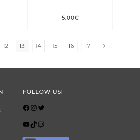
5.00
€
12
13
14
15
16
17
N
FOLLOW US!
s