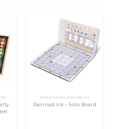
hter
Board Games
,
Railroad Ink
etty
Railroad Ink – Solo Board
eet