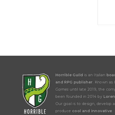
P
A
L
R
I
S
T
U
N
I
C
O
R
N
F
E
V
E
R
Horrible Guild
is an Italian
boa
and RPG publisher
. Known as
Games
until late 2019, the co
been founded in 2014 by
Loren
Our goal is to design, develop 
produce
cool and innovative