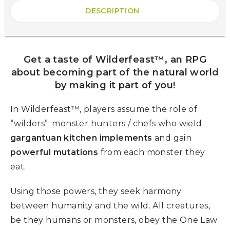
DESCRIPTION
Get a taste of Wilderfeast™, an RPG
about becoming part of the natural world
by making it part of you!
In Wilderfeast™, players assume the role of
“wilders”: monster hunters / chefs who wield
gargantuan kitchen implements
and gain
powerful mutations
from each monster they
eat.
Using those powers, they seek harmony
between humanity and the wild. All creatures,
be they humans or monsters, obey the One Law