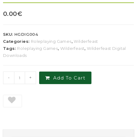
0.00
€
SKU:
HGDIG004
Categories:
Roleplaying Games
,
Wilderfeast
Tags:
Roleplaying Games
,
Wilderfeast
,
Wilderfeast Digital
Downloads
-
+
Add To Cart