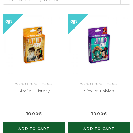
Board Games
,
Similo
Board Games
,
Similo
Similo: History
Similo: Fables
10.00
€
10.00
€
ADD TO CART
ADD TO CART