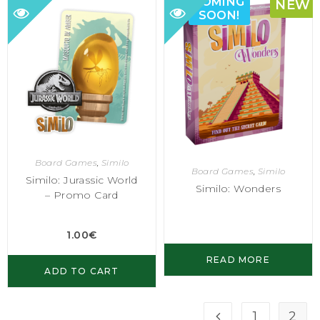
COMING
NEW
SOON!
Board Games
,
Similo
Board Games
,
Similo
Similo: Jurassic World
Similo: Wonders
– Promo Card
1.00
€
READ MORE
ADD TO CART
1
2