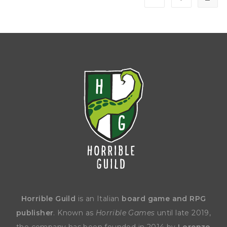
Horrible Guild
is an Italian
board game and RPG
publisher
. Known as
Horrible Games
until late 2019,