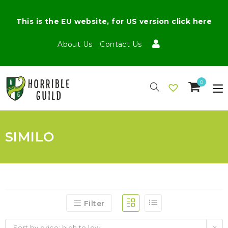
This is the EU website, for US version click here
About Us
Contact Us
0
SIMILO
Filter
Sort by price: high to low