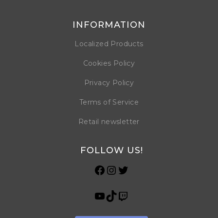
INFORMATION
Localized Products
Cookies Policy
Privacy Policy
Terms of Service
Retail newsletter
FOLLOW US!