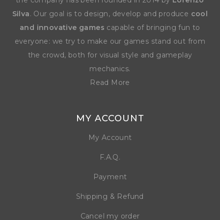
the company has been founded in 2014 by
Lorenzo
Silva
. Our goal is to design, develop and produce
cool
and innovative games
capable of bringing fun to
everyone: we try to make our games stand out from
the crowd, both for visual style and gameplay
mechanics.
Read More
MY ACCOUNT
My Account
F.A.Q.
Payment
Shipping & Refund
Cancel my order