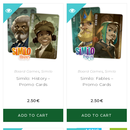
Board Games
,
Similo
Board Games
,
Similo
Similo: History –
Similo: Fables –
Promo Cards
Promo Cards
2.50
€
2.50
€
ADD TO CART
ADD TO CART