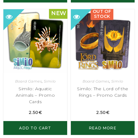
OUT OF
NEW
STOCK
Board Games
,
Similo
Board Games
,
Similo
Similo: Aquatic
Similo: The Lord of the
Animals – Promo
Rings – Promo Cards
Cards
2.50
€
2.50
€
ADD TO CART
READ MORE