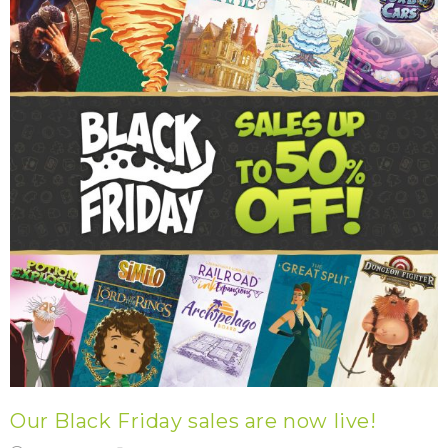
Our Black Friday sales are now live!