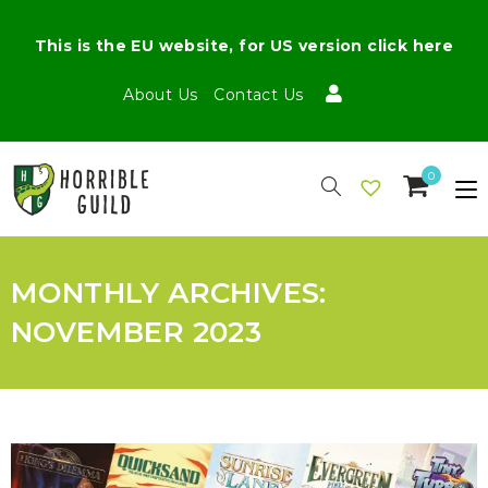
This is the EU website, for US version click here
About Us
Contact Us
0
MONTHLY ARCHIVES:
NOVEMBER 2023