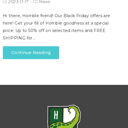
2023-11-17
News
Hi there, Horrible friend! Our Black Friday offers are
here! Get your fill of Horrible goodness at a special
price: Up to 50% off on selected items and FREE
SHIPPING for…
Continue Reading