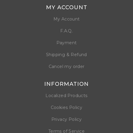
MY ACCOUNT
My Account
F.A.Q.
Payment
Shipping & Refund
Cancel my order
INFORMATION
Localized Products
Cookies Policy
Privacy Policy
Terms of Service