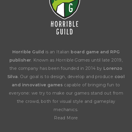
Horrible Guild
is an Italian
board game and RPG
publisher
. Known as
Horrible Games
until late 2019,
the company has been founded in 2014 by
Lorenzo
Silva
. Our goal is to design, develop and produce
cool
and innovative games
capable of bringing fun to
everyone: we try to make our games stand out from
the crowd, both for visual style and gameplay
mechanics.
Read More