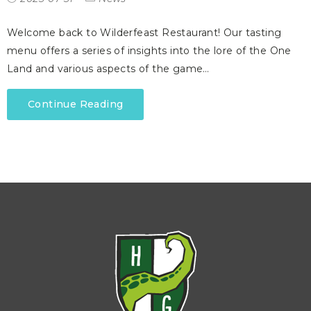
Welcome back to Wilderfeast Restaurant! Our tasting
menu offers a series of insights into the lore of the One
Land and various aspects of the game…
Continue Reading