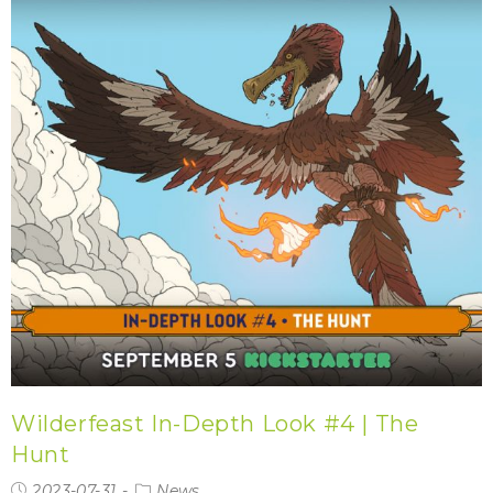
Wilderfeast In-Depth Look #4 | The
Hunt
2023-07-31
News