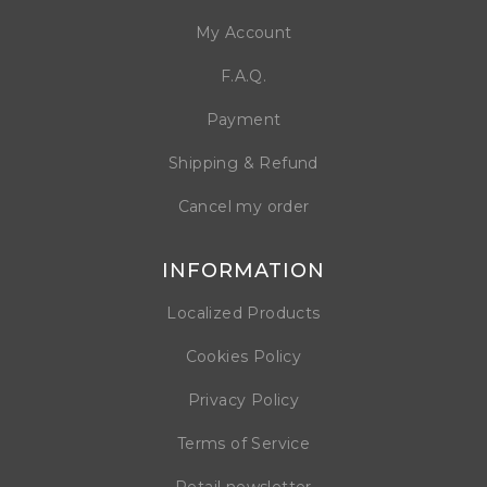
My Account
F.A.Q.
Payment
Shipping & Refund
Cancel my order
INFORMATION
Localized Products
Cookies Policy
Privacy Policy
Terms of Service