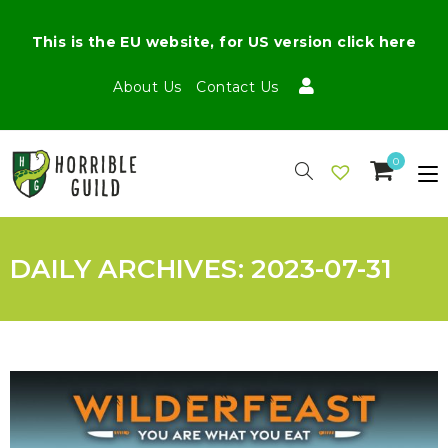
This is the EU website, for US version click here
About Us
Contact Us
0
DAILY ARCHIVES: 2023-07-31