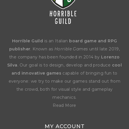
Horrible Guild
is an Italian
board game and RPG
publisher
. Known as
Horrible Games
until late 2019,
the company has been founded in 2014 by
Lorenzo
Silva
. Our goal is to design, develop and produce
cool
and innovative games
capable of bringing fun to
everyone: we try to make our games stand out from
the crowd, both for visual style and gameplay
mechanics.
Read More
MY ACCOUNT