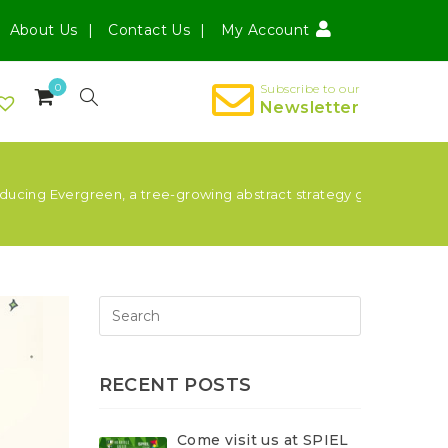
About Us
Contact Us
My Account
0
Subscribe to our
Newsletter
oducing Evergreen, a tree-growing abstract strategy game for 1-4 
RECENT POSTS
Come visit us at SPIEL