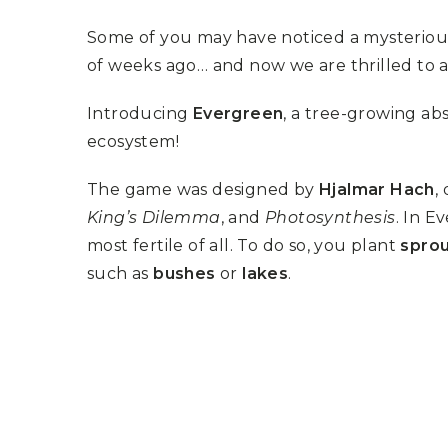
K
H
S
E
R
Some of you may have noticed a mysterio
A
M
A
N
A
I
of weeks ago… and now we are thrilled to
D
S
L
Q
R
U
R
O
Introducing
Evergreen
, a tree-growing ab
E
O
A
R
ecosystem!
C
D
A
K
T
D
I
I
E
The game was designed by
Hjalmar Hach
,
N
L
–
G
E
V
King’s Dilemma
, and
Photosynthesis
. In E
R
S
E
A
most fertile of all. To do so, you plant
spro
N
F
S
D
T
such as
bushes
or
lakes
.
U
E
N
T
S
R
T
I
I
A
M
S
I
E
L
L
O
A
N
E
S
O