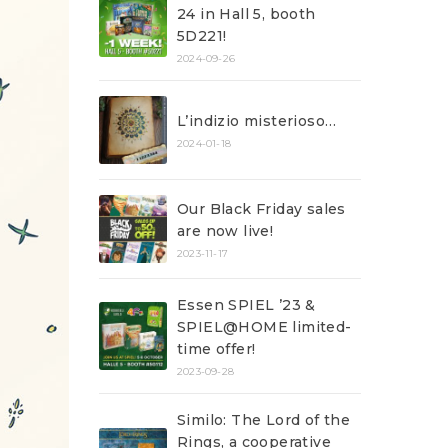
24 in Hall 5, booth
5D221!
2024-09-26
L’indizio misterioso…
2024-01-18
Our Black Friday sales
are now live!
2023-11-17
Essen SPIEL ’23 &
SPIEL@HOME limited-
time offer!
2023-09-28
Similo: The Lord of the
Rings, a cooperative