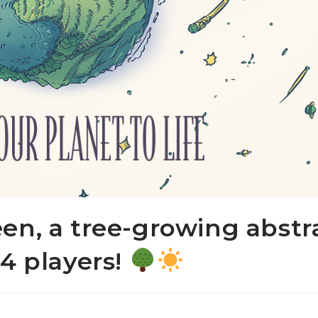
en, a tree-growing abstr
-4 players!