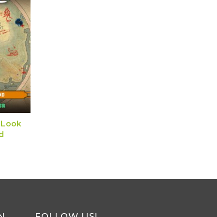
 Look
d
N
FOLLOW US!