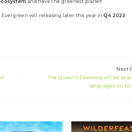
 ecosystem
and have the greenest planet!
, Evergreen will releasing later this year in
Q4 2022
.
Next 
r!
The Queen’s Dilemma will be avail
languages on Kic