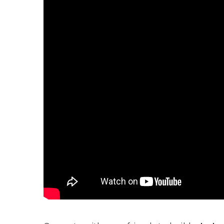
P
A
L
R
I
S
T
U
N
I
C
O
R
N
F
E
V
E
R