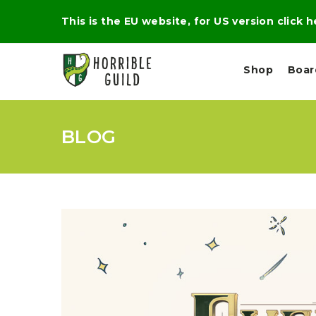
This is the EU website, for US version click 
Shop
Boa
BLOG
L
M
E
I
E
X
G
D
P
H
I
E
T
U
R
M
T
A
C
D
A
A
R
L
R
A
O
N
G
N
I
O
E
V
N
O
C
D
R
A
R