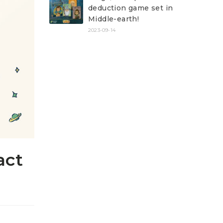
deduction game set in
Middle-earth!
2023-09-14
act