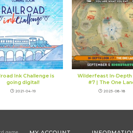
lroad Ink Challenge is
Wilderfeast In-Depth
going digital!
#7 | The One Lan
2021-04-19
2023-08-18
rd game
MY ACCOUNT
INFORMATIO