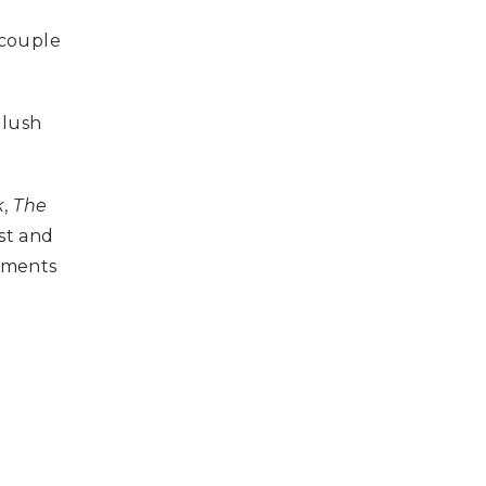
a couple
 lush
k
,
The
st and
lements