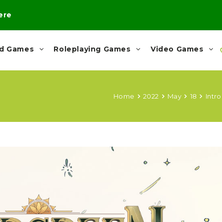
here
rd Games
Roleplaying Games
Video Games
Home
2022
May
18
Intr