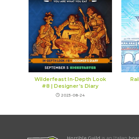
Wilderfeast In-Depth Look
Rai
#8 | Designer’s Diary
2023-08-24
Horrible Guild
is an Italian
boa