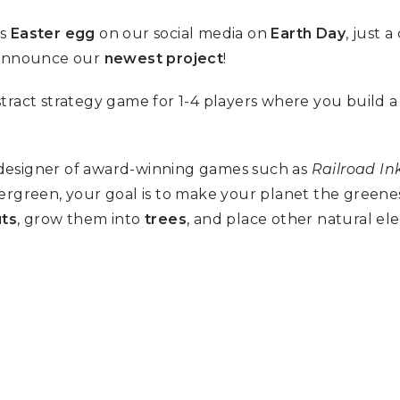
us
Easter egg
on our social media on
Earth Day
, just 
 announce our
newest project
!
stract strategy game for 1-4 players where you build a
 designer of award-winning games such as
Railroad In
vergreen, your goal is to make your planet the greene
uts
, grow them into
trees
, and place other natural e