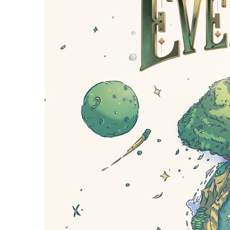
E
S
O
D
T
P
I
L
S
D
E
O
I
F
T
D
E
!
U
V
N
I
B
G
L
A
E
G
O
T
O
N
H
F
F
E
B
I
K
U
G
I
G
H
N
S
T
G
E
’
R
M
S
Y
D
M
E
I
U
V
L
R
E
E
D
R
M
E
G
M
R
R
A
M
E