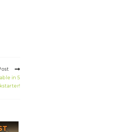
Post
able in 5
kstarter!