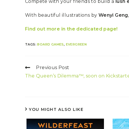
Compete with your friends to build a
lush
With beautiful illustrations by
Wenyi Geng
Find out more in the dedicated page!
TAGS:
BOARD GAMES
,
EVERGREEN
Previous Post
The Queen’s Dilemma™, soon on Kickstarte
YOU MIGHT ALSO LIKE