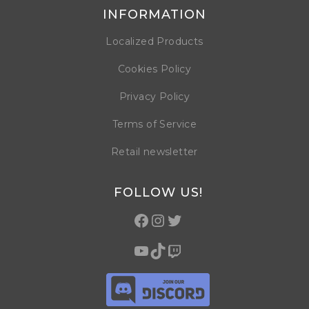
INFORMATION
Localized Products
Cookies Policy
Privacy Policy
Terms of Service
Retail newsletter
FOLLOW US!