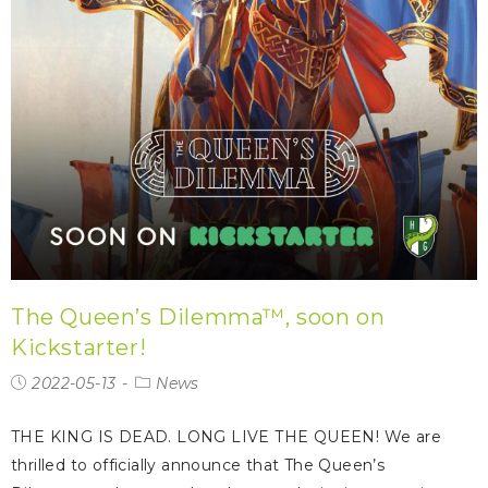
The Queen’s Dilemma™, soon on
Kickstarter!
2022-05-13
News
THE KING IS DEAD. LONG LIVE THE QUEEN! We are
thrilled to officially announce that The Queen’s