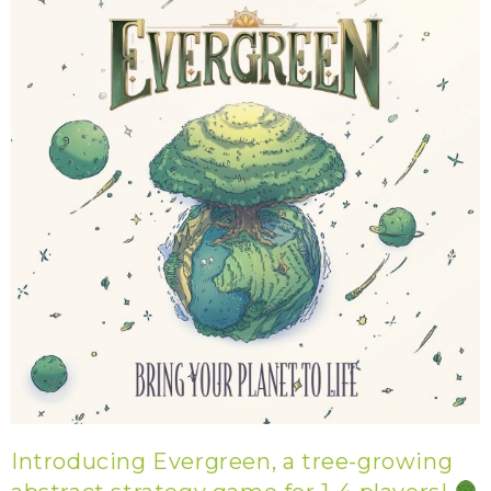
Introducing Evergreen, a tree-growing