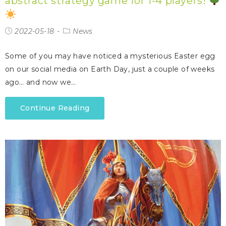
abstract strategy game for 1-4 players!
2022-05-18
News
Some of you may have noticed a mysterious Easter egg
on our social media on Earth Day, just a couple of weeks
ago… and now we…
Continue Reading