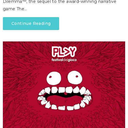
Dilemma™, the sequel to the award-winning narrative
game The…
Continue Reading