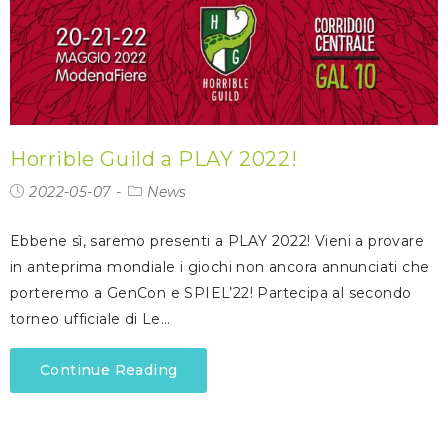
Horrible Guild a PLAY 2022!
2022-05-07
News
Ebbene sì, saremo presenti a PLAY 2022! Vieni a provare
in anteprima mondiale i giochi non ancora annunciati che
porteremo a GenCon e SPIEL’22! Partecipa al secondo
torneo ufficiale di Le…
Continue Reading