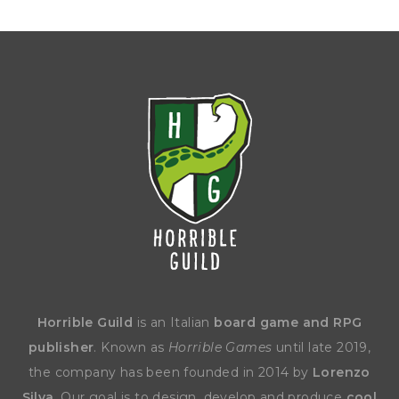
Horrible Guild
is an Italian
board game and RPG
publisher
. Known as
Horrible Games
until late 2019,
the company has been founded in 2014 by
Lorenzo
Silva
. Our goal is to design, develop and produce
cool