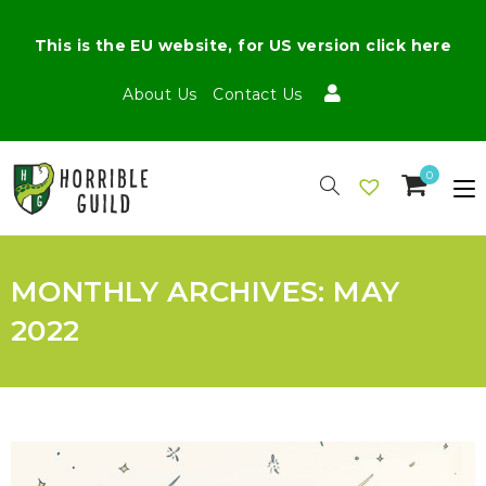
This is the EU website, for US version click here
About Us
Contact Us
0
MONTHLY ARCHIVES: MAY
2022