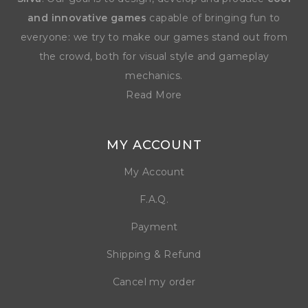
and innovative games
capable of bringing fun to
everyone: we try to make our games stand out from
the crowd, both for visual style and gameplay
mechanics.
Read More
MY ACCOUNT
My Account
F.A.Q.
Payment
Shipping & Refund
Cancel my order