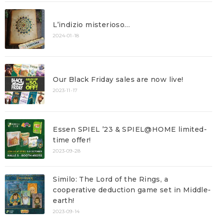
L’indizio misterioso…
2024-01-18
Our Black Friday sales are now live!
2023-11-17
Essen SPIEL ’23 & SPIEL@HOME limited-
time offer!
2023-09-28
Similo: The Lord of the Rings, a
cooperative deduction game set in Middle-
earth!
2023-09-14