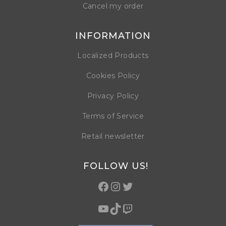
Cancel my order
INFORMATION
Localized Products
Cookies Policy
Privacy Policy
Terms of Service
Retail newsletter
FOLLOW US!