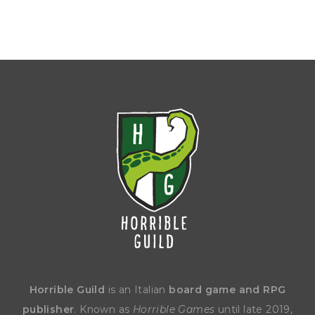
Horrible Guild
is an Italian
board game and RPG
publisher
. Known as
Horrible Games
until late 2019,