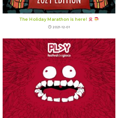
The Holiday Marathon is here!
2021-12-01