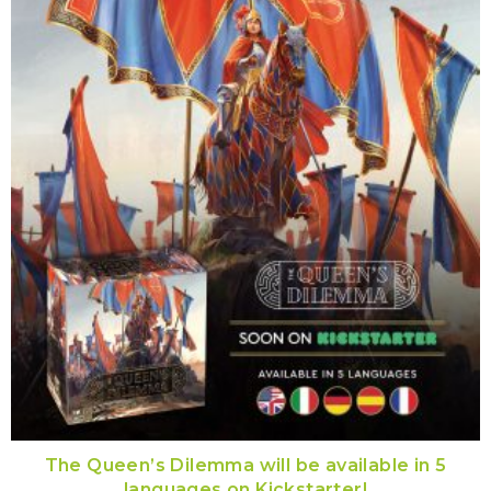
The Queen’s Dilemma will be available in 5
languages on Kickstarter!