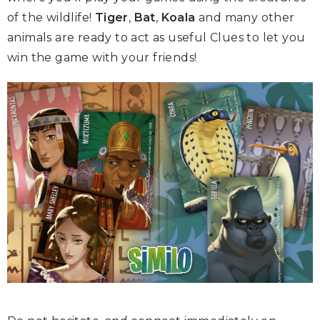
of the wildlife!
Tiger
,
Bat
,
Koala
and many other
animals are ready to act as useful Clues to let you
win the game with your friends!