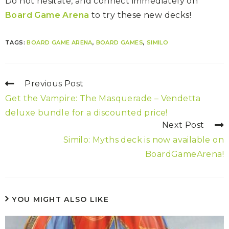
Do not hesitate, and connect immediately on
Board Game Arena
to try these new decks!
TAGS:
BOARD GAME ARENA
,
BOARD GAMES
,
SIMILO
Previous Post
Get the Vampire: The Masquerade – Vendetta
deluxe bundle for a discounted price!
Next Post
Similo: Myths deck is now available on
BoardGameArena!
YOU MIGHT ALSO LIKE