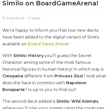
Similo on BoardGameArena!
2022-03-16
News
We’re happy to inform you that two new decks
have been added to the digital version of Similo
available on
Board Game Arena
!
With
Similo: History
you’ll guess the Secret
Character among some of the most famous
historical figures in human history! In which way is
Cleopatra
different from
Princess Sissi
? And what
does she have in common with
Napoleon
Bonaparte
? Is up to you to find out!
The second deck added is
Similo: Wild Animals
,
where you’ll play your games using the creatures