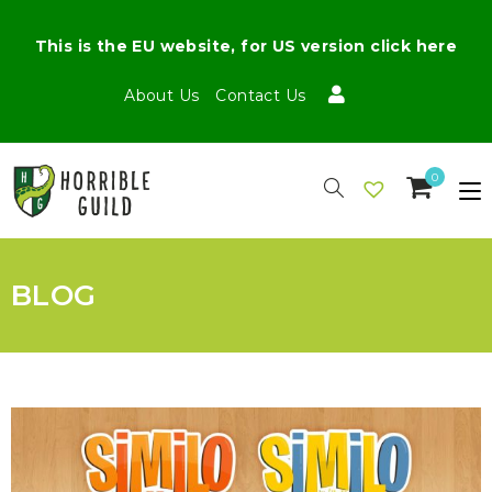
This is the EU website, for US version click here
About Us
Contact Us
0
BLOG