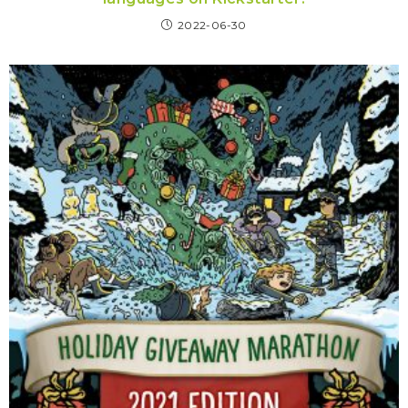
2022-06-30