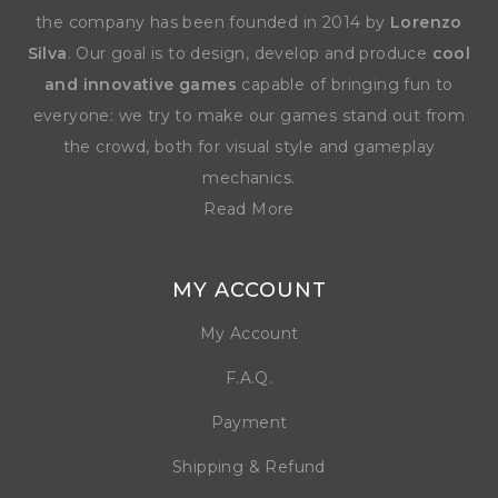
the company has been founded in 2014 by
Lorenzo
Silva
. Our goal is to design, develop and produce
cool
and innovative games
capable of bringing fun to
everyone: we try to make our games stand out from
the crowd, both for visual style and gameplay
mechanics.
Read More
MY ACCOUNT
My Account
F.A.Q.
Payment
Shipping & Refund