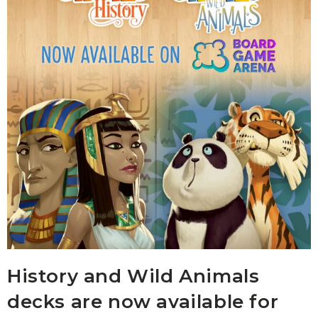
History and Wild Animals
decks are now available for