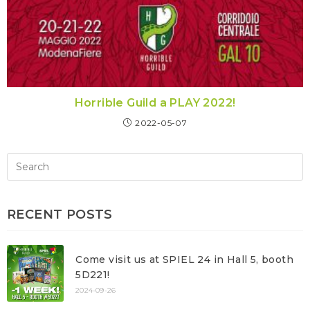
Horrible Guild a PLAY 2022!
2022-05-07
RECENT POSTS
Come visit us at SPIEL 24 in Hall 5, booth
5D221!
2024-09-26