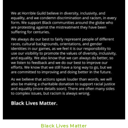
Black Lives Matter