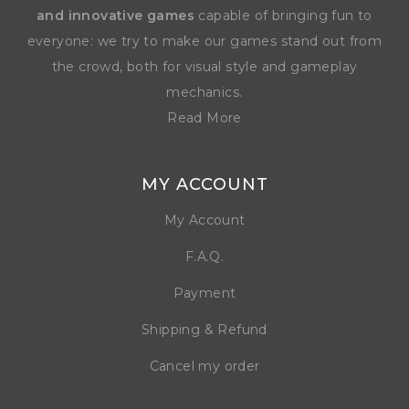
and innovative games
capable of bringing fun to
everyone: we try to make our games stand out from
the crowd, both for visual style and gameplay
mechanics.
Read More
MY ACCOUNT
My Account
F.A.Q.
Payment
Shipping & Refund
Cancel my order