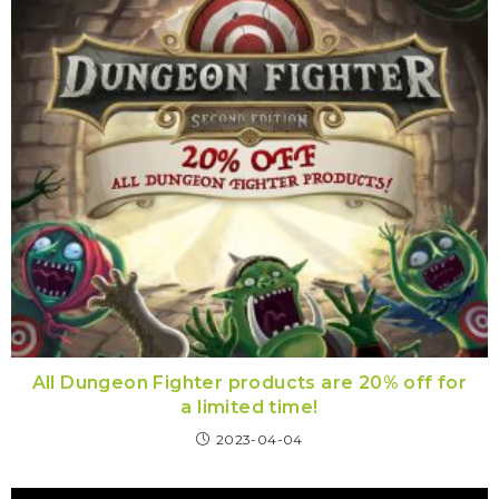
All Dungeon Fighter products are 20% off for
a limited time!
2023-04-04