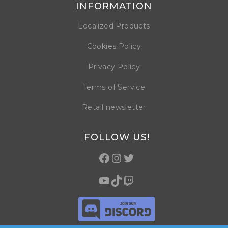
INFORMATION
Localized Products
Cookies Policy
Privacy Policy
Terms of Service
Retail newsletter
FOLLOW US!