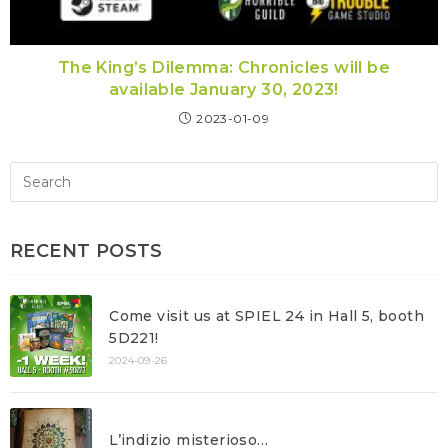
The King’s Dilemma: Chronicles will be
available January 30, 2023!
2023-01-09
RECENT POSTS
Come visit us at SPIEL 24 in Hall 5, booth
5D221!
2024-09-26
L’indizio misterioso…