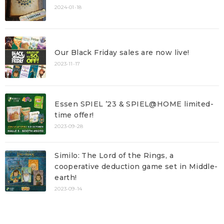
2024-01-18
Our Black Friday sales are now live!
2023-11-17
Essen SPIEL ’23 & SPIEL@HOME limited-
time offer!
2023-09-28
Similo: The Lord of the Rings, a
cooperative deduction game set in Middle-
earth!
2023-09-14