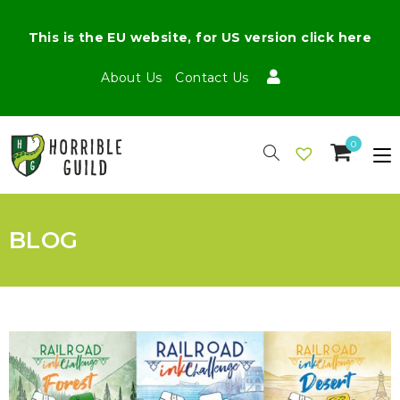
This is the EU website, for US version click here
About Us
Contact Us
0
BLOG