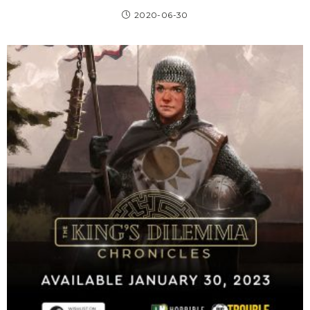
2020-06-30