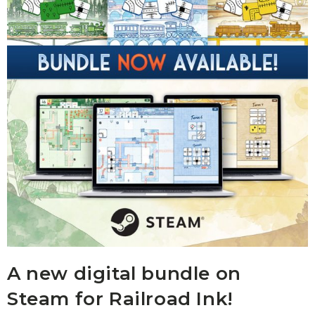
A new digital bundle on
Steam for Railroad Ink!