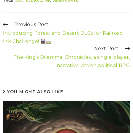
TAGS:
DLC
,
RAILROAD INK
,
VIDEO GAMES
Previous Post
Introducing Forest and Desert DLCs for Railroad
Ink Challenge!
Next Post
The King’s Dilemma: Chronicles, a single player,
narrative-driven political RPG
YOU MIGHT ALSO LIKE