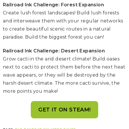
Railroad Ink Challenge: Forest Expansion
Create lush forest landscapes! Build lush forests
and interweave them with your regular networks
to create beautiful scenic routes in a natural
paradise. Build the biggest forest you can!
Railroad Ink Challenge: Desert Expansion
Grow cacti in the arid desert climate! Build oases
next to cacti to protect them before the next heat
wave appears, or they will be destroyed by the
harsh desert climate. The more cacti survive, the
more points you make!
GET IT ON STEAM!