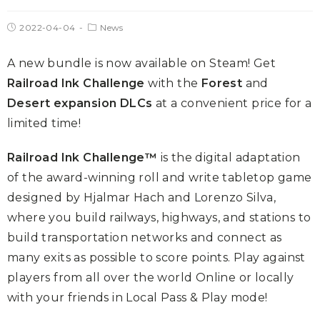
2022-04-04
News
A new bundle is now available on Steam! Get
Railroad Ink Challenge
with the
Forest
and
Desert expansion DLCs
at a convenient price for a
limited time!
Railroad Ink Challenge™
is the digital adaptation
of the award-winning roll and write tabletop game
designed by Hjalmar Hach and Lorenzo Silva,
where you build railways, highways, and stations to
build transportation networks and connect as
many exits as possible to score points. Play against
players from all over the world Online or locally
with your friends in Local Pass & Play mode!