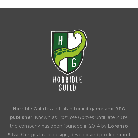
Horrible Guild
is an Italian
board game and RPG
publisher
. Known as
Horrible Games
until late 2019,
the company has been founded in 2014 by
Lorenzo
Silva
. Our goal is to design, develop and produce
cool