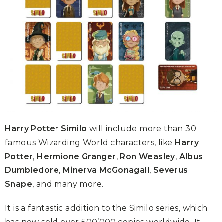
Harry Potter Similo
will include more than 30
famous Wizarding World characters, like
Harry
Potter
,
Hermione Granger
,
Ron Weasley
,
Albus
Dumbledore
,
Minerva McGonagall
,
Severus
Snape
, and many more.
It is a fantastic addition to the Similo series, which
has now sold over 500’000 copies worldwide. It