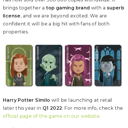
brings together a
top gaming brand
with a
superb
license
, and we are beyond excited. We are
confident it will be a big hit with fans of both
properties.
Harry Potter Similo
will be launching at retail
later this year in
Q1 2022
. For more info, check the
official page of the game on our website
.