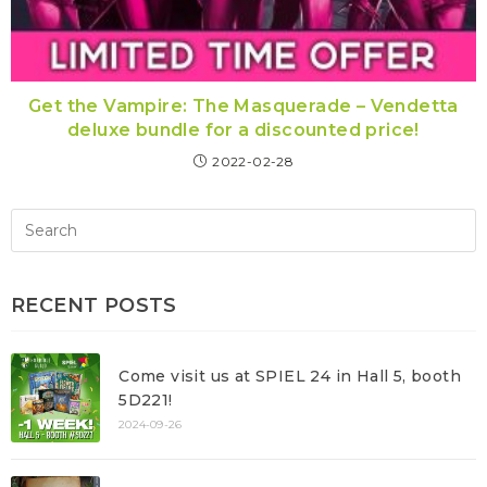
Get the Vampire: The Masquerade – Vendetta
deluxe bundle for a discounted price!
2022-02-28
RECENT POSTS
Come visit us at SPIEL 24 in Hall 5, booth
5D221!
2024-09-26