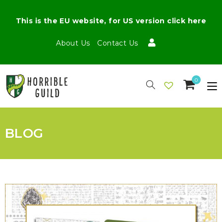
This is the EU website, for US version click here
About Us
Contact Us
0
BLOG