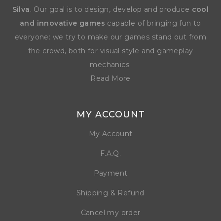
Silva
. Our goal is to design, develop and produce
cool
and innovative games
capable of bringing fun to
everyone: we try to make our games stand out from
the crowd, both for visual style and gameplay
mechanics.
Read More
MY ACCOUNT
My Account
F.A.Q.
Payment
Shipping & Refund
Cancel my order