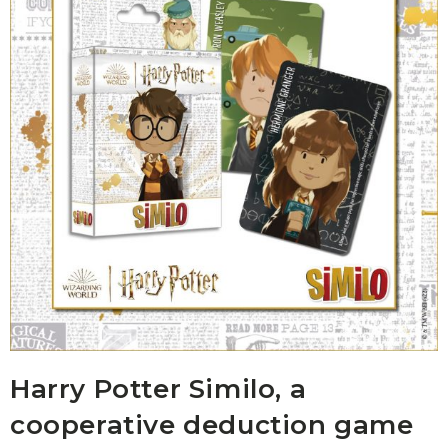
Harry Potter Similo, a
cooperative deduction game