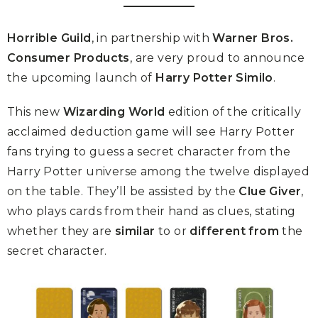
Horrible Guild
, in partnership with
Warner Bros.
Consumer Products
, are very proud to announce
the upcoming launch of
Harry Potter Similo
.
This new
Wizarding World
edition of the critically
acclaimed deduction game will see Harry Potter
fans trying to guess a secret character from the
Harry Potter universe among the twelve displayed
on the table. They’ll be assisted by the
Clue Giver
,
who plays cards from their hand as clues, stating
whether they are
similar
to or
different from
the
secret character.