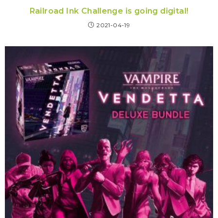
Railroad Ink Challenge is going digital!
2021-04-19