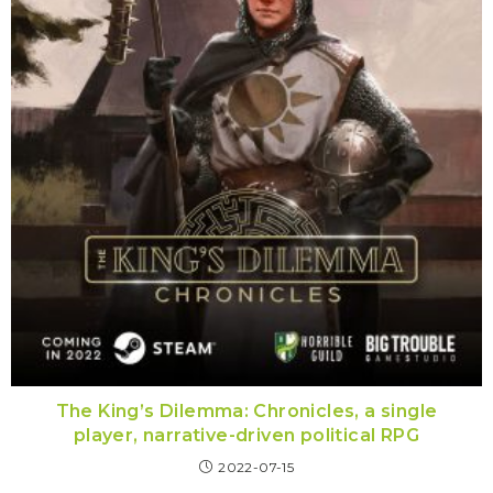
The King’s Dilemma: Chronicles, a single
player, narrative-driven political RPG
2022-07-15