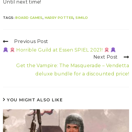
Until next time!
TAGS:
BOARD GAMES
,
HARRY POTTER
,
SIMILO
Previous Post
Horrible Guild at Essen SPIEL 2021!
Next Post
Get the Vampire: The Masquerade – Vendetta
deluxe bundle for a discounted price!
YOU MIGHT ALSO LIKE