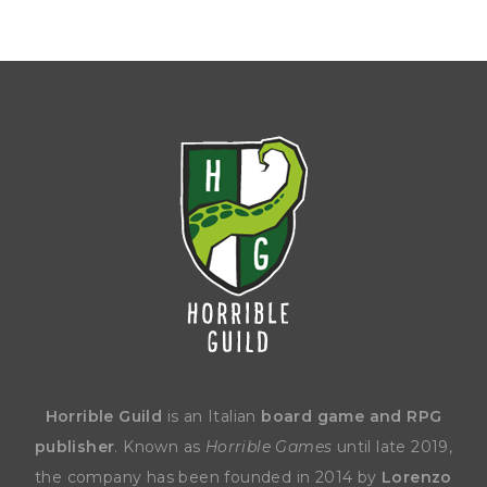
Horrible Guild
is an Italian
board game and RPG
publisher
. Known as
Horrible Games
until late 2019,
the company has been founded in 2014 by
Lorenzo