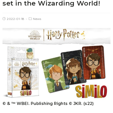
set in the Wizarding World!
2022-01-18
News
© & ™ WBEI. Publishing Rights © JKR. (s22)