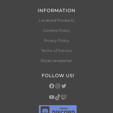
INFORMATION
Localized Products
Cookies Policy
Privacy Policy
Terms of Service
Retail newsletter
FOLLOW US!