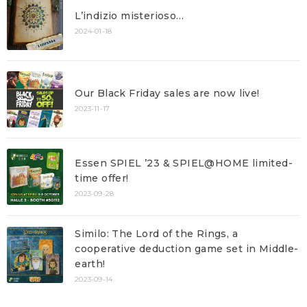
L’indizio misterioso…
2024-01-18
Our Black Friday sales are now live!
2023-11-17
Essen SPIEL ’23 & SPIEL@HOME limited-
time offer!
2023-09-28
Similo: The Lord of the Rings, a
cooperative deduction game set in Middle-
earth!
2023-09-14