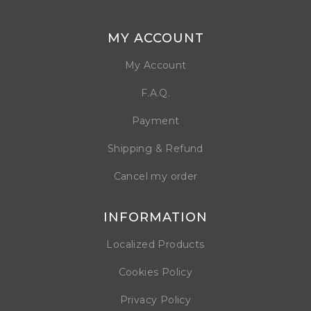
MY ACCOUNT
My Account
F.A.Q.
Payment
Shipping & Refund
Cancel my order
INFORMATION
Localized Products
Cookies Policy
Privacy Policy