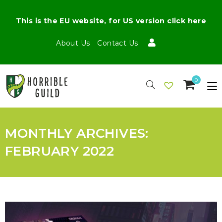
This is the EU website, for US version click here
About Us
Contact Us
0
MONTHLY ARCHIVES:
FEBRUARY 2022