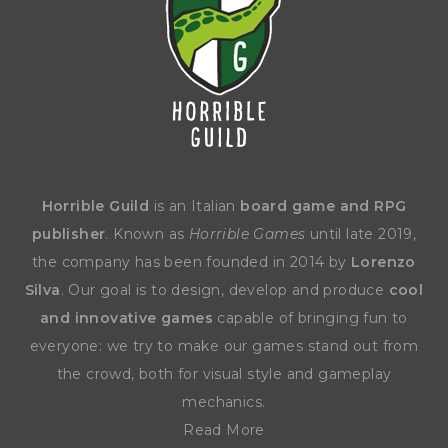
Horrible Guild
is an Italian
board game and RPG
publisher
. Known as
Horrible Games
until late 2019,
the company has been founded in 2014 by
Lorenzo
Silva
. Our goal is to design, develop and produce
cool
and innovative games
capable of bringing fun to
everyone: we try to make our games stand out from
the crowd, both for visual style and gameplay
mechanics.
Read More