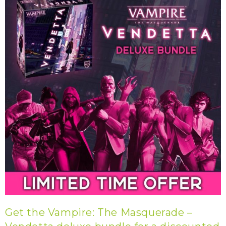
Get the Vampire: The Masquerade –