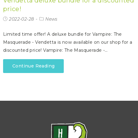
Vendetta deluxe bundle for a discounted
price!
2022-02-28
News
Limited time offer! A deluxe bundle for Vampire: The
Masquerade - Vendetta is now available on our shop for a
discounted price! Vampire: The Masquerade -…
Continue Reading