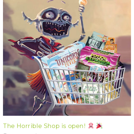
The Horrible Shop is open!