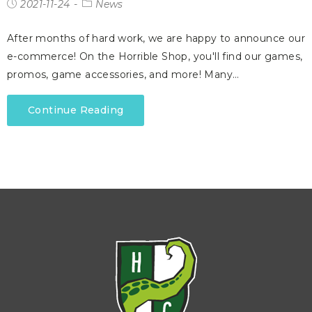
2021-11-24
News
After months of hard work, we are happy to announce our
e-commerce! On the Horrible Shop, you'll find our games,
promos, game accessories, and more! Many…
Continue Reading