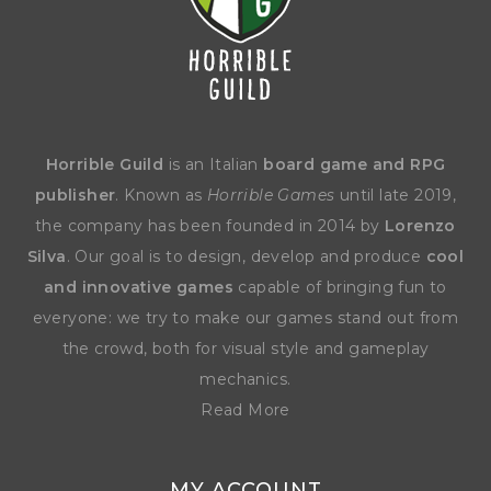
Horrible Guild
is an Italian
board game and RPG
publisher
. Known as
Horrible Games
until late 2019,
the company has been founded in 2014 by
Lorenzo
Silva
. Our goal is to design, develop and produce
cool
and innovative games
capable of bringing fun to
everyone: we try to make our games stand out from
the crowd, both for visual style and gameplay
mechanics.
Read More
MY ACCOUNT