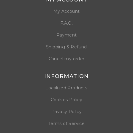
My Account
F.A.Q.
Payment
Shipping & Refund
Cancel my order
INFORMATION
Localized Products
Cookies Policy
Privacy Policy
Terms of Service