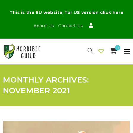
This is the EU website, for US version click here
About Us
Contact Us
0
MONTHLY ARCHIVES:
NOVEMBER 2021