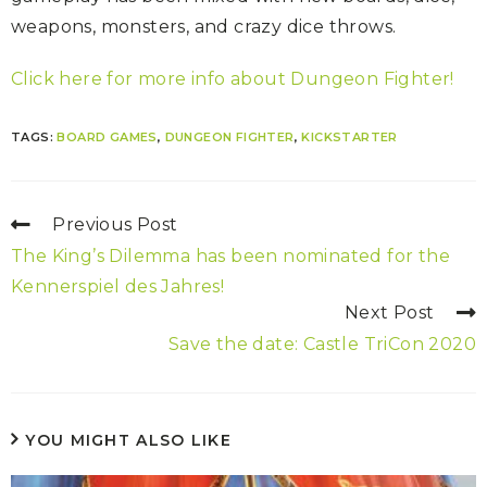
weapons, monsters, and crazy dice throws.
Click here for more info about Dungeon Fighter!
TAGS:
BOARD GAMES
,
DUNGEON FIGHTER
,
KICKSTARTER
Previous Post
The King’s Dilemma has been nominated for the
Kennerspiel des Jahres!
Next Post
Save the date: Castle TriCon 2020
YOU MIGHT ALSO LIKE