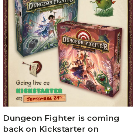
Dungeon Fighter is coming
back on Kickstarter on