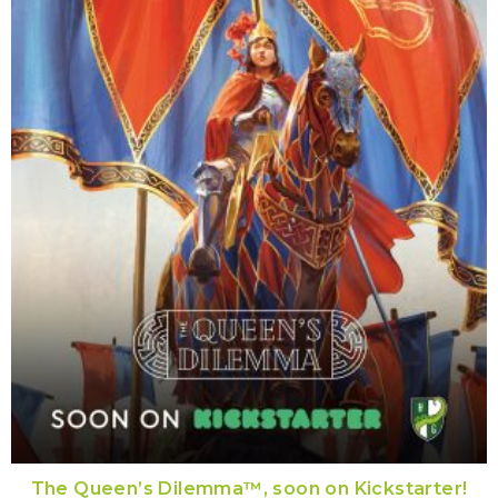
The Queen’s Dilemma™, soon on Kickstarter!