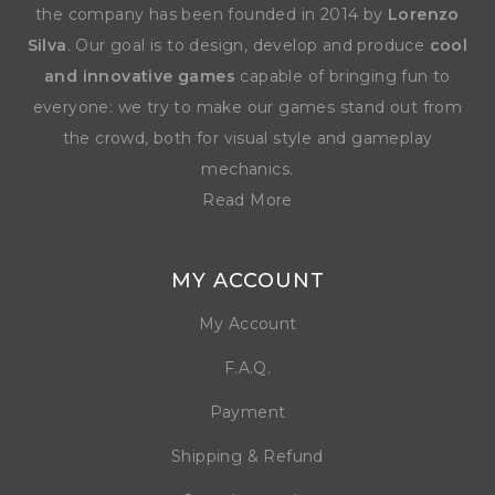
the company has been founded in 2014 by
Lorenzo
Silva
. Our goal is to design, develop and produce
cool
and innovative games
capable of bringing fun to
everyone: we try to make our games stand out from
the crowd, both for visual style and gameplay
mechanics.
Read More
MY ACCOUNT
My Account
F.A.Q.
Payment
Shipping & Refund