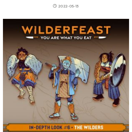
2022-05-13