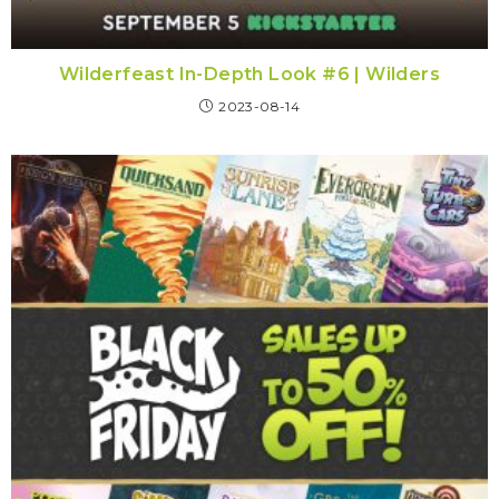
Wilderfeast In-Depth Look #6 | Wilders
2023-08-14