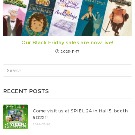
Our Black Friday sales are now live!
2023-11-17
RECENT POSTS
Come visit us at SPIEL 24 in Hall 5, booth
5D221!
2024-09-26