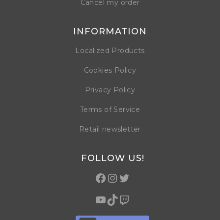
Cancel my order
INFORMATION
Localized Products
Cookies Policy
Privacy Policy
Terms of Service
Retail newsletter
FOLLOW US!