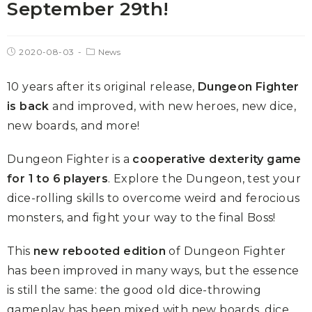
September 29th!
2020-08-03
News
10 years after its original release,
Dungeon Fighter
is back
and improved, with new heroes, new dice,
new boards, and more!
Dungeon Fighter is a
cooperative dexterity game
for 1 to 6 players
. Explore the Dungeon, test your
dice-rolling skills to overcome weird and ferocious
monsters, and fight your way to the final Boss!
This
new rebooted edition
of Dungeon Fighter
has been improved in many ways, but the essence
is still the same: the good old dice-throwing
gameplay has been mixed with new boards, dice,