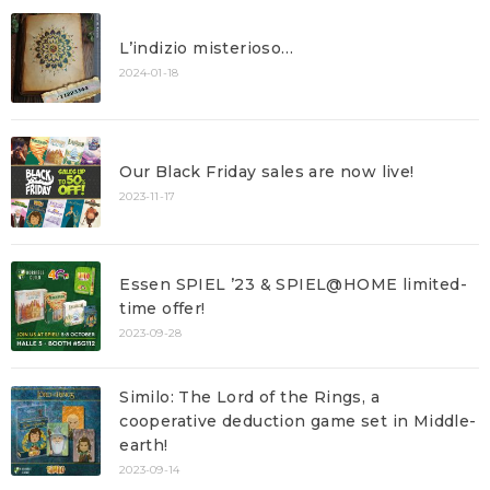
L’indizio misterioso…
2024-01-18
Our Black Friday sales are now live!
2023-11-17
Essen SPIEL ’23 & SPIEL@HOME limited-
time offer!
2023-09-28
Similo: The Lord of the Rings, a
cooperative deduction game set in Middle-
earth!
2023-09-14