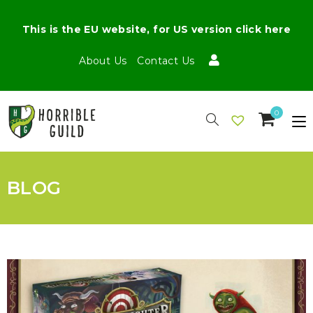
This is the EU website, for US version click here
About Us
Contact Us
0
BLOG