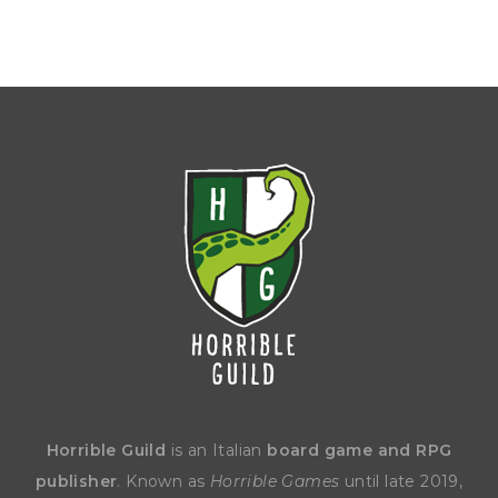
Horrible Guild
is an Italian
board game and RPG
publisher
. Known as
Horrible Games
until late 2019,