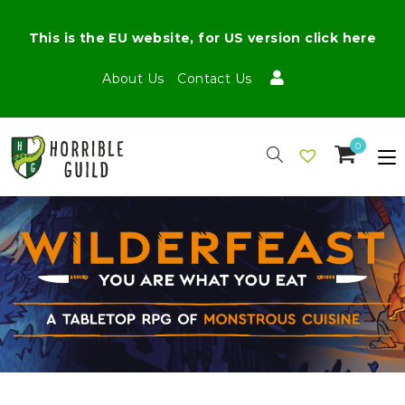
This is the EU website, for US version click here
About Us
Contact Us
0