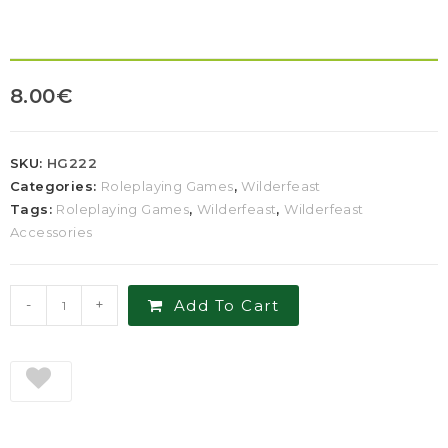
8.00
€
SKU:
HG222
Categories:
Roleplaying Games
,
Wilderfeast
Tags:
Roleplaying Games
,
Wilderfeast
,
Wilderfeast
Accessories
-
+
Add To Cart