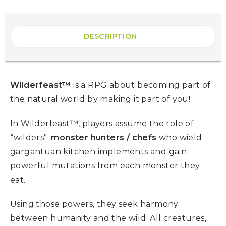
DESCRIPTION
Wilderfeast™
is a RPG about becoming part of
the natural world by making it part of you!
In Wilderfeast™, players assume the role of
“wilders”:
monster hunters / chefs
who wield
gargantuan kitchen implements and gain
powerful mutations from each monster they
eat.
Using those powers, they seek harmony
between humanity and the wild. All creatures,