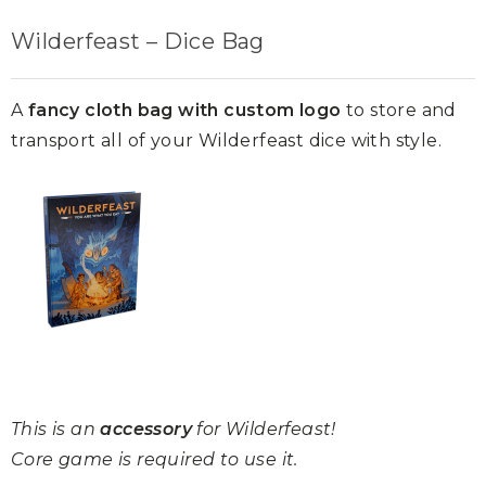
Wilderfeast – Dice Bag
A
fancy cloth bag with custom logo
to store and
transport all of your Wilderfeast dice with style.
This is an
accessory
for Wilderfeast!
Core game is required to use it.