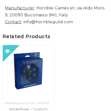
Manufacturer
: Horrible Games srl, via Aldo Moro
9, 20090 Buccinasco (MI), Italy
Contact
: info@horribleguild.com
Related Products
Roleplaying Games
,
Wilderfeast
Wilderfeast – Custom