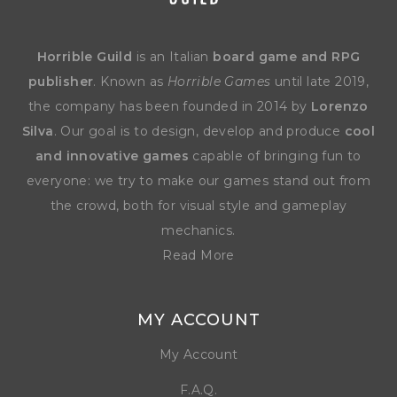
Horrible Guild
is an Italian
board game and RPG
publisher
. Known as
Horrible Games
until late 2019,
the company has been founded in 2014 by
Lorenzo
Silva
. Our goal is to design, develop and produce
cool
and innovative games
capable of bringing fun to
everyone: we try to make our games stand out from
the crowd, both for visual style and gameplay
mechanics.
Read More
MY ACCOUNT
My Account
F.A.Q.