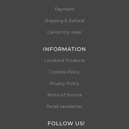
Payment
Shipping & Refund
Cancel my order
INFORMATION
Localized Products
Cookies Policy
Privacy Policy
Terms of Service
Retail newsletter
FOLLOW US!