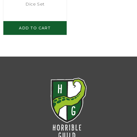
Dice Set
ADD TO CART