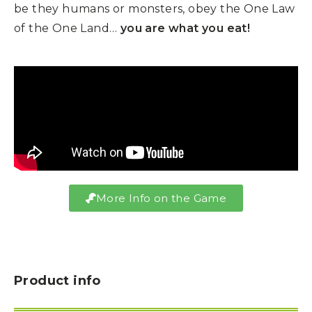
be they humans or monsters, obey the One Law
of the One Land…
you are what you eat!
More Info on the Game
Product info