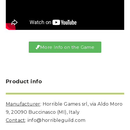
More Info on the Game
Product info
Manufacturer
: Horrible Games srl, via Aldo Moro
9, 20090 Buccinasco (MI), Italy
Contact
: info@horribleguild.com