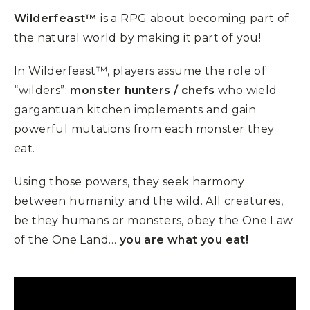
Wilderfeast™
is a RPG about becoming part of
the natural world by making it part of you!
In Wilderfeast™, players assume the role of
“wilders”:
monster hunters / chefs
who wield
gargantuan kitchen implements and gain
powerful mutations from each monster they
eat.
Using those powers, they seek harmony
between humanity and the wild. All creatures,
be they humans or monsters, obey the One Law
of the One Land…
you are what you eat!