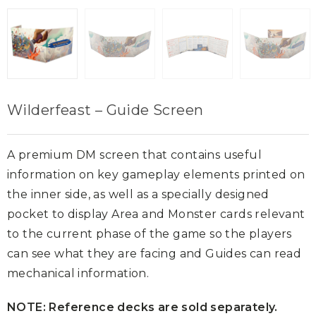
Wilderfeast – Guide Screen
A premium DM screen that contains useful
information on key gameplay elements printed on
the inner side, as well as a specially designed
pocket to display Area and Monster cards relevant
to the current phase of the game so the players
can see what they are facing and Guides can read
mechanical information.
NOTE: Reference decks are sold separately.