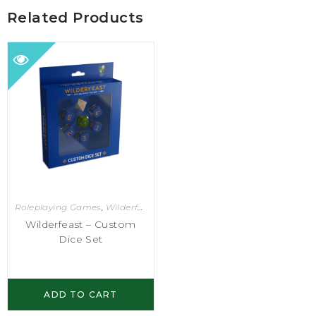
Related Products
Roleplaying Games
,
Wilderfeast
Wilderfeast – Custom
Dice Set
ADD TO CART