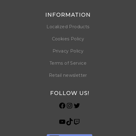
INFORMATION
Localized Products
Cookies Policy
Privacy Policy
Terms of Service
Retail newsletter
FOLLOW US!