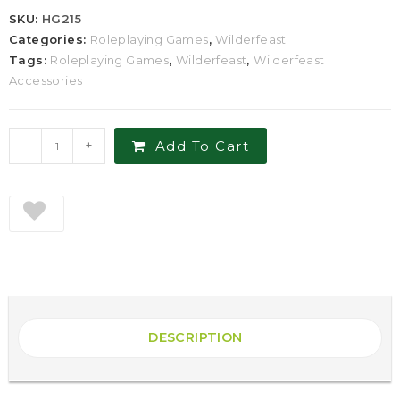
SKU:
HG215
Categories:
Roleplaying Games
,
Wilderfeast
Tags:
Roleplaying Games
,
Wilderfeast
,
Wilderfeast
Accessories
-
+
Add To Cart
DESCRIPTION