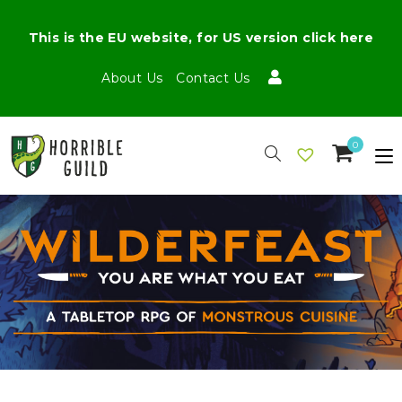
This is the EU website, for US version click here
About Us
Contact Us
0