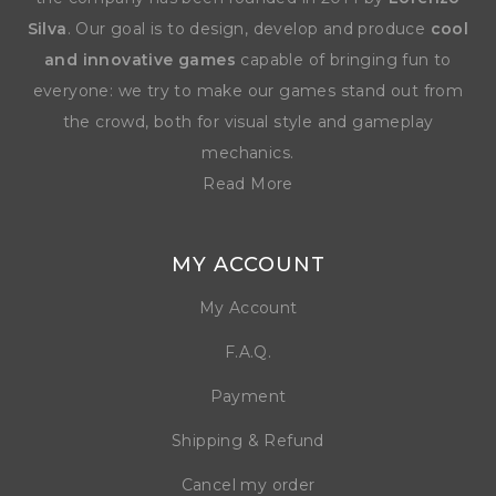
Silva
. Our goal is to design, develop and produce
cool
and innovative games
capable of bringing fun to
everyone: we try to make our games stand out from
the crowd, both for visual style and gameplay
mechanics.
Read More
MY ACCOUNT
My Account
F.A.Q.
Payment
Shipping & Refund
Cancel my order