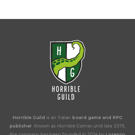
Horrible Guild
is an Italian
board game and RPG
publisher
. Known as
Horrible Games
until late 2019,
the company has been founded in 2014 by
Lorenzo