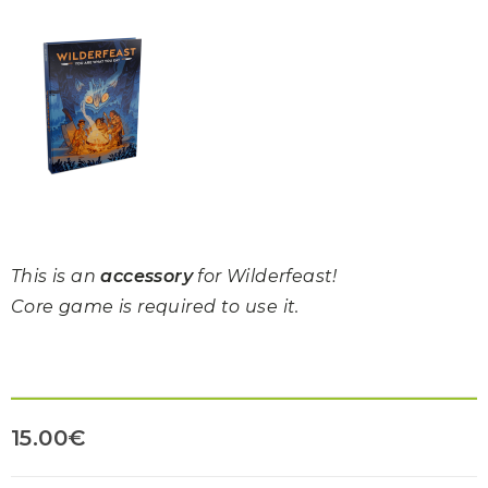
This is an
accessory
for Wilderfeast!
Core game is required to use it.
15.00
€