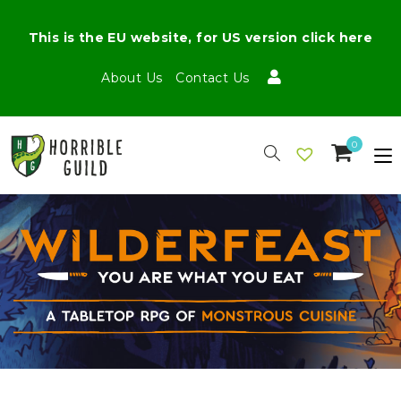
This is the EU website, for US version click here
About Us
Contact Us
0