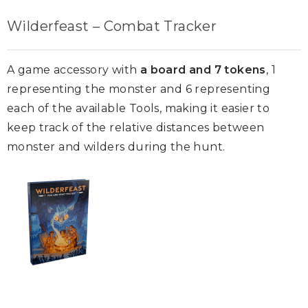
Wilderfeast – Combat Tracker
A game accessory with
a board and 7 tokens
, 1
representing the monster and 6 representing
each of the available Tools, making it easier to
keep track of the relative distances between
monster and wilders during the hunt.