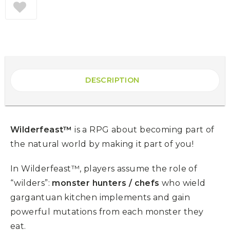
DESCRIPTION
Wilderfeast™
is a RPG about becoming part of
the natural world by making it part of you!
In Wilderfeast™, players assume the role of
“wilders”:
monster hunters / chefs
who wield
gargantuan kitchen implements and gain
powerful mutations from each monster they
eat.