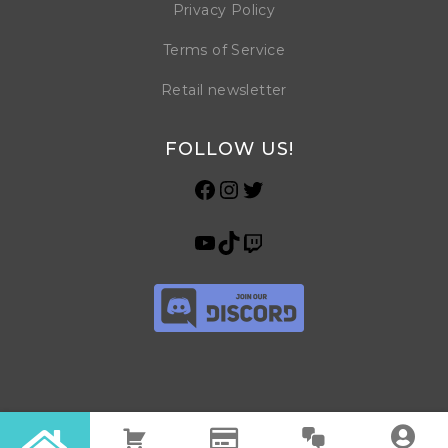
Privacy Policy
Terms of Service
Retail newsletter
FOLLOW US!
© Copyright 2026 Horrible Games SRL | VAT ID: IT 09469990965 | All