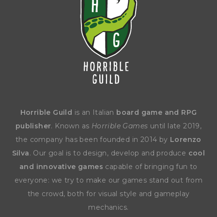
Horrible Guild
is an Italian
board game and RPG
publisher
. Known as
Horrible Games
until late 2019,
the company has been founded in 2014 by
Lorenzo
Silva
. Our goal is to design, develop and produce
cool
and innovative games
capable of bringing fun to
everyone: we try to make our games stand out from
the crowd, both for visual style and gameplay
mechanics.