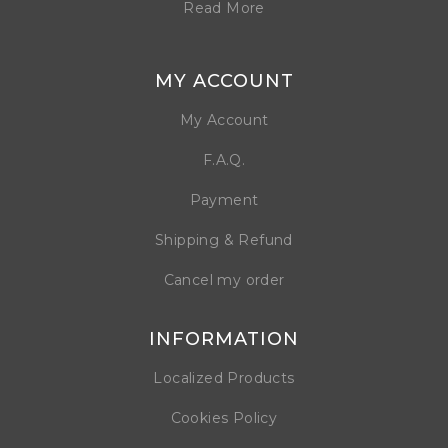
Read More
MY ACCOUNT
My Account
F.A.Q.
Payment
Shipping & Refund
Cancel my order
INFORMATION
Localized Products
Cookies Policy