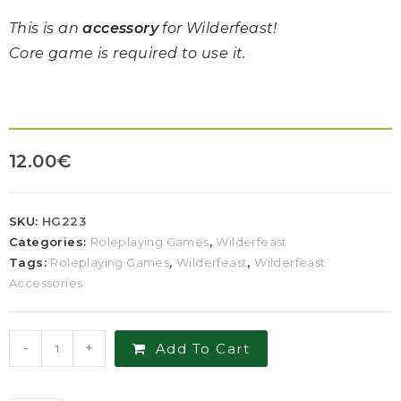
This is an
accessory
for Wilderfeast!
Core game is required to use it.
12.00
€
SKU:
HG223
Categories:
Roleplaying Games
,
Wilderfeast
Tags:
Roleplaying Games
,
Wilderfeast
,
Wilderfeast
Accessories
-
+
Add To Cart