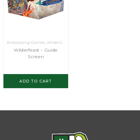
Roleplaying Games
,
Wilderfeast
Wilderfeast – Guide
Screen
ADD TO CART