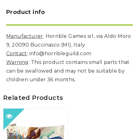
Product info
Manufacturer
: Horrible Games srl, via Aldo Moro
9, 20090 Buccinasco (MI), Italy
Contact
: info@horribleguild.com
Warning
: This product contains small parts that
can be swallowed and may not be suitable by
children under 36 months.
Related Products