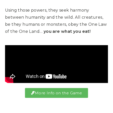
Using those powers, they seek harmony
between humanity and the wild. All creatures,
be they humans or monsters, obey the One Law
of the One Land…
you are what you eat!
More Info on the Game