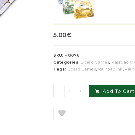
5.00
€
SKU:
HG076
Categories:
Board Games
,
Railroad In
Tags:
Board Games
,
Railroad Ink
,
Rail
-
+
Add To Cart