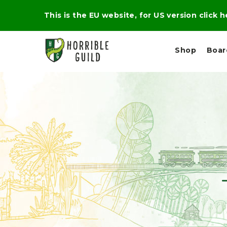
This is the EU website, for US version click 
Shop
Boa
L
M
E
I
E
X
G
D
P
H
I
E
T
U
R
M
T
A
C
D
A
A
R
L
R
A
O
N
G
N
I
O
E
V
N
O
C
D
R
A
R