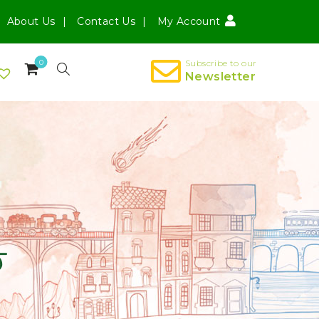
About Us
Contact Us
My Account
0
Subscribe to our
Newsletter