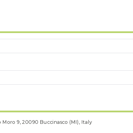
do Moro 9, 20090 Buccinasco (MI), Italy