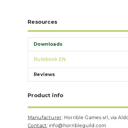
U
T
N
H
D
E
B
A
Resources
O
M
X
A
Z
I
S
N
P
Downloads
G
O
J
T
O
L
Rulebook EN
U
I
R
G
N
H
E
Reviews
T
Y
T
T
I
H
Product info
N
E
Y
G
T
R
U
E
R
A
Manufacturer
: Horrible Games srl, via Al
B
T
O
Contact
: info@horribleguild.com
S
C