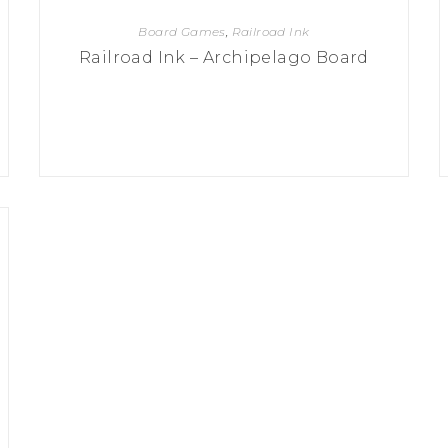
Board Games
,
Railroad Ink
Railroad Ink – Archipelago Board