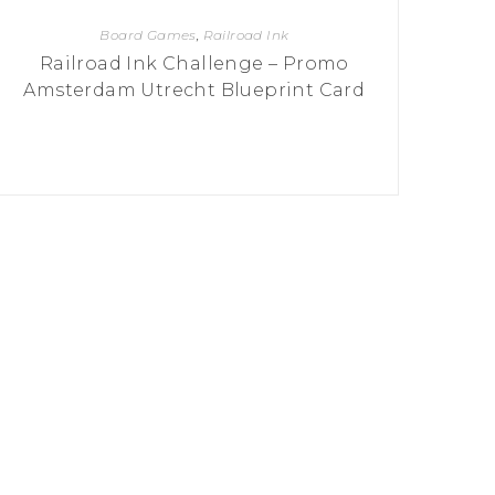
Board Games
,
Railroad Ink
Railroad Ink Challenge – Promo
Amsterdam Utrecht Blueprint Card