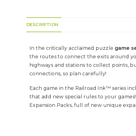
K
H
S
E
R
A
M
A
N
A
I
D
S
L
DESCRIPTION
Q
R
U
R
O
E
O
A
R
C
D
A
In the critically acclaimed puzzle
game se
K
T
D
I
I
E
the routes to connect the exits around y
N
L
–
G
E
highways and stations to collect points, b
V
R
S
E
A
connections, so plan carefully!
N
F
S
D
T
U
E
Each game in the Railroad Ink™ series inc
N
T
S
R
T
that add new special rules to your games
I
I
A
M
S
Expansion Packs, full of new unique expans
I
E
L
L
O
A
N
E
S
O