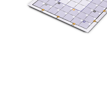
Y
E
T
S
N
H
T
E
E
F
Q
R
L
U
Y
O
E
W
E
P
E
N
O
R
’
T
F
S
I
I
D
O
E
I
N
L
L
E
D
E
X
S
M
P
M
L
A
R
O
A
S
I
V
I
L
A
O
R
M
N
O
P
A
I
Q
D
R
U
I
E
I
N
:
C
K
T