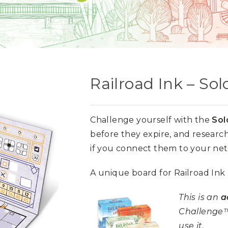
Railroad Ink – So
Challenge yourself with the
Sol
before they expire, and research 
if you connect them to your ne
A unique board for Railroad Ink
This is an
a
Challenge™
use it.