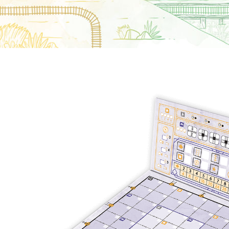
E
S
O
D
T
P
I
L
S
D
E
O
I
F
T
D
E
!
U
V
N
I
B
G
L
A
E
G
O
T
O
N
H
F
F
E
B
I
K
U
G
I
G
H
N
S
T
G
E
’
R
M
S
Y
D
M
E
I
U
V
L
R
E
E
D
R
M
E
G
M
R
R
A
M
E