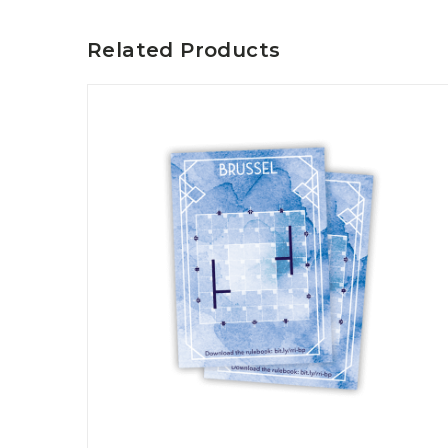
P
A
L
R
I
Related Products
S
T
U
N
I
C
O
R
N
F
E
V
E
R