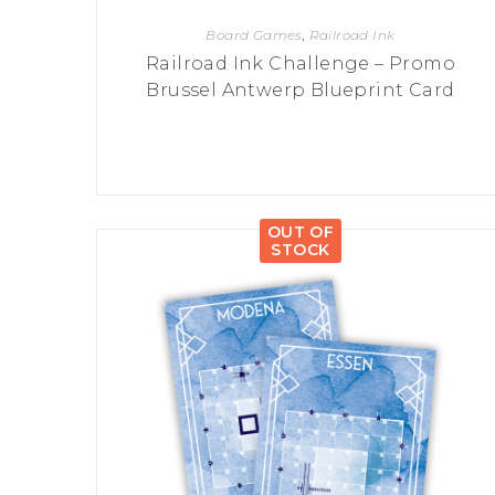
Board Games
,
Railroad Ink
Railroad Ink Challenge – Promo
Brussel Antwerp Blueprint Card
OUT OF
STOCK