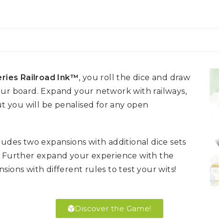
ries Railroad Ink™
, you roll the dice and draw
our board. Expand your network with railways,
ut you will be penalised for any open
ludes two expansions with additional dice sets
! Further expand your experience with the
ions with different rules to test your wits!
Discover the Game!