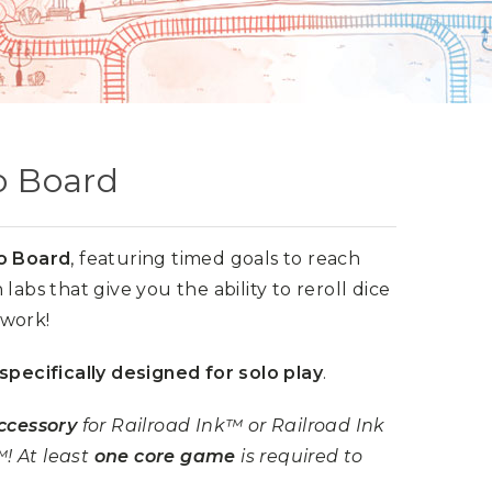
lo Board
o Board
, featuring timed goals to reach
labs that give you the ability to reroll dice
twork!
specifically designed for solo play
.
ccessory
for Railroad Ink™ or Railroad Ink
! At least
one core game
is required to