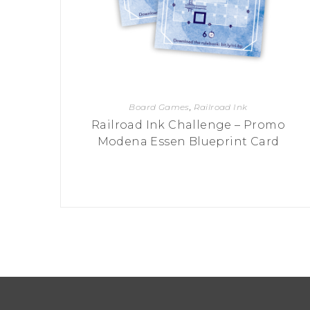
Board Games
,
Railroad Ink
Railroad Ink Challenge – Promo
Modena Essen Blueprint Card