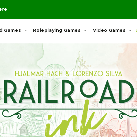
here
rd Games
Roleplaying Games
Video Games