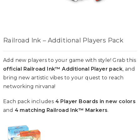
Railroad Ink – Additional Players Pack
Add new players to your game with style! Grab this
official Railroad Ink™ Additional Player pack
, and
bring new artistic vibes to your quest to reach
networking nirvana!
Each pack includes
4 Player Boards in new colors
and
4 matching Railroad Ink™ Markers
.