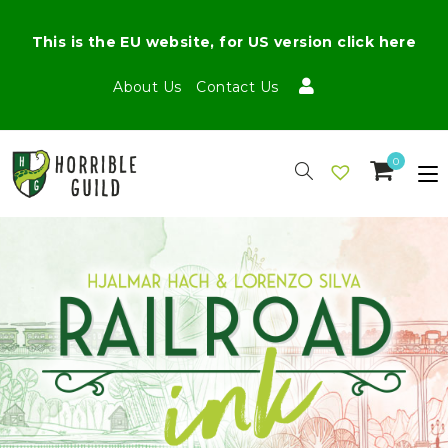
This is the EU website, for US version click here
About Us
Contact Us
0