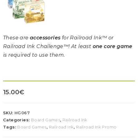
These are
accessories
for Railroad Ink™ or
Railroad Ink Challenge™! At least
one core game
is required to use them.
15.00
€
SKU:
HG067
Categories:
Board Games
,
Railroad Ink
Tags:
Board Games
,
Railroad Ink
,
Railroad Ink Promo