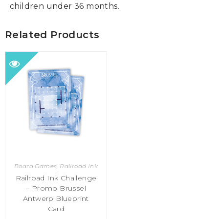
children under 36 months.
Related Products
Board Games
,
Railroad Ink
Railroad Ink Challenge
– Promo Brussel
Antwerp Blueprint
Card