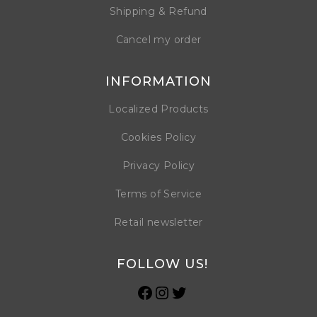
Shipping & Refund
Cancel my order
INFORMATION
Localized Products
Cookies Policy
Privacy Policy
Terms of Service
Retail newsletter
FOLLOW US!