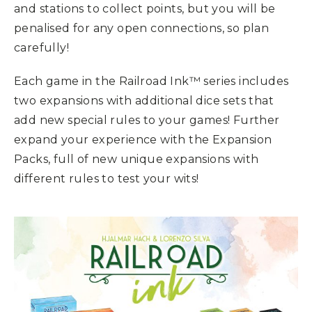
and stations to collect points, but you will be
penalised for any open connections, so plan
carefully!
Each game in the Railroad Ink™ series includes
two expansions with additional dice sets that
add new special rules to your games! Further
expand your experience with the Expansion
Packs, full of new unique expansions with
different rules to test your wits!