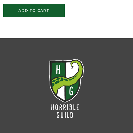
ADD TO CART