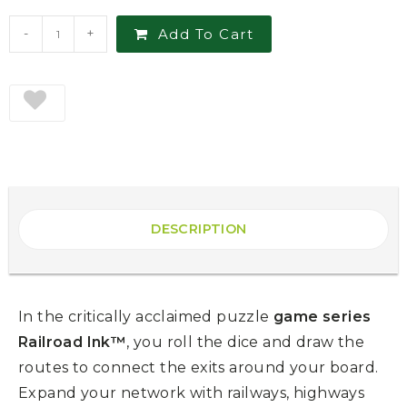
-
+
Add To Cart
DESCRIPTION
In the critically acclaimed puzzle
game series
Railroad Ink™
, you roll the dice and draw the
routes to connect the exits around your board.
Expand your network with railways, highways