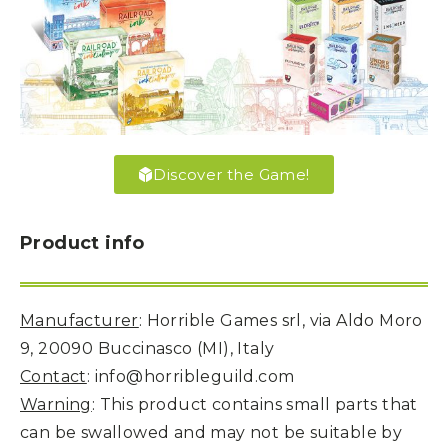
Discover the Game!
Product info
Manufacturer
: Horrible Games srl, via Aldo Moro
9, 20090 Buccinasco (MI), Italy
Contact
: info@horribleguild.com
Warning
: This product contains small parts that
can be swallowed and may not be suitable by