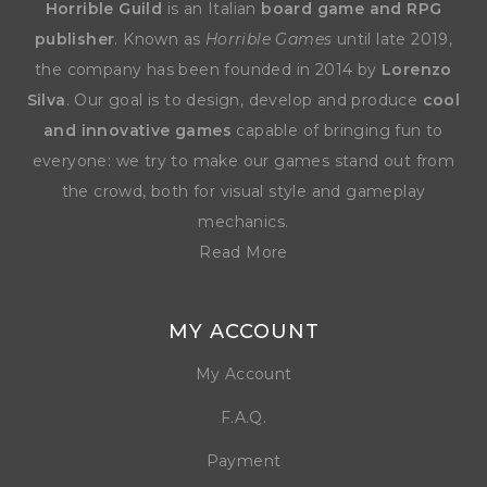
Horrible Guild
is an Italian
board game and RPG
publisher
. Known as
Horrible Games
until late 2019,
the company has been founded in 2014 by
Lorenzo
Silva
. Our goal is to design, develop and produce
cool
and innovative games
capable of bringing fun to
everyone: we try to make our games stand out from
the crowd, both for visual style and gameplay
mechanics.
Read More
MY ACCOUNT
My Account
F.A.Q.
Payment