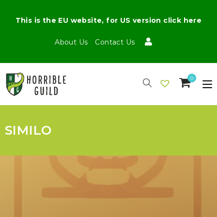
This is the EU website, for US version click here
About Us
Contact Us
0
SIMILO