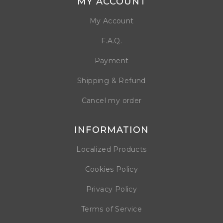
MY ACCOUNT
My Account
F.A.Q.
Payment
Shipping & Refund
Cancel my order
INFORMATION
Localized Products
Cookies Policy
Privacy Policy
Terms of Service