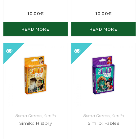
10.00
€
10.00
€
READ MORE
READ MORE
Board Games
,
Similo
Board Games
,
Similo
Similo: History
Similo: Fables