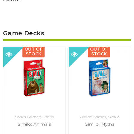
Game Decks
OUT OF
OUT OF
STOCK
STOCK
Board Games
,
Similo
Board Games
,
Similo
Similo: Animals
Similo: Myths