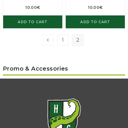
10.00
€
10.00
€
ADD TO CART
ADD TO CART
1
2
Promo & Accessories