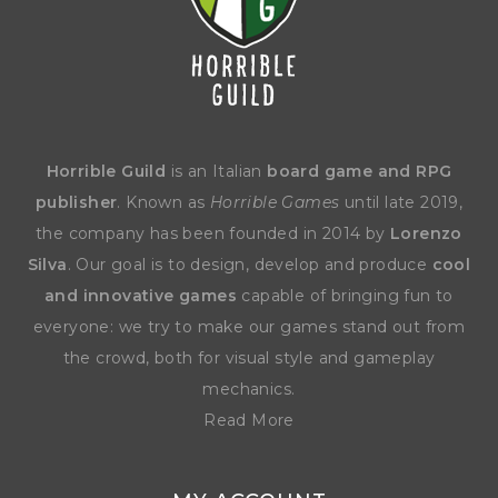
Horrible Guild
is an Italian
board game and RPG
publisher
. Known as
Horrible Games
until late 2019,
the company has been founded in 2014 by
Lorenzo
Silva
. Our goal is to design, develop and produce
cool
and innovative games
capable of bringing fun to
everyone: we try to make our games stand out from
the crowd, both for visual style and gameplay
mechanics.
Read More