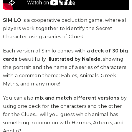
SIMILO
is a cooperative deduction game, where all
players work together to identify the Secret
Character using a series of Clues!
Each version of Similo comes with
a deck of 30 big
cards
beautifully
illustrated by Naïade
, showing
the portrait and the name of a series of characters
with a common theme: Fables, Animals, Greek
Myths, and many more!
You can also
mix and match different versions
by
using one deck for the characters and the other
for the Clues… will you guess which animal has
something in common with Hermes, Artemis, and
Apollo?