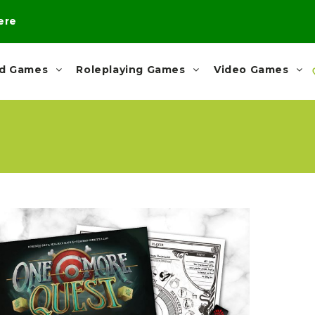
here
rd Games
Roleplaying Games
Video Games