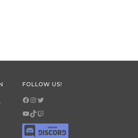
N
FOLLOW US!
s