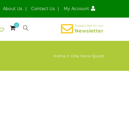
About Us
Contact Us
My Account
0
Subscribe to our
Newsletter
Home
One More Quest