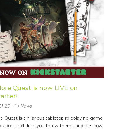
ore Quest is now LIVE on
arter!
01-25
News
 Quest is a hilarious tabletop roleplaying game
u don't roll dice, you throw them… and it is now