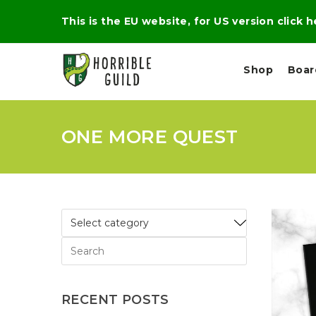
This is the EU website, for US version click 
Shop
Boa
ONE MORE QUEST
L
M
E
I
E
X
G
D
P
H
I
E
T
U
R
M
T
A
C
D
A
A
R
L
R
A
O
N
G
N
I
O
E
V
N
RECENT POSTS
O
C
D
R
A
R