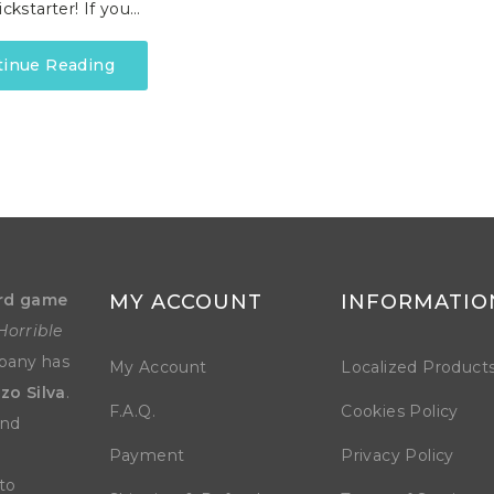
ickstarter! If you…
tinue Reading
rd game
MY ACCOUNT
INFORMATIO
Horrible
mpany has
My Account
Localized Product
zo Silva
.
F.A.Q.
Cookies Policy
and
Payment
Privacy Policy
to