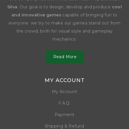
Silva
. Our goal is to design, develop and produce
cool
and innovative games
capable of bringing fun to
everyone: we try to make our games stand out from
the crowd, both for visual style and gameplay
mechanics.
Read More
MY ACCOUNT
My Account
F.A.Q.
Payment
Shipping & Refund