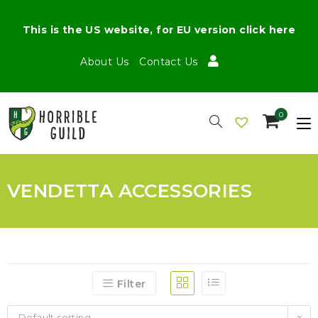
This is the US website, for EU version click here
About Us
Contact Us
0
VENDETTA ACCESSORIES
Filter
Default sorting