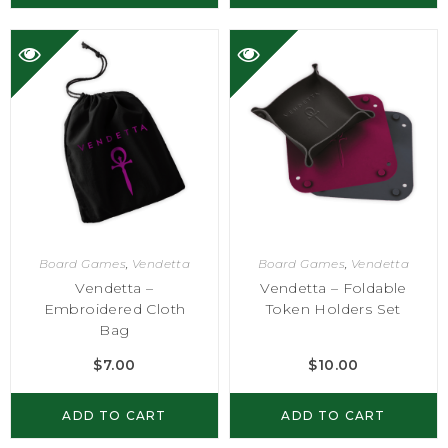
Board Games
,
Vendetta
Board Games
,
Vendetta
Vendetta –
Vendetta – Foldable
Embroidered Cloth
Token Holders Set
Bag
$
7.00
$
10.00
ADD TO CART
ADD TO CART