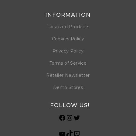
INFORMATION
Localized Products
Cookies Policy
Privacy Policy
Terms of Service
Retailer Newsletter
Demo Stores
FOLLOW US!