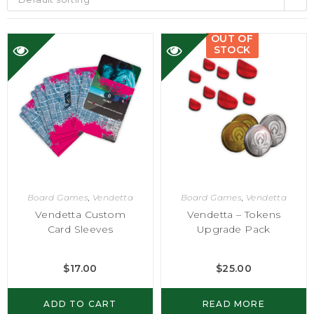
OUT OF
STOCK
Board Games
,
Vendetta
Board Games
,
Vendetta
Vendetta Custom
Vendetta – Tokens
Card Sleeves
Upgrade Pack
$
17.00
$
25.00
ADD TO CART
READ MORE