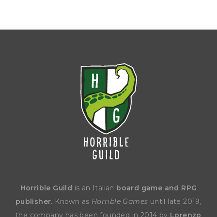
Horrible Guild
is an Italian
board game and RPG
publisher
. Known as
Horrible Games
until late 2019,
the company has been founded in 2014 by
Lorenzo