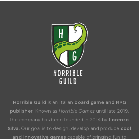
Horrible Guild
is an Italian
board game and RPG
publisher
. Known as
Horrible Games
until late 2019,
the company has been founded in 2014 by
Lorenzo
Silva
. Our goal is to design, develop and produce
cool
and innovative games
capable of bringing fun to