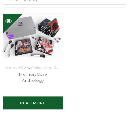
MemoryCore
,
Roleplaying Games
MemoryCore
Anthology
READ MORE