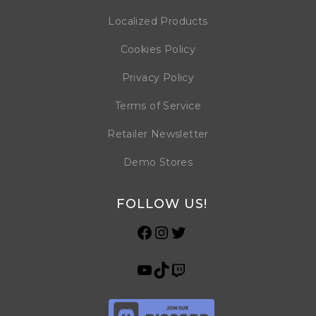
Localized Products
Cookies Policy
Privacy Policy
Terms of Service
Retailer Newsletter
Demo Stores
FOLLOW US!