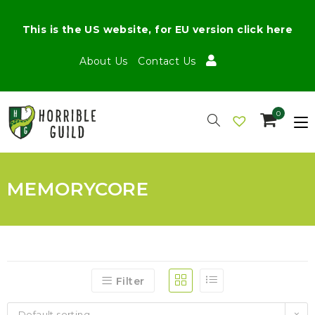
This is the US website, for EU version click here
About Us
Contact Us
0
MEMORYCORE
Filter
Default sorting