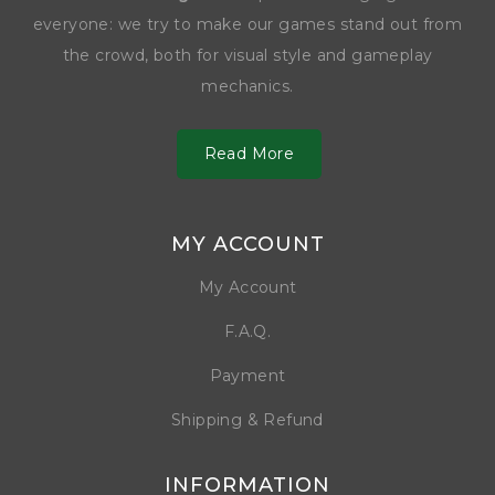
everyone: we try to make our games stand out from
the crowd, both for visual style and gameplay
mechanics.
Read More
MY ACCOUNT
My Account
F.A.Q.
Payment
Shipping & Refund
INFORMATION