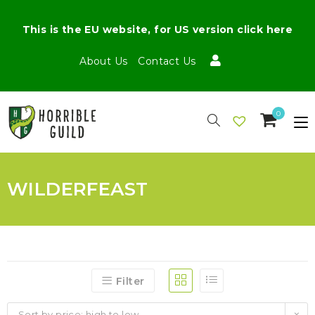
This is the EU website, for US version click here
About Us
Contact Us
0
WILDERFEAST
Filter
Sort by price: high to low