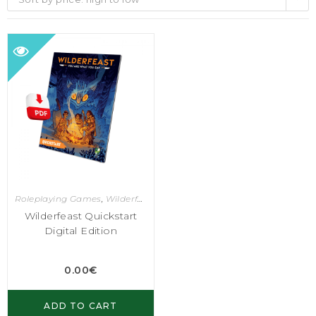
Roleplaying Games
,
Wilderfeast
Wilderfeast Quickstart
Digital Edition
0.00
€
ADD TO CART