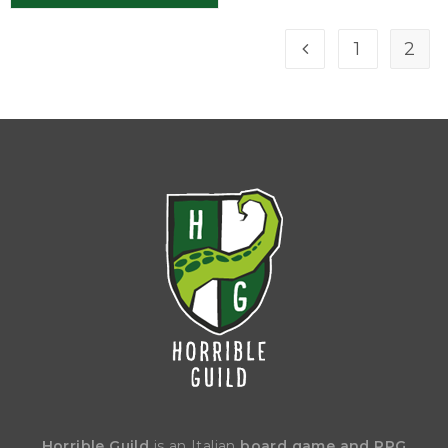
1
2
Horrible Guild
is an Italian
board game and RPG