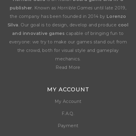
publisher
. Known as
Horrible Games
until late 2019,
the company has been founded in 2014 by
Lorenzo
Silva
. Our goal is to design, develop and produce
cool
and innovative games
capable of bringing fun to
everyone: we try to make our games stand out from
the crowd, both for visual style and gameplay
mechanics.
Read More
MY ACCOUNT
My Account
F.A.Q.
Payment