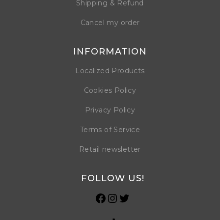
Shipping & Refund
Cancel my order
INFORMATION
Localized Products
Cookies Policy
Privacy Policy
Terms of Service
Retail newsletter
FOLLOW US!