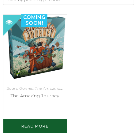
COMING
SOON!
Board Games
,
The Amazing Journey
The Amazing Journey
READ MORE