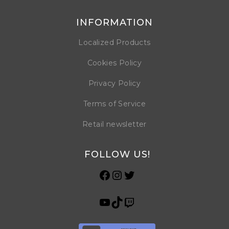
INFORMATION
Localized Products
Cookies Policy
Privacy Policy
Terms of Service
Retail newsletter
FOLLOW US!