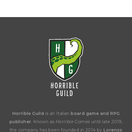
Horrible Guild
is an Italian
board game and RPG
publisher
. Known as
Horrible Games
until late 2019,
the company has been founded in 2014 by
Lorenzo