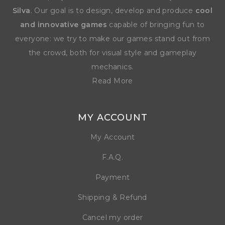
Silva
. Our goal is to design, develop and produce
cool
and innovative games
capable of bringing fun to
everyone: we try to make our games stand out from
the crowd, both for visual style and gameplay
mechanics.
Read More
MY ACCOUNT
My Account
F.A.Q.
Payment
Shipping & Refund
Cancel my order