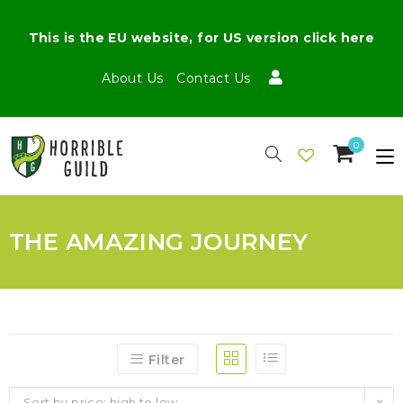
This is the EU website, for US version click here
About Us
Contact Us
0
THE AMAZING JOURNEY
Filter
Sort by price: high to low