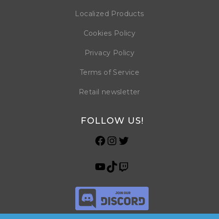
Localized Products
Cookies Policy
Privacy Policy
Terms of Service
Retail newsletter
FOLLOW US!