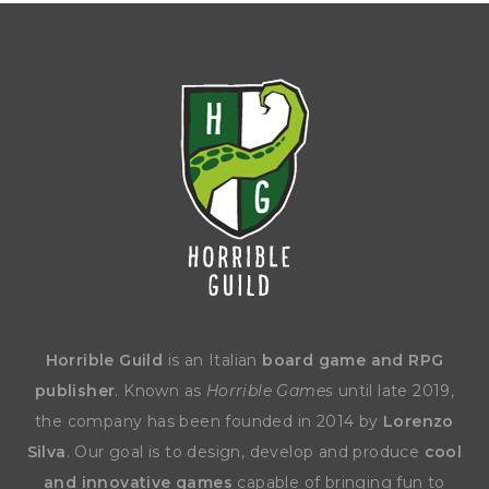
Horrible Guild
is an Italian
board game and RPG
publisher
. Known as
Horrible Games
until late 2019,
the company has been founded in 2014 by
Lorenzo
Silva
. Our goal is to design, develop and produce
cool
and innovative games
capable of bringing fun to