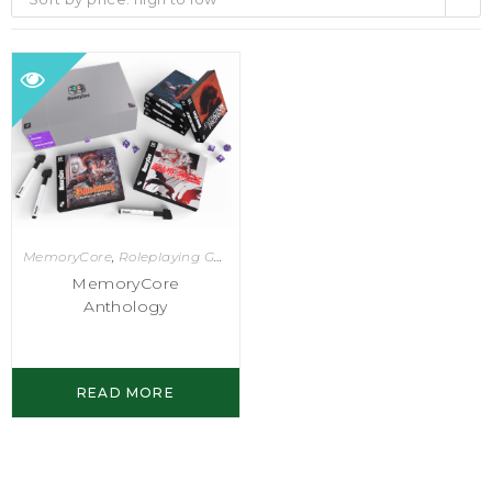
MemoryCore
,
Roleplaying Games
MemoryCore
Anthology
READ MORE