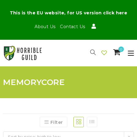
This is the EU website, for US version click here
About Us
Contact Us
0
MEMORYCORE
Filter
Sort by price: high to low