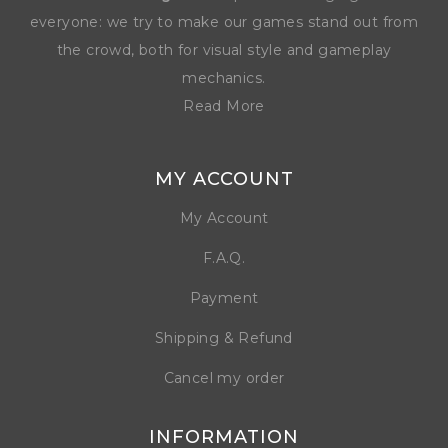
everyone: we try to make our games stand out from
the crowd, both for visual style and gameplay
mechanics.
Read More
MY ACCOUNT
My Account
F.A.Q.
Payment
Shipping & Refund
Cancel my order
INFORMATION